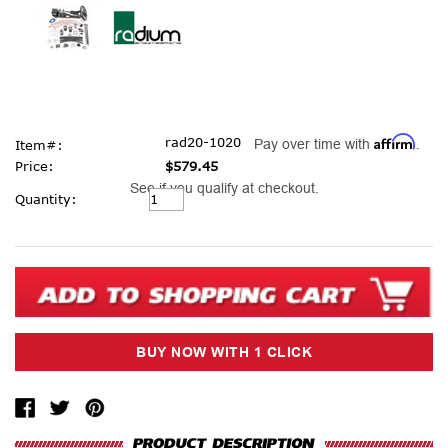
Affirm
rad20-1020
Pay over time with
.
Item#:
Price:
$579.45
See if you qualify at checkout.
Current
Quantity:
Stock: