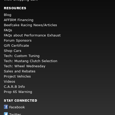
RESOURCES
Blog
AFFIRM Financing
Beefcake Racing News/Articles
FAQs
FAQs about Performance Exhaust
Forum Sponsors
Gift Certificate
Shop Cars
Tech: Custom Tuning
Tech: Mustang Clutch Selection
Tech: Wheel Wednesday
Sales and Rebates
Project Vehicles
Videos
C.A.R.B Info
Prop 65 Warning
STAY CONNECTED
Facebook
Twitter