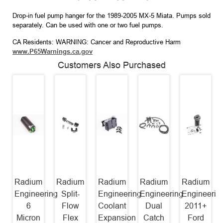
Drop-in fuel pump hanger for the 1989-2005 MX-5 Miata. Pumps sold
separately. Can be used with one or two fuel pumps.
CA Residents: WARNING: Cancer and Reproductive Harm
www.P65Warnings.ca.gov
Customers Also Purchased
Radium
Radium
Radium
Radium
Radium
Engineering
Split-
Engineering
Engineering
Engineerin
6
Flow
Coolant
Dual
2011+
Micron
Flex
Expansion
Catch
Ford