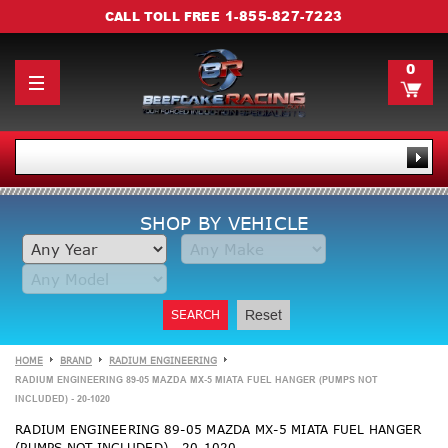
1-855-827-7223
CALL TOLL FREE
0
SHOP BY VEHICLE
SEARCH
Reset
HOME
BRAND
RADIUM ENGINEERING
RADIUM ENGINEERING 89-05 MAZDA MX-5 MIATA FUEL HANGER (PUMPS NOT
INCLUDED) - 20-1020
RADIUM ENGINEERING 89-05 MAZDA MX-5 MIATA FUEL HANGER
(PUMPS NOT INCLUDED) - 20-1020