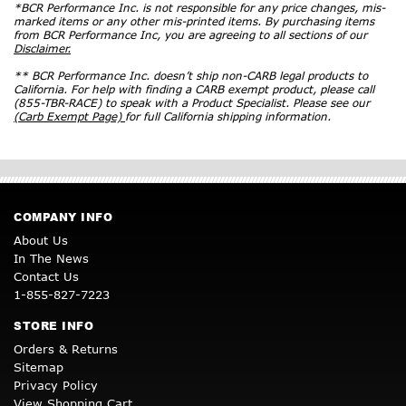
*BCR Performance Inc. is not responsible for any price changes, mis-
marked items or any other mis-printed items. By purchasing items
from BCR Performance Inc, you are agreeing to all sections of our
Disclaimer.
** BCR Performance Inc. doesn’t ship non-CARB legal products to
California. For help with finding a CARB exempt product, please call
(855-TBR-RACE) to speak with a Product Specialist. Please see our
(Carb Exempt Page)
for full California shipping information.
COMPANY INFO
About Us
In The News
Contact Us
1-855-827-7223
STORE INFO
Orders & Returns
Sitemap
Privacy Policy
View Shopping Cart