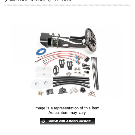
Image is a representation of this item.
Actual item may vary.