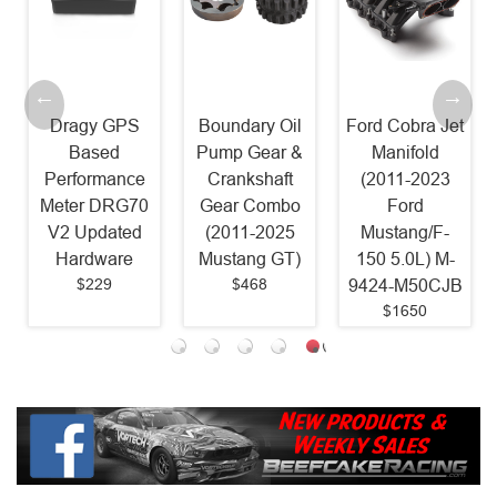
Dragy GPS
Boundary Oil
Ford Cobra Jet
Based
Pump Gear &
Manifold
Performance
Crankshaft
(2011-2023
Meter DRG70
Gear Combo
Ford
V2 Updated
(2011-2025
Mustang/F-
Hardware
Mustang GT)
150 5.0L) M-
$229
$468
9424-M50CJB
$1650