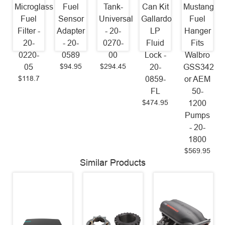
Microglass
Fuel
Tank-
Can Kit
Mustang
Fuel
Sensor
Universal
Gallardo
Fuel
Filter -
Adapter
- 20-
LP
Hanger
20-
- 20-
0270-
Fluid
Fits
0220-
0589
00
Lock -
Walbro
$94.95
$294.45
05
20-
GSS342
$118.7
0859-
or AEM
FL
50-
$474.95
1200
Pumps
- 20-
1800
$569.95
Similar Products