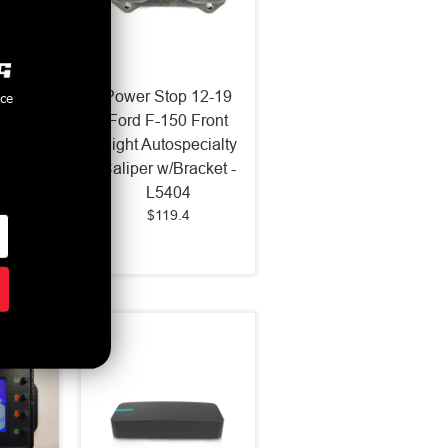
2015-
Power Stop 12-19
nce
ustang
Ford F-150 Front
lution
Right Autospecialty
 Pads -
Caliper w/Bracket -
3
L5404
$119.4