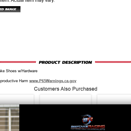
 item.
Actual item may vary.
ake Shoes w/Hardware
productive Harm
www.P65Warnings.ca.gov
Customers Also Purchased