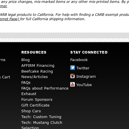
r any price changes, mis-marked items or any other mis-printed items. By
imer.
RB legal products to California. For help with finding a CARB exempt produ
xempt Page)
for full California shipping information.
RESOURCES
STAY CONNECTED
rns
Blog
Facebook
AFFIRM Financing
Twitter
Beefcake Racing
Instagram
News/Articles
 Cart
FAQs
YouTube
FAQs about Performance
Exhaust
Forum Sponsors
Gift Certificate
Shop Cars
Tech: Custom Tuning
Tech: Mustang Clutch
Selection