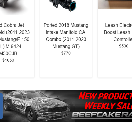
d Cobra Jet
Ported 2018 Mustang
Leash Electr
old (2011-2023
Intake Manifold CAI
Boost Leash 
Mustang/F-150
Combo (2011-2023
Controlle
$590
0L) M-9424-
Mustang GT)
$770
M50CJB
$1650