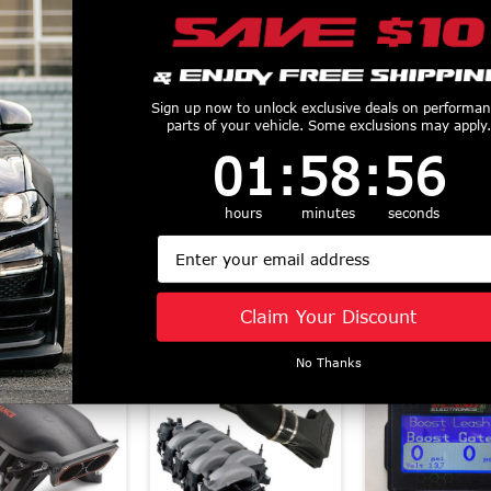
r Stop 21-22
Power Stop 21-22
Power Stop 
Sign up now to unlock exclusive deals on performa
parts of your vehicle. Some exclusions may apply.
d F-150 Rear
Ford F-150 Front
2023 Ford M
1
:
58
Countdown ends in:
:
56
01
:
58
:
56
ution Coated
Drilled & Slotted
Rear Z16 Evo
 - AR85208EVC
Rotor (Pair) -
Ceramic Brake
$58.43
AR85207XPR
16-179
hours
minutes
seconds
$197.78
$26.32
Email
Claim Your Discount
Similar Products
No Thanks