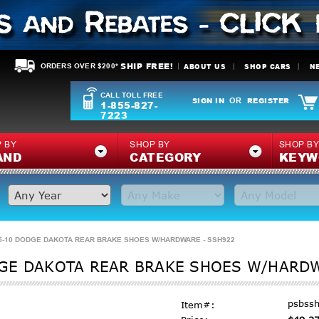
SHIP FREE!
ABOUT US
SHOP CARS
N
ORDERS OVER $200*
CALL TOLL FREE
SIGN IN
REGISTER
OR
1-855-827-
7223
 BY
SHOP BY
SHOP B
AND
CATEGORY
KEYW
-10 DODGE DAKOTA REAR BRAKE SHOES W/HARDWARE - SSH922
GE DAKOTA REAR BRAKE SHOES W/HARDW
psbss
Item#: