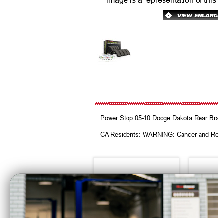
Image is a representation of this
Power Stop 05-10 Dodge Dakota Rear Br
CA Residents: WARNING: Cancer and Re