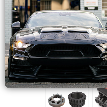
Power Stop 12-19
Powe
Ford F-150 Front Red
For
Calipers w/Brackets -
Evol
Pair - S5404
Rotor
$310.44