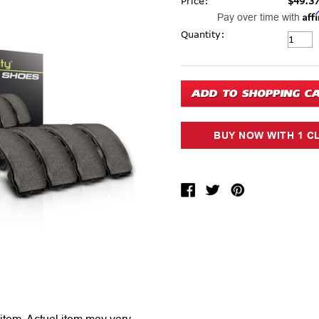
Price:
$49.3
Aff
Pay over time with
Current Stock:
Quantity: