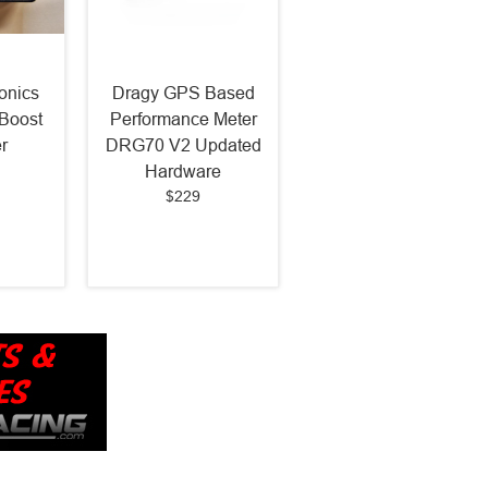
onics
Dragy GPS Based
Boost
Performance Meter
r
DRG70 V2 Updated
Hardware
$229