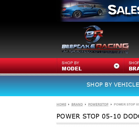
SHOP BY
SHOP
MODEL
BR
SHOP BY VEHICLE
HOME
BRAND
POWERSTOP
POWER STOP 05
POWER STOP 05-10 DOD