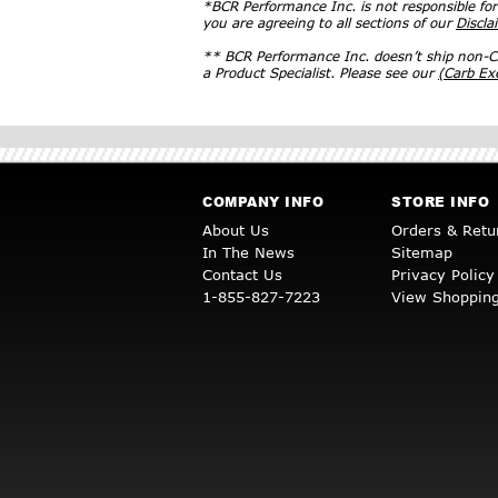
*BCR Performance Inc. is not responsible fo
you are agreeing to all sections of our
Discla
** BCR Performance Inc. doesn’t ship non-CA
a Product Specialist. Please see our
(Carb E
COMPANY INFO
STORE INFO
About Us
Orders & Retu
In The News
Sitemap
Contact Us
Privacy Policy
1-855-827-7223
View Shopping