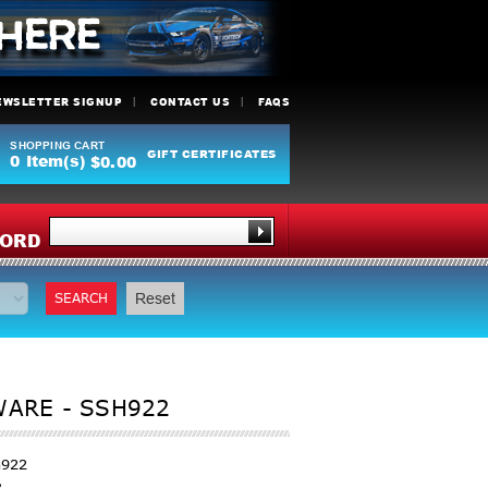
EWSLETTER SIGNUP
CONTACT US
FAQS
SHOPPING CART
GIFT CERTIFICATES
0
Item(s)
$0.00
Y
ORD
SEARCH
Reset
ARE - SSH922
h922