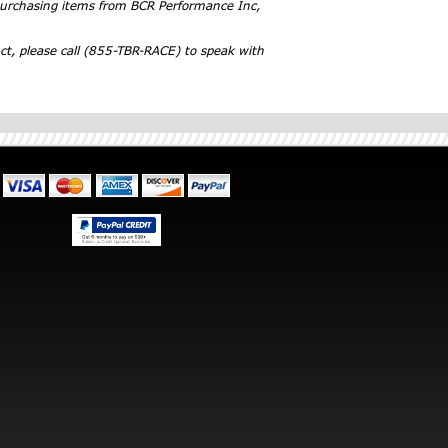
 purchasing items from BCR Performance Inc,
ct, please call (855-TBR-RACE) to speak with