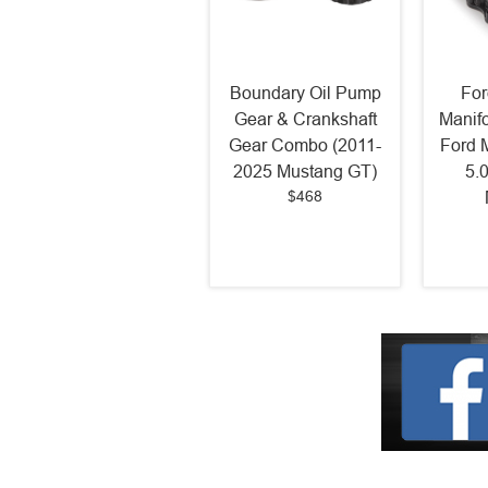
Boundary Oil Pump
For
Gear & Crankshaft
Manif
Gear Combo (2011-
Ford 
2025 Mustang GT)
5.
$468