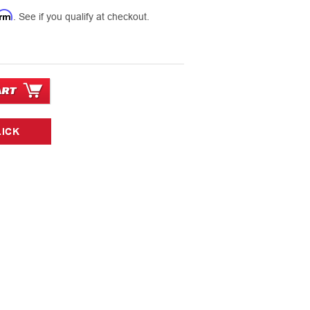
7
irm
. See if you qualify at checkout.