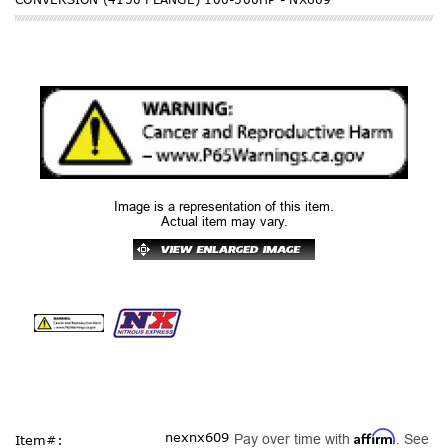
Image is a representation of this item.
Actual item may vary.
Affirm
nexnx609
Pay over time with
. See
Item#: