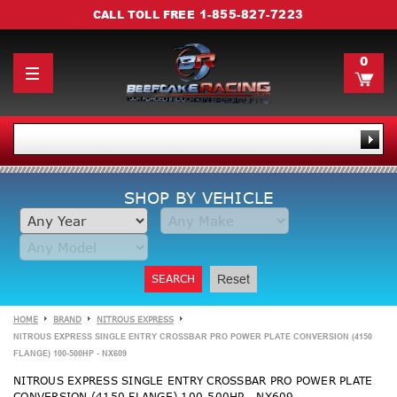
1-855-827-7223
CALL TOLL FREE
0
SHOP BY VEHICLE
SEARCH
Reset
HOME
BRAND
NITROUS EXPRESS
NITROUS EXPRESS SINGLE ENTRY CROSSBAR PRO POWER PLATE CONVERSION (4150
FLANGE) 100-500HP - NX609
NITROUS EXPRESS SINGLE ENTRY CROSSBAR PRO POWER PLATE
CONVERSION (4150 FLANGE) 100-500HP - NX609