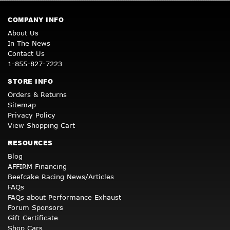
COMPANY INFO
About Us
In The News
Contact Us
1-855-827-7223
STORE INFO
Orders & Returns
Sitemap
Privacy Policy
View Shopping Cart
RESOURCES
Blog
AFFIRM Financing
Beefcake Racing News/Articles
FAQs
FAQs about Performance Exhaust
Forum Sponsors
Gift Certificate
Shop Cars