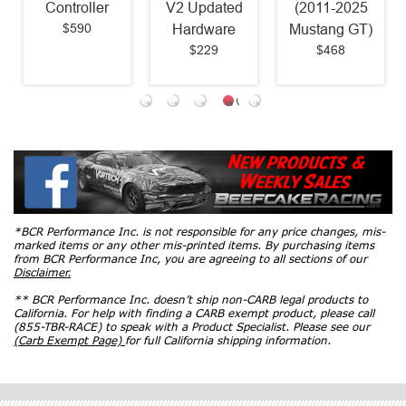
Controller
V2 Updated
(2011-2025
$590
Hardware
Mustang GT)
$229
$468
*BCR Performance Inc. is not responsible for any price changes, mis-
marked items or any other mis-printed items. By purchasing items
from BCR Performance Inc, you are agreeing to all sections of our
Disclaimer.
** BCR Performance Inc. doesn’t ship non-CARB legal products to
California. For help with finding a CARB exempt product, please call
(855-TBR-RACE) to speak with a Product Specialist. Please see our
(Carb Exempt Page)
for full California shipping information.