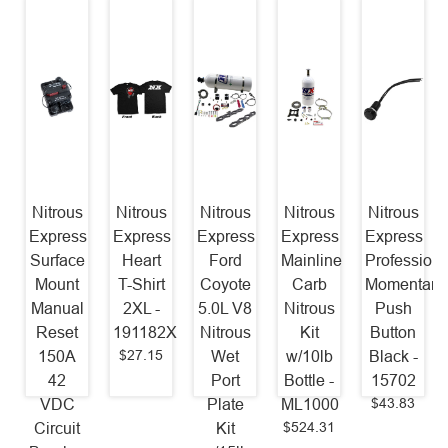
Nitrous
Nitrous
Nitrous
Nitrous
Nitrous
Express
Express
Express
Express
Express
Surface
Heart
Ford
Mainline
Professiona
Mount
T-Shirt
Coyote
Carb
Momentary
Manual
2XL -
5.0L V8
Nitrous
Push
Reset
191182X
Nitrous
Kit
Button
$27.15
150A
Wet
w/10lb
Black -
42
Port
Bottle -
15702
$43.83
VDC
Plate
ML1000
$524.31
Circuit
Kit