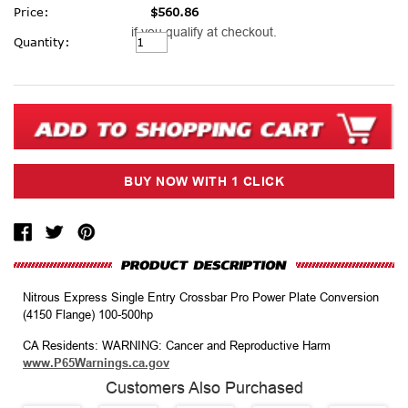
Price:
$560.86
if you qualify at checkout.
Current
Quantity:
Stock:
Nitrous Express Single Entry Crossbar Pro Power Plate Conversion
(4150 Flange) 100-500hp
CA Residents: WARNING: Cancer and Reproductive Harm
www.P65Warnings.ca.gov
Customers Also Purchased