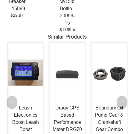
Breaker
w/15lb
- 15899
Bottle -
$29.87
20956-
15
$1769.4
Similar Products
Leash
Dragy GPS
Boundary Oil
Electronics
Based
Pump Gear &
Boost Leash
Performance
Crankshaft
Boost
Meter DRG70
Gear Combo