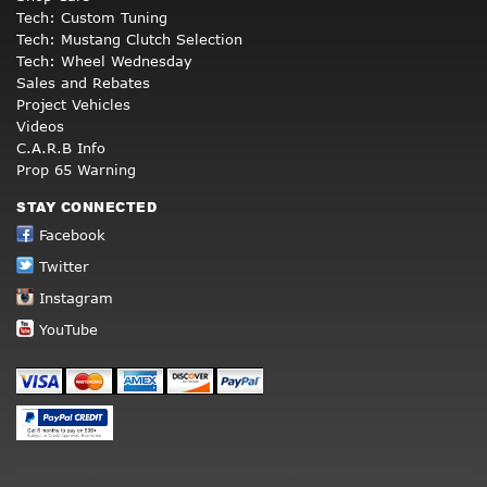
Tech: Custom Tuning
Tech: Mustang Clutch Selection
Tech: Wheel Wednesday
Sales and Rebates
Project Vehicles
Videos
C.A.R.B Info
Prop 65 Warning
STAY CONNECTED
Facebook
Twitter
Instagram
YouTube