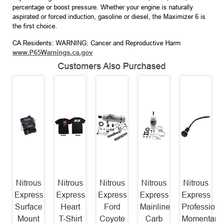
percentage or boost pressure. Whether your engine is naturally
aspirated or forced induction, gasoline or diesel, the Maximizer 6 is
the first choice.
CA Residents: WARNING: Cancer and Reproductive Harm
www.P65Warnings.ca.gov
Customers Also Purchased
Nitrous
Nitrous
Nitrous
Nitrous
Nitrous
Express
Express
Express
Express
Express
Surface
Heart
Ford
Mainline
Professiona
Mount
T-Shirt
Coyote
Carb
Momentary