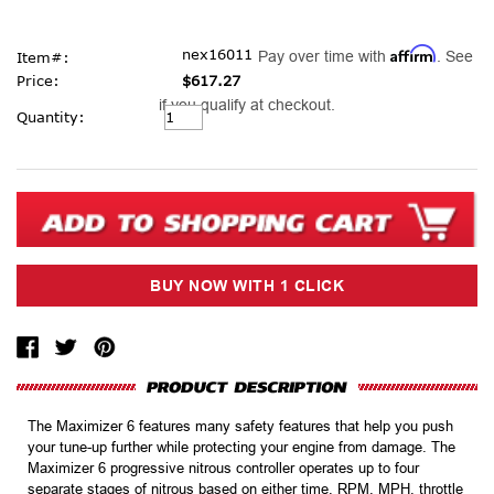
Affirm
nex16011
Pay over time with
. See
Item#:
Price:
$617.27
if you qualify at checkout.
Current
Quantity:
Stock:
The Maximizer 6 features many safety features that help you push
your tune-up further while protecting your engine from damage. The
Maximizer 6 progressive nitrous controller operates up to four
separate stages of nitrous based on either time, RPM, MPH, throttle