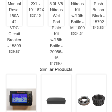
Manual
2XL -
5.0L V8
Nitrous
Push
Reset
191182X
Nitrous
Kit
Button
$27.15
150A
Wet
w/10lb
Black -
42
Port
Bottle -
15702
$43.83
VDC
Plate
ML1000
$524.31
Circuit
Kit
Breaker
w/15lb
- 15899
Bottle -
$29.87
20956-
15
$1769.4
Similar Products