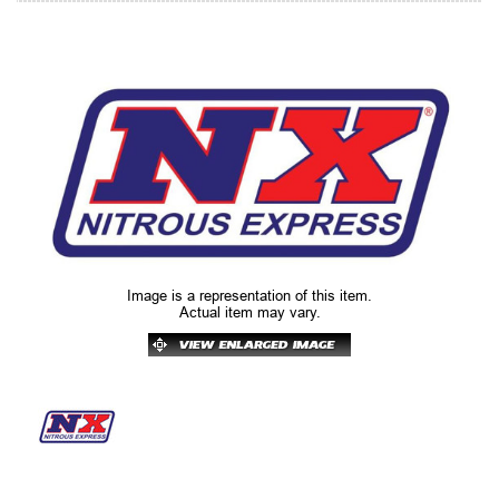
Image is a representation of this item.
Actual item may vary.