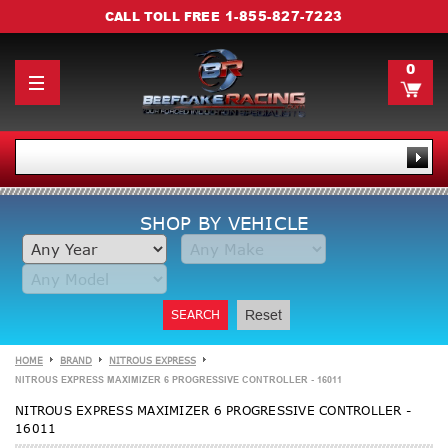
1-855-827-7223
CALL TOLL FREE
0
SHOP BY VEHICLE
SEARCH
Reset
HOME
BRAND
NITROUS EXPRESS
NITROUS EXPRESS MAXIMIZER 6 PROGRESSIVE CONTROLLER - 16011
NITROUS EXPRESS MAXIMIZER 6 PROGRESSIVE CONTROLLER -
16011