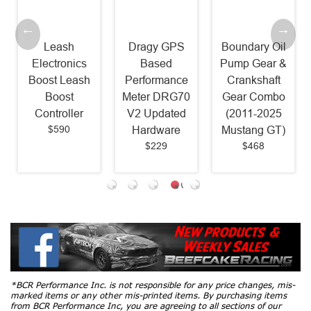
Leash
Dragy GPS
Boundary Oil
Electronics
Based
Pump Gear &
Boost Leash
Performance
Crankshaft
Boost
Meter DRG70
Gear Combo
Controller
V2 Updated
(2011-2025
$590
Hardware
Mustang GT)
$229
$468
*BCR Performance Inc. is not responsible for any price changes, mis-
marked items or any other mis-printed items. By purchasing items
from BCR Performance Inc, you are agreeing to all sections of our