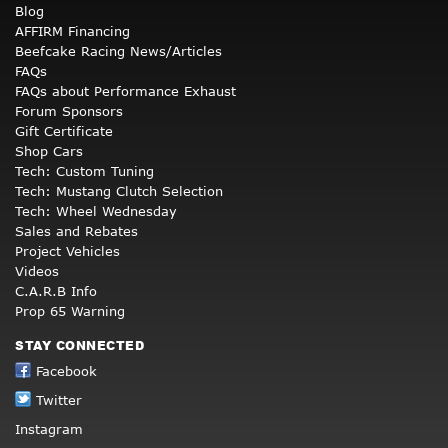
Blog
AFFIRM Financing
Beefcake Racing News/Articles
FAQs
FAQs about Performance Exhaust
Forum Sponsors
Gift Certificate
Shop Cars
Tech: Custom Tuning
Tech: Mustang Clutch Selection
Tech: Wheel Wednesday
Sales and Rebates
Project Vehicles
Videos
C.A.R.B Info
Prop 65 Warning
STAY CONNECTED
Facebook
Twitter
Instagram