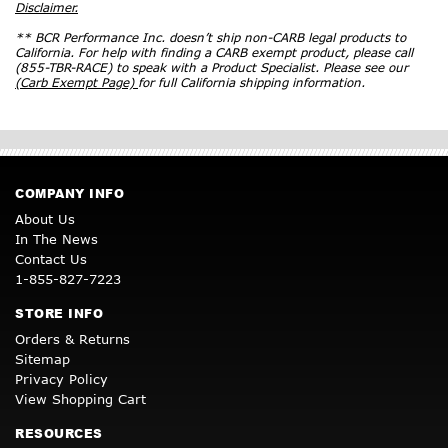
Disclaimer.
** BCR Performance Inc. doesn’t ship non-CARB legal products to
California. For help with finding a CARB exempt product, please call
(855-TBR-RACE) to speak with a Product Specialist. Please see our
(Carb Exempt Page)
for full California shipping information.
COMPANY INFO
About Us
In The News
Contact Us
1-855-827-7223
STORE INFO
Orders & Returns
Sitemap
Privacy Policy
View Shopping Cart
RESOURCES