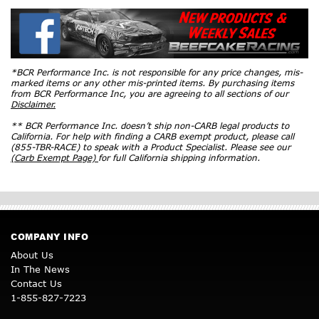
*BCR Performance Inc. is not responsible for any price changes, mis-
marked items or any other mis-printed items. By purchasing items
from BCR Performance Inc, you are agreeing to all sections of our
Disclaimer.
** BCR Performance Inc. doesn’t ship non-CARB legal products to
California. For help with finding a CARB exempt product, please call
(855-TBR-RACE) to speak with a Product Specialist. Please see our
(Carb Exempt Page)
for full California shipping information.
COMPANY INFO
About Us
In The News
Contact Us
1-855-827-7223