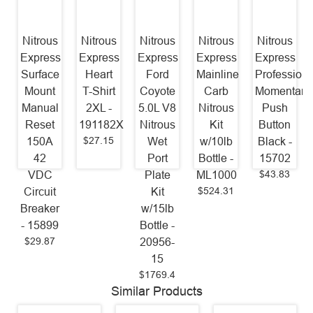
Nitrous
Nitrous
Nitrous
Nitrous
Nitrous
Express
Express
Express
Express
Express
Surface
Heart
Ford
Mainline
Professiona
Mount
T-Shirt
Coyote
Carb
Momentary
Manual
2XL -
5.0L V8
Nitrous
Push
Reset
191182X
Nitrous
Kit
Button
$27.15
150A
Wet
w/10lb
Black -
42
Port
Bottle -
15702
$43.83
VDC
Plate
ML1000
$524.31
Circuit
Kit
Breaker
w/15lb
- 15899
Bottle -
$29.87
20956-
15
$1769.4
Similar Products