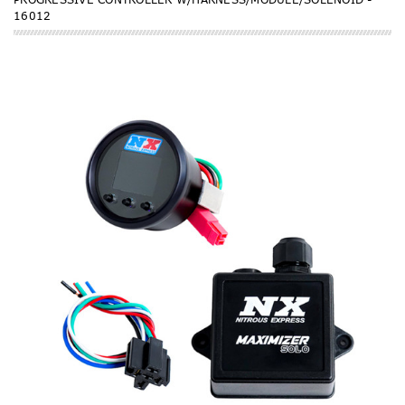
16012