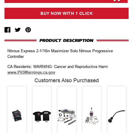
Nitrous Express 2-1/16in Maximizer Solo Nitrous Progressive
Controller
CA Residents: WARNING: Cancer and Reproductive Harm
www.P65Warnings.ca.gov
Customers Also Purchased