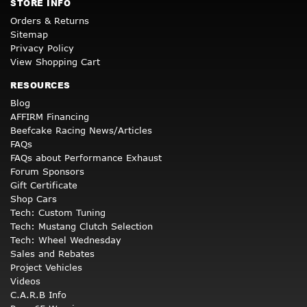
STORE INFO
Orders & Returns
Sitemap
Privacy Policy
View Shopping Cart
RESOURCES
Blog
AFFIRM Financing
Beefcake Racing News/Articles
FAQs
FAQs about Performance Exhaust
Forum Sponsors
Gift Certificate
Shop Cars
Tech: Custom Tuning
Tech: Mustang Clutch Selection
Tech: Wheel Wednesday
Sales and Rebates
Project Vehicles
Videos
C.A.R.B Info