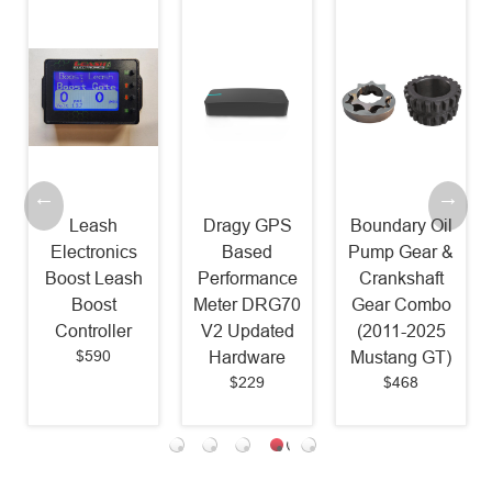
Leash
Dragy GPS
Boundary Oil
Electronics
Based
Pump Gear &
Boost Leash
Performance
Crankshaft
Boost
Meter DRG70
Gear Combo
Controller
V2 Updated
(2011-2025
$590
Hardware
Mustang GT)
$229
$468