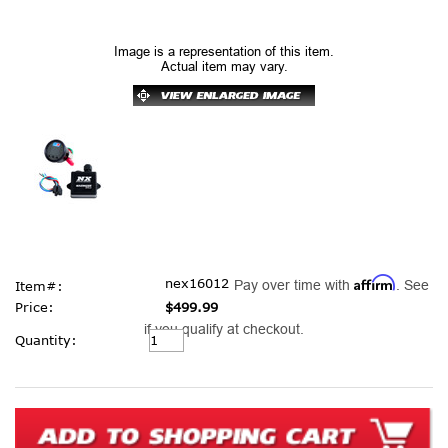
Image is a representation of this item.
Actual item may vary.
Affirm
nex16012
Pay over time with
. See
Item#:
Price:
$499.99
if you qualify at checkout.
Current
Quantity:
Stock: