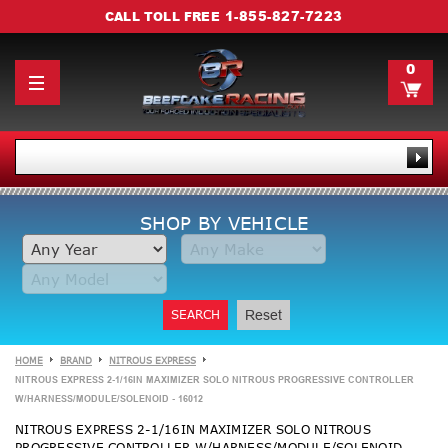
1-855-827-7223
CALL TOLL FREE
0
SHOP BY VEHICLE
SEARCH
Reset
HOME
BRAND
NITROUS EXPRESS
NITROUS EXPRESS 2-1/16IN MAXIMIZER SOLO NITROUS PROGRESSIVE CONTROLLER
W/HARNESS/MODULE/SOLENOID - 16012
NITROUS EXPRESS 2-1/16IN MAXIMIZER SOLO NITROUS
PROGRESSIVE CONTROLLER W/HARNESS/MODULE/SOLENOID -