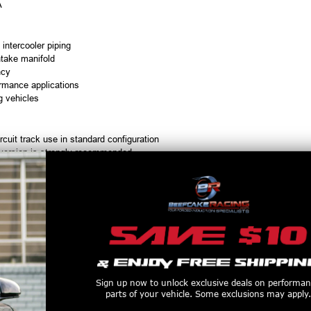
A
 intercooler piping
ntake manifold
ncy
formance applications
g vehicles
cuit track use in standard configuration
nversion is strongly recommended
ermarket cylinder heads, valve covers, or fuel rail covers
 C5 Corvette models with the factory battery box in place
ontrolled vehicles
ugh MightyMouse Build-A-Kit options
le
ns available
ons available
Sign up now to unlock exclusive deals on performa
r road racing applications
parts of your vehicle. Some exclusions may apply.