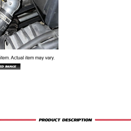
 item.
Actual item may vary.