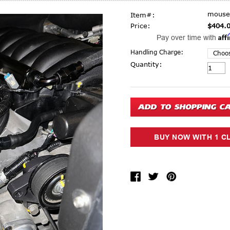
mouse
Item#:
Price:
$404.
Aff
Pay over time with
Handling Charge:
Current Stock:
Quantity: