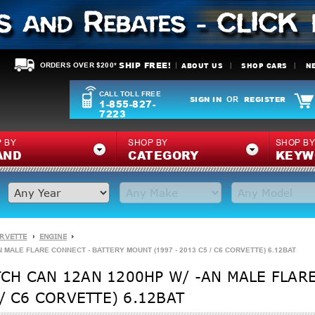
SHIP FREE!
ABOUT US
SHOP CARS
N
ORDERS OVER $200*
CALL TOLL FREE
SIGN IN
REGISTER
OR
1-855-827-
7223
 BY
SHOP BY
SHOP B
AND
CATEGORY
KEYW
ORVETTE
ENGINE
MALE FLARE CONNECT - BATTERY MOUNT (1997 - 2013 C5 / C6 CORVETTE) 6.12BAT
CH CAN 12AN 1200HP W/ -AN MALE FLARE
/ C6 CORVETTE) 6.12BAT