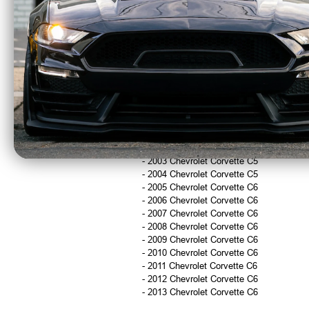
Returns & Warranty Information
Returns accepted within 30 days
15% restocking fee applies on returned
Shipping damage or order errors may qu
Fitment
- 1997 Chevrolet Corvette C5
- 1998 Chevrolet Corvette C5
- 1999 Chevrolet Corvette C5
- 2000 Chevrolet Corvette C5
- 2001 Chevrolet Corvette C5
- 2002 Chevrolet Corvette C5
- 2003 Chevrolet Corvette C5
- 2004 Chevrolet Corvette C5
- 2005 Chevrolet Corvette C6
- 2006 Chevrolet Corvette C6
- 2007 Chevrolet Corvette C6
- 2008 Chevrolet Corvette C6
- 2009 Chevrolet Corvette C6
- 2010 Chevrolet Corvette C6
- 2011 Chevrolet Corvette C6
- 2012 Chevrolet Corvette C6
- 2013 Chevrolet Corvette C6