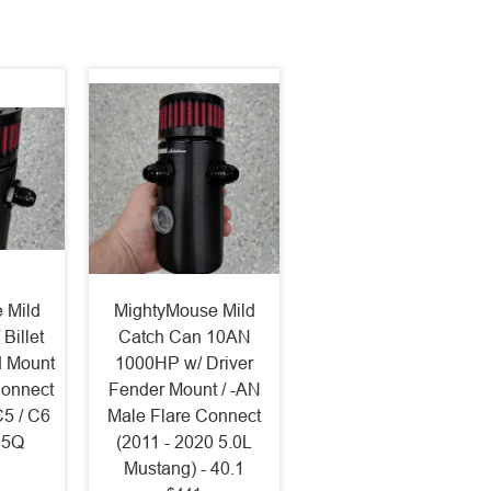
 Mild
MightyMouse Mild
Billet
Catch Can 10AN
d Mount
1000HP w/ Driver
Connect
Fender Mount / -AN
C5 / C6
Male Flare Connect
- 5Q
(2011 - 2020 5.0L
Mustang) - 40.1