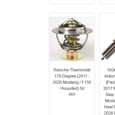
Reische Thermostat
NGK
170 Degree (2011 -
Iridi
2026 Mustang / F150
[Pack
/ Assorted) 50
2017 
$69
Step
Must
Heat 
2026 