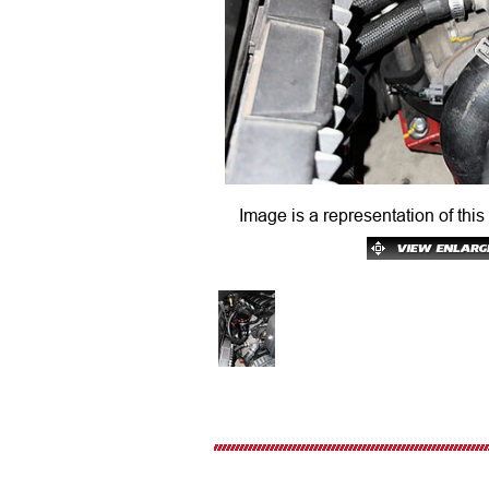
Image is a representation of this