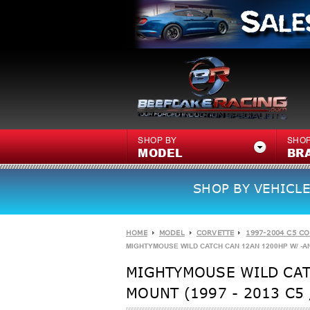
SHOP BY
SHOP
MODEL
BR
SHOP BY VEHICLE
HOME
MODEL
CORVETTE
1997-2004 C5 C
MIGHTYMOUSE WILD CATCH CAN 12AN 1200HP W/ -AN 
MIGHTYMOUSE WILD CAT
MOUNT (1997 - 2013 C5 