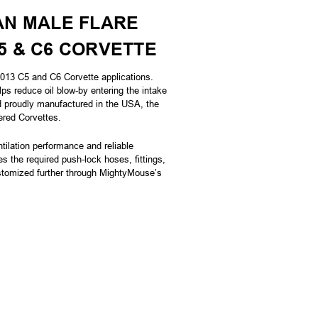
AN MALE FLARE
C5 & C6 CORVETTE
013 C5 and C6 Corvette applications.
s reduce oil blow-by entering the intake
nd proudly manufactured in the USA, the
ered Corvettes.
ilation performance and reliable
es the required push-lock hoses, fittings,
ustomized further through MightyMouse’s