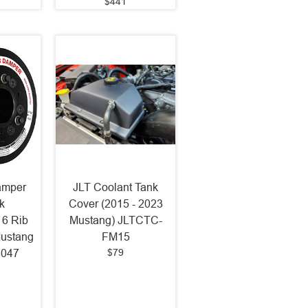
$441
amper
JLT Coolant Tank
k
Cover (2015 - 2023
 6 Rib
Mustang) JLTCTC-
Mustang
FM15
$79
8047