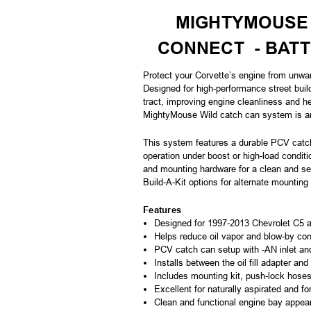
MIGHTYMOUSE 
CONNECT - BAT
Protect your Corvette’s engine from unwa
Designed for high-performance street buil
tract, improving engine cleanliness and h
MightyMouse Wild catch can system is an 
This system features a durable PCV catch
operation under boost or high-load conditio
and mounting hardware for a clean and sec
Build-A-Kit options for alternate mounting 
Features
Designed for 1997-2013 Chevrolet C5 a
Helps reduce oil vapor and blow-by con
PCV catch can setup with -AN inlet an
Installs between the oil fill adapter and
Includes mounting kit, push-lock hoses,
Excellent for naturally aspirated and f
Clean and functional engine bay appea