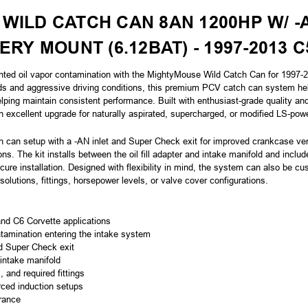
WILD CATCH CAN 8AN 1200HP W/ -
TERY MOUNT
(6.12BAT)
- 1997-2013 
nted oil vapor contamination with the MightyMouse Wild Catch Can for 1997-2
ds and aggressive driving conditions, this premium PCV catch can system help
elping maintain consistent performance. Built with enthusiast-grade quality a
excellent upgrade for naturally aspirated, supercharged, or modified LS-pow
 can setup with a -AN inlet and Super Check exit for improved crankcase vent
ns. The kit installs between the oil fill adapter and intake manifold and includ
ure installation. Designed with flexibility in mind, the system can also be c
solutions, fittings, horsepower levels, or valve cover configurations.
nd C6 Corvette applications
tamination entering the intake system
d Super Check exit
 intake manifold
 and required fittings
orced induction setups
rance