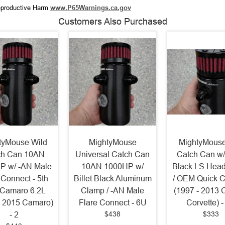
productive Harm
www.P65Warnings.ca.gov
Customers Also Purchased
tyMouse Wild
MightyMouse
MightyMouse
ch Can 10AN
Universal Catch Can
Catch Can w/ 
P w/ -AN Male
10AN 1000HP w/
Black LS Hea
 Connect - 5th
Billet Black Aluminum
/ OEM Quick 
Camaro 6.2L
Clamp / -AN Male
(1997 - 2013 
- 2015 Camaro)
Flare Connect - 6U
Corvette) 
$438
$333
- 2