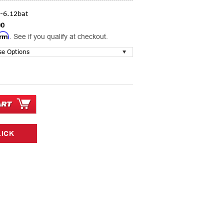
-6.12bat
00
irm
. See if you qualify at checkout.