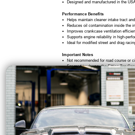
Designed and manufactured in the US
Performance Benefits
Helps maintain cleaner intake tract and
Reduces oil contamination inside the i
Improves crankcase ventilation efficie
Supports engine reliability in high-per
Ideal for modified street and drag racin
Important Notes
Not recommended for road course or cir
For road track use, the Fitting Top Co
Head mount may require spacing for aft
Battery bracket mount does not work on
Not legal for sale or use on pollution-c
Optional Upgrades
Alternate mounting kits available thro
Additional fitting configurations availab
Custom valve cover compatibility optio
Additional horsepower-rated configurati
Fitting Top Conversion recommended fo