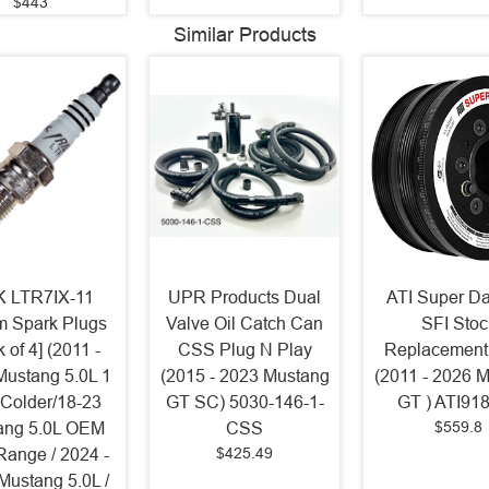
$443
Similar Products
 LTR7IX-11
UPR Products Dual
ATI Super D
um Spark Plugs
Valve Oil Catch Can
SFI Stoc
 of 4] (2011 -
CSS Plug N Play
Replacement
Mustang 5.0L 1
(2015 - 2023 Mustang
(2011 - 2026 
 Colder/18-23
GT SC) 5030-146-1-
GT ) ATI91
$559.8
ang 5.0L OEM
CSS
$425.49
Range / 2024 -
Mustang 5.0L /