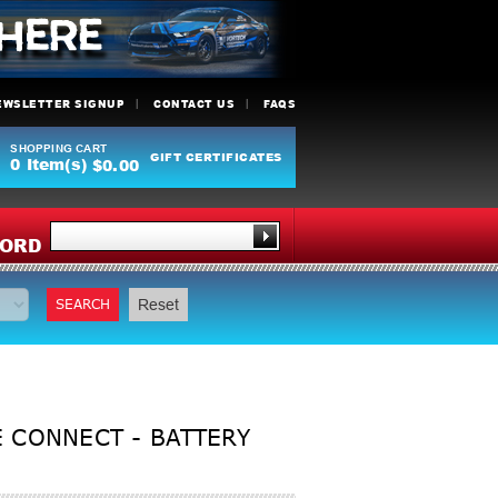
EWSLETTER SIGNUP
CONTACT US
FAQS
SHOPPING CART
GIFT CERTIFICATES
0
Item(s)
$0.00
Y
ORD
SEARCH
Reset
 CONNECT - BATTERY