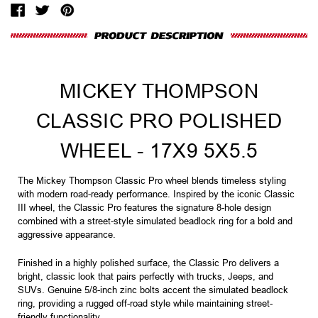
MICKEY THOMPSON
CLASSIC PRO POLISHED
WHEEL - 17X9 5X5.5
The Mickey Thompson Classic Pro wheel blends timeless styling
with modern road-ready performance. Inspired by the iconic Classic
III wheel, the Classic Pro features the signature 8-hole design
combined with a street-style simulated beadlock ring for a bold and
aggressive appearance.
Finished in a highly polished surface, the Classic Pro delivers a
bright, classic look that pairs perfectly with trucks, Jeeps, and
SUVs. Genuine 5/8-inch zinc bolts accent the simulated beadlock
ring, providing a rugged off-road style while maintaining street-
friendly functionality.