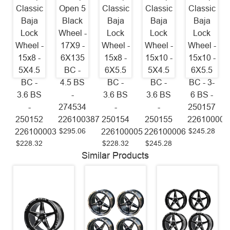
Classic
Open 5
Classic
Classic
Classic
Baja
Black
Baja
Baja
Baja
Lock
Wheel -
Lock
Lock
Lock
Wheel -
17X9 -
Wheel -
Wheel -
Wheel -
15x8 -
6X135
15x8 -
15x10 -
15x10 -
5X4.5
BC -
6X5.5
5X4.5
6X5.5
BC -
4.5 BS
BC -
BC -
BC - 3-
3.6 BS
-
3.6 BS
3.6 BS
6 BS -
-
274534
-
-
250157
250152
226100387
250154
250155
226100008
$295.06
$245.28
226100003
226100005
226100006
$228.32
$228.32
$245.28
Similar Products