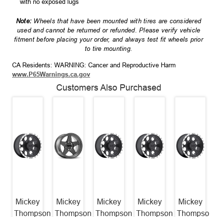
with no exposed lugs
Note:
Wheels that have been mounted with tires are considered
used and cannot be returned or refunded. Please verify vehicle
fitment before placing your order, and always test fit wheels prior
to tire mounting.
CA Residents: WARNING: Cancer and Reproductive Harm
www.P65Warnings.ca.gov
Customers Also Purchased
Mickey
Mickey
Mickey
Mickey
Mickey
Thompson
Thompson
Thompson
Thompson
Thompson