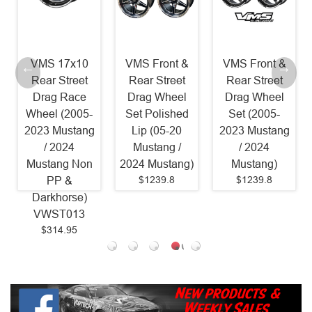
VMS 17x10
VMS Front &
VMS Front &
Rear Street
Rear Street
Rear Street
Drag Race
Drag Wheel
Drag Wheel
Wheel (2005-
Set Polished
Set (2005-
2023 Mustang
Lip (05-20
2023 Mustang
/ 2024
Mustang /
/ 2024
Mustang Non
2024 Mustang)
Mustang)
$1239.8
$1239.8
PP &
Darkhorse)
VWST013
$314.95