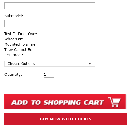
Submodel:
Test Fit First, Once
Wheels are
Mounted To a Tire
They Cannot Be
Returned.:
Current
Quantity:
Stock: