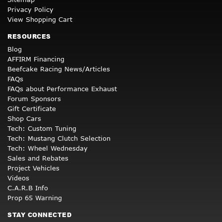
Privacy Policy
View Shopping Cart
RESOURCES
Blog
AFFIRM Financing
Beefcake Racing News/Articles
FAQs
FAQs about Performance Exhaust
Forum Sponsors
Gift Certificate
Shop Cars
Tech: Custom Tuning
Tech: Mustang Clutch Selection
Tech: Wheel Wednesday
Sales and Rebates
Project Vehicles
Videos
C.A.R.B Info
Prop 65 Warning
STAY CONNECTED