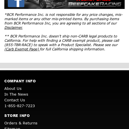
*BCR Performance Inc. is not responsible for any price changes, mis-
marked items or any other mis-printed items. By purchasing items
from BCR Performance Inc, you are agreeing to all sections of our
Disclaimer.
** BCR Performance Inc. doesn’t ship non-CARB legal products to
California. For help with finding a CARB exempt product, please call
(855-TBR-RACE) to speak with a Product Specialist. Please see our
(Carb Exempt Page)
for full California shipping information.
COMPANY INFO
About Us
In The News
Contact Us
1-855-827-7223
STORE INFO
Orders & Returns
Sitemap