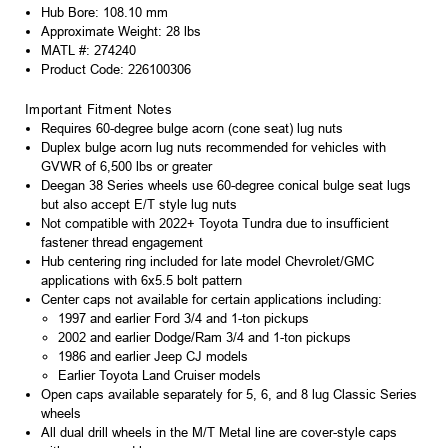
Hub Bore: 108.10 mm
Approximate Weight: 28 lbs
MATL #: 274240
Product Code: 226100306
Important Fitment Notes
Requires 60-degree bulge acorn (cone seat) lug nuts
Duplex bulge acorn lug nuts recommended for vehicles with
GVWR of 6,500 lbs or greater
Deegan 38 Series wheels use 60-degree conical bulge seat lugs
but also accept E/T style lug nuts
Not compatible with 2022+ Toyota Tundra due to insufficient
fastener thread engagement
Hub centering ring included for late model Chevrolet/GMC
applications with 6x5.5 bolt pattern
Center caps not available for certain applications including:
1997 and earlier Ford 3/4 and 1-ton pickups
2002 and earlier Dodge/Ram 3/4 and 1-ton pickups
1986 and earlier Jeep CJ models
Earlier Toyota Land Cruiser models
Open caps available separately for 5, 6, and 8 lug Classic Series
wheels
All dual drill wheels in the M/T Metal line are cover-style caps