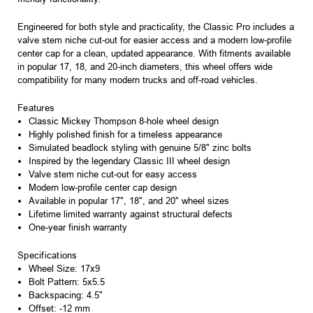
Engineered for both style and practicality, the Classic Pro includes a
valve stem niche cut-out for easier access and a modern low-profile
center cap for a clean, updated appearance. With fitments available
in popular 17, 18, and 20-inch diameters, this wheel offers wide
compatibility for many modern trucks and off-road vehicles.
Features
Classic Mickey Thompson 8-hole wheel design
Highly polished finish for a timeless appearance
Simulated beadlock styling with genuine 5/8" zinc bolts
Inspired by the legendary Classic III wheel design
Valve stem niche cut-out for easy access
Modern low-profile center cap design
Available in popular 17", 18", and 20" wheel sizes
Lifetime limited warranty against structural defects
One-year finish warranty
Specifications
Wheel Size: 17x9
Bolt Pattern: 5x5.5
Backspacing: 4.5"
Offset: -12 mm