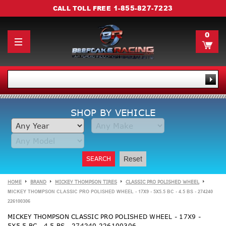
1-855-827-7223
CALL TOLL FREE
0
SHOP BY VEHICLE
SEARCH
Reset
HOME
BRAND
MICKEY THOMPSON TIRES
CLASSIC PRO POLISHED WHEEL
MICKEY THOMPSON CLASSIC PRO POLISHED WHEEL - 17X9 - 5X5.5 BC - 4.5 BS - 274240
226100306
MICKEY THOMPSON CLASSIC PRO POLISHED WHEEL - 17X9 -
5X5.5 BC - 4.5 BS - 274240 226100306