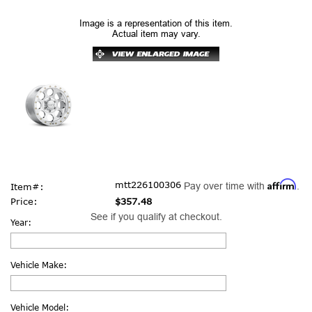
Image is a representation of this item.
Actual item may vary.
Affirm
mtt226100306
Pay over time with
.
Item#:
Price:
$357.48
See if you qualify at checkout.
Year:
Vehicle Make:
Vehicle Model: