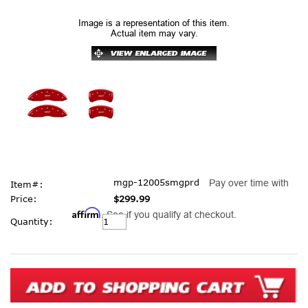
Image is a representation of this item.
Actual item may vary.
mgp-12005smgprd
Pay over time with
Item#:
Price:
$299.99
Affirm
. See if you qualify at checkout.
Current
Quantity:
Stock: