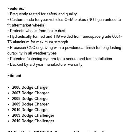
Features:
• Frequently tested for safety and quality
• Custom made for your vehicles OEM brakes (NOT guaranteed to
fit aftermarket wheels)
• Protects wheels from brake dust
• Hydraulically formed and TIG welded from aerospace grade 6061-
T6 aluminum for maximum strength
• Precision CNC engraving with a powdercoat finish for long-lasting
durability in all weather types
• Patented fastening system for a secure and fast installation
• Backed by a 3 year manufacturer warranty
Fitment
2006 Dodge Charger
2007 Dodge Charger
2008 Dodge Charger
2009 Dodge Charger
2010 Dodge Charger
2009 Dodge Challenger
2010 Dodge Challenger