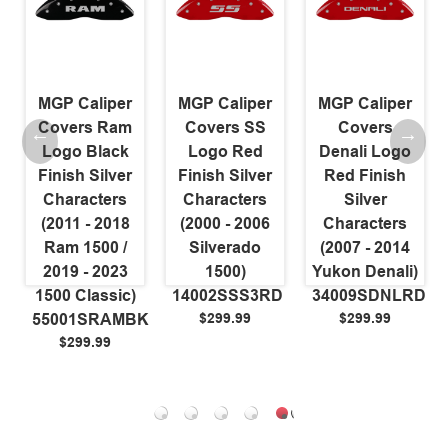
MGP Caliper
MGP Caliper
MGP Caliper
Covers Ram
Covers SS
Covers
Logo Black
Logo Red
Denali Logo
Finish Silver
Finish Silver
Red Finish
Characters
Characters
Silver
(2011 - 2018
(2000 - 2006
Characters
Ram 1500 /
Silverado
(2007 - 2014
2019 - 2023
1500)
Yukon Denali)
L
1500 Classic)
14002SSS3RD
34009SDNLRD
$299.99
$299.99
55001SRAMBK
$299.99