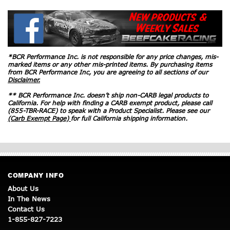
*BCR Performance Inc. is not responsible for any price changes, mis-
marked items or any other mis-printed items. By purchasing items
from BCR Performance Inc, you are agreeing to all sections of our
Disclaimer.
** BCR Performance Inc. doesn’t ship non-CARB legal products to
California. For help with finding a CARB exempt product, please call
(855-TBR-RACE) to speak with a Product Specialist. Please see our
(Carb Exempt Page)
for full California shipping information.
COMPANY INFO
About Us
In The News
Contact Us
1-855-827-7223