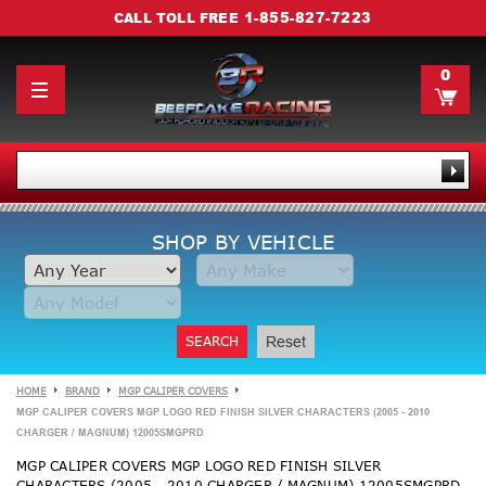
1-855-827-7223
CALL TOLL FREE
0
SHOP BY VEHICLE
SEARCH
Reset
HOME
BRAND
MGP CALIPER COVERS
MGP CALIPER COVERS MGP LOGO RED FINISH SILVER CHARACTERS (2005 - 2010
CHARGER / MAGNUM) 12005SMGPRD
MGP CALIPER COVERS MGP LOGO RED FINISH SILVER
CHARACTERS (2005 - 2010 CHARGER / MAGNUM) 12005SMGPRD