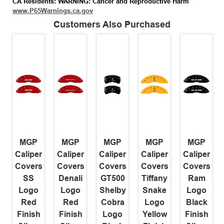
CA Residents: WARNING: Cancer and Reproductive Harm
www.P65Warnings.ca.gov
Customers Also Purchased
MGP
MGP
MGP
MGP
MGP
Caliper
Caliper
Caliper
Caliper
Caliper
Covers
Covers
Covers
Covers
Covers
SS
Denali
GT500
Tiffany
Ram
Logo
Logo
Shelby
Snake
Logo
Red
Red
Cobra
Logo
Black
Finish
Finish
Logo
Yellow
Finish