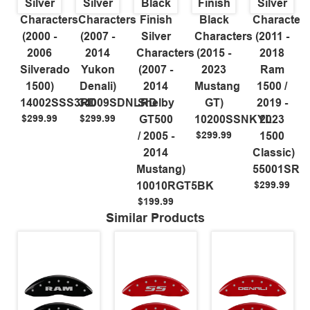
Silver
Silver
Black
Finish
Silver
Characters
Characters
Finish
Black
Character
(2000 -
(2007 -
Silver
Characters
(2011 -
2006
2014
Characters
(2015 -
2018
Silverado
Yukon
(2007 -
2023
Ram
1500)
Denali)
2014
Mustang
1500 /
14002SSS3RD
34009SDNLRD
Shelby
GT)
2019 -
$299.99
$299.99
GT500
10200SSNKYL
2023
$299.99
/ 2005 -
1500
2014
Classic)
Mustang)
55001SR
$299.99
10010RGT5BK
$199.99
Similar Products