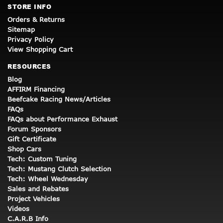
STORE INFO
Orders & Returns
Sitemap
Privacy Policy
View Shopping Cart
RESOURCES
Blog
AFFIRM Financing
Beefcake Racing News/Articles
FAQs
FAQs about Performance Exhaust
Forum Sponsors
Gift Certificate
Shop Cars
Tech: Custom Tuning
Tech: Mustang Clutch Selection
Tech: Wheel Wednesday
Sales and Rebates
Project Vehicles
Videos
C.A.R.B Info