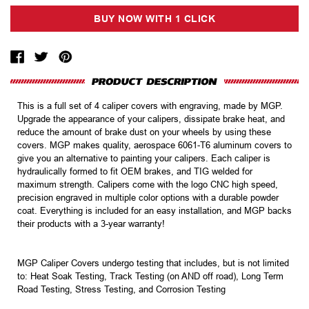
This is a full set of 4 caliper covers with engraving, made by MGP.
Upgrade the appearance of your calipers, dissipate brake heat, and
reduce the amount of brake dust on your wheels by using these
covers. MGP makes quality, aerospace 6061-T6 aluminum covers to
give you an alternative to painting your calipers. Each caliper is
hydraulically formed to fit OEM brakes, and TIG welded for
maximum strength. Calipers come with the logo CNC high speed,
precision engraved in multiple color options with a durable powder
coat. Everything is included for an easy installation, and MGP backs
their products with a 3-year warranty!
MGP Caliper Covers undergo testing that includes, but is not limited
to: Heat Soak Testing, Track Testing (on AND off road), Long Term
Road Testing, Stress Testing, and Corrosion Testing