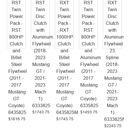
RST
RST
RXT
RST
RXT
Twin
Twin
Twin
Twin
Twin
Power
Disc
Power
Power
Disc
Pack -
Clutch
Pack -
Pack -
Clutch
RST
with
RXT
RST
with
800HP
Aluminum
1000HP
800HP
Aluminum
Clutch
Flywheel
Clutch
Clutch
Flywheel
and
(2018-
and
and
23
Billet
2023
Billet
Aluminum
Spline
Steel
Mustang
Steel
Flywheel
(2018-
Flywheel
GT /
Flywheel
(2011 -
2023
(2011 -
2021-
(2011 -
2017
Mustang
2017
2023
2017
Mustang
GT /
Mustang
Mach
Mustang
GT
2021-
GT
1)
GT
Coyote)
2023
Coyote)
6333825
Coyote)
6335825
Mach
$1743.75
$1493.75
6435825
6435825M
1)
$1618.75
$1743.75
6333825M
$2243.75