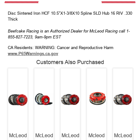
Disc Sintered Iron HCF 10.5"X1-3/8X10 Spline SLD Hub 16 RIV .330
Thick
Beefcake Racing is an Authorized Dealer for McLeod Racing call 1-
855-827-7223, 9am-9pm EST
CA Residents: WARNING: Cancer and Reproductive Harm
www.P65Warnings.ca.gov
Customers Also Purchased
McLeod
McLeod
McLeod
Mcleod
McLeod