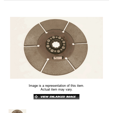
Image is a representation of this item.
Actual item may vary.