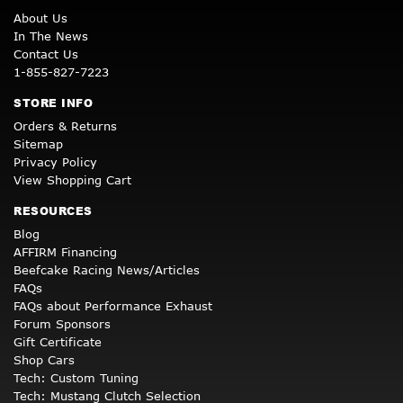
About Us
In The News
Contact Us
1-855-827-7223
STORE INFO
Orders & Returns
Sitemap
Privacy Policy
View Shopping Cart
RESOURCES
Blog
AFFIRM Financing
Beefcake Racing News/Articles
FAQs
FAQs about Performance Exhaust
Forum Sponsors
Gift Certificate
Shop Cars
Tech: Custom Tuning
Tech: Mustang Clutch Selection