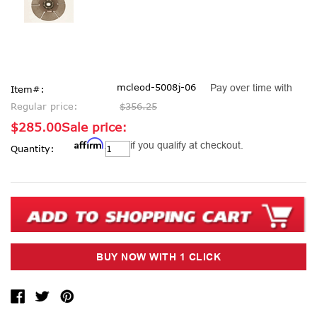
mcleod-5008j-06
Pay over time with
Item#:
Regular price:
$356.25
$285.00
Sale price:
Affirm
Current
. See if you qualify at checkout.
Quantity:
Stock: