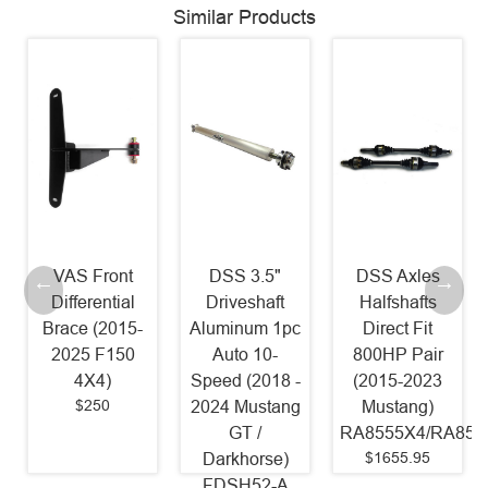
Similar Products
VAS Front
DSS 3.5"
DSS Axles
Differential
Driveshaft
Halfshafts
Brace (2015-
Aluminum 1pc
Direct Fit
2025 F150
Auto 10-
800HP Pair
4X4)
Speed (2018 -
(2015-2023
$250
2024 Mustang
Mustang)
GT /
RA8555X4/RA855
$1655.95
Darkhorse)
FDSH52-A