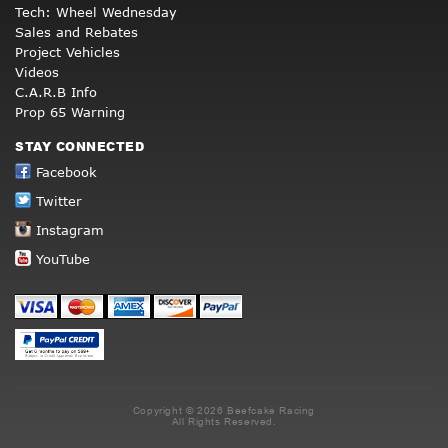
Tech: Wheel Wednesday
Sales and Rebates
Project Vehicles
Videos
C.A.R.B Info
Prop 65 Warning
STAY CONNECTED
Facebook
Twitter
Instagram
YouTube
Copyright © 2026 Beefcake Racing
All Rights Reserved.