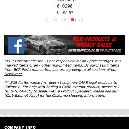
610296
$1195.97
*BCR Performance Inc. is not responsible for any price changes, mis-
marked items or any other mis-printed items. By purchasing items
from BCR Performance Inc, you are agreeing to all sections of our
Disclaimer.
** BCR Performance Inc. doesn’t ship non-CARB legal products to
California. For help with finding a CARB exempt product, please call
(855-TBR-RACE) to speak with a Product Specialist. Please see our
(Carb Exempt Page)
for full California shipping information.
COMPANY INFO