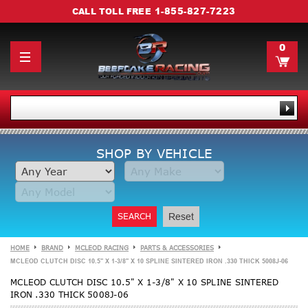
1-855-827-7223
CALL TOLL FREE
0
SHOP BY VEHICLE
SEARCH
Reset
HOME
BRAND
MCLEOD RACING
PARTS & ACCESSORIES
MCLEOD CLUTCH DISC 10.5" X 1-3/8" X 10 SPLINE SINTERED IRON .330 THICK 5008J-06
MCLEOD CLUTCH DISC 10.5" X 1-3/8" X 10 SPLINE SINTERED
IRON .330 THICK 5008J-06