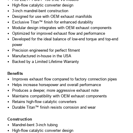
High-flow catalytic converter design
3-inch mandrel-bent construction
Designed for use with OEM exhaust manifolds
Exclusive Titan™ finish for enhanced durability
Modular design integrates with OEM exhaust components
Optimized for improved exhaust flow and performance
Developed for the ideal balance of low-end torque and top-end
power
Precision engineered for perfect fitment
Manufactured in-house in the USA
Backed by a Limited Lifetime Warranty
Benefits
Improves exhaust flow compared to factory connection pipes
Helps increase horsepower and overall performance
Produces a deeper, more aggressive exhaust note
Maintains compatibility with OEM exhaust components
Retains high-flow catalytic converters
Durable Titan™ finish resists corrosion and wear
Construction
Mandrel-bent 3-inch tubing
High-flow catalytic converter design