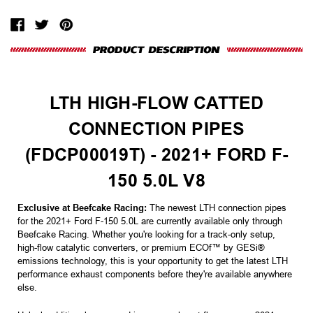
LTH HIGH-FLOW CATTED
CONNECTION PIPES
(FDCP00019T) - 2021+ FORD F-
150 5.0L V8
Exclusive at Beefcake Racing:
The newest LTH connection pipes
for the 2021+ Ford F-150 5.0L are currently available only through
Beefcake Racing. Whether you're looking for a track-only setup,
high-flow catalytic converters, or premium ECOf™ by GESi®
emissions technology, this is your opportunity to get the latest LTH
performance exhaust components before they're available anywhere
else.