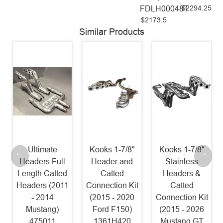
$2294.25
FDLH00048T
$2173.5
Similar Products
Ultimate
Kooks 1-7/8"
Kooks 1-7/8"
Headers Full
Header and
Stainless
Length Catted
Catted
Headers &
Headers (2011
Connection Kit
Catted
- 2014
(2015 - 2020
Connection Kit
Mustang)
Ford F150)
(2015 - 2026
475011
1361H420
Mustang GT