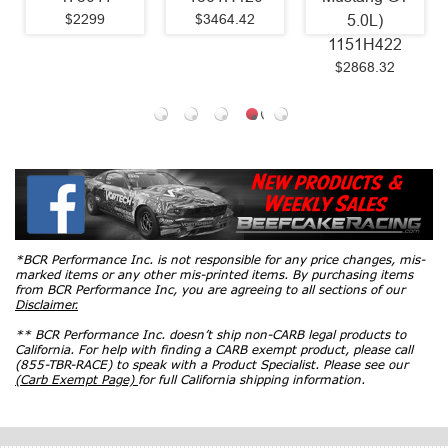
$2299
$3464.42
5.0L)
1151H422
$2868.32
*BCR Performance Inc. is not responsible for any price changes, mis-
marked items or any other mis-printed items. By purchasing items
from BCR Performance Inc, you are agreeing to all sections of our
Disclaimer.
** BCR Performance Inc. doesn’t ship non-CARB legal products to
California. For help with finding a CARB exempt product, please call
(855-TBR-RACE) to speak with a Product Specialist. Please see our
(Carb Exempt Page)
for full California shipping information.