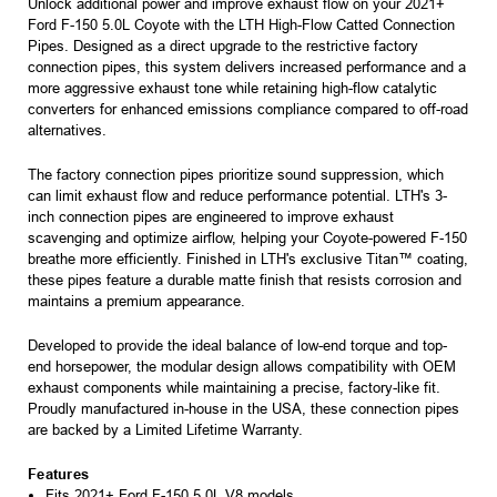
Unlock additional power and improve exhaust flow on your 2021+
Ford F-150 5.0L Coyote with the LTH High-Flow Catted Connection
Pipes. Designed as a direct upgrade to the restrictive factory
connection pipes, this system delivers increased performance and a
more aggressive exhaust tone while retaining high-flow catalytic
converters for enhanced emissions compliance compared to off-road
alternatives.
The factory connection pipes prioritize sound suppression, which
can limit exhaust flow and reduce performance potential. LTH's 3-
inch connection pipes are engineered to improve exhaust
scavenging and optimize airflow, helping your Coyote-powered F-150
breathe more efficiently. Finished in LTH's exclusive Titan™ coating,
these pipes feature a durable matte finish that resists corrosion and
maintains a premium appearance.
Developed to provide the ideal balance of low-end torque and top-
end horsepower, the modular design allows compatibility with OEM
exhaust components while maintaining a precise, factory-like fit.
Proudly manufactured in-house in the USA, these connection pipes
are backed by a Limited Lifetime Warranty.
Features
Fits 2021+ Ford F-150 5.0L V8 models