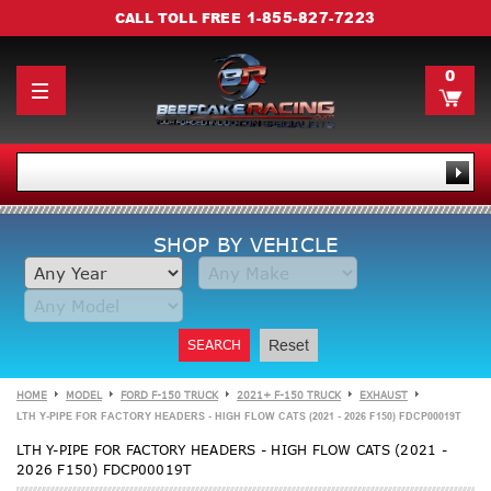
1-855-827-7223
CALL TOLL FREE
0
SHOP BY VEHICLE
SEARCH
Reset
HOME
MODEL
FORD F-150 TRUCK
2021+ F-150 TRUCK
EXHAUST
LTH Y-PIPE FOR FACTORY HEADERS - HIGH FLOW CATS (2021 - 2026 F150) FDCP00019T
LTH Y-PIPE FOR FACTORY HEADERS - HIGH FLOW CATS (2021 -
2026 F150) FDCP00019T