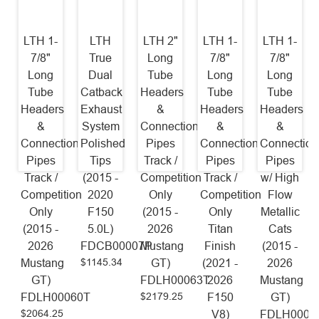
LTH 1-
LTH
LTH 2"
LTH 1-
LTH 1-
7/8"
True
Long
7/8"
7/8"
Long
Dual
Tube
Long
Long
Tube
Catback
Headers
Tube
Tube
Headers
Exhaust
&
Headers
Headers
&
System
Connection
&
&
Connection
Polished
Pipes
Connection
Connection
Pipes
Tips
Track /
Pipes
Pipes
Track /
(2015 -
Competition
Track /
w/ High
Competition
2020
Only
Competition
Flow
Only
F150
(2015 -
Only
Metallic
(2015 -
5.0L)
2026
Titan
Cats
2026
FDCB00007P
Mustang
Finish
(2015 -
$1145.34
Mustang
GT)
(2021 -
2026
GT)
FDLH00063T
2026
Mustang
$2179.25
FDLH00060T
F150
GT)
$2064.25
V8)
FDLH0006