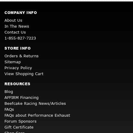
COMPANY INFO
About Us
In The News
Contact Us
1-855-827-7223
STORE INFO
Orders & Returns
Sitemap
Privacy Policy
View Shopping Cart
RESOURCES
Blog
AFFIRM Financing
Beefcake Racing News/Articles
FAQs
FAQs about Performance Exhaust
Forum Sponsors
Gift Certificate
Shop Cars