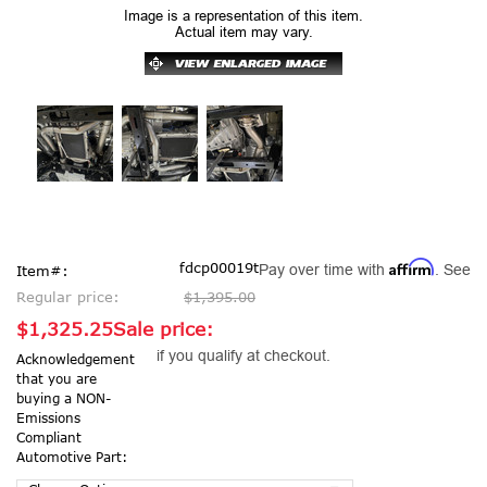
Image is a representation of this item.
Actual item may vary.
Affirm
fdcp00019t
Pay over time with
. See
Item#:
Regular price:
$1,395.00
$1,325.25
Sale price:
if you qualify at checkout.
Acknowledgement
that you are
buying a NON-
Emissions
Compliant
Automotive Part: