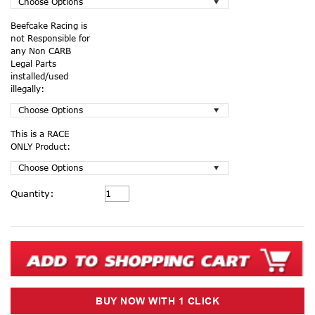
Beefcake Racing is
not Responsible for
any Non CARB
Legal Parts
installed/used
illegally:
This is a RACE
ONLY Product:
Current
Quantity:
Stock: