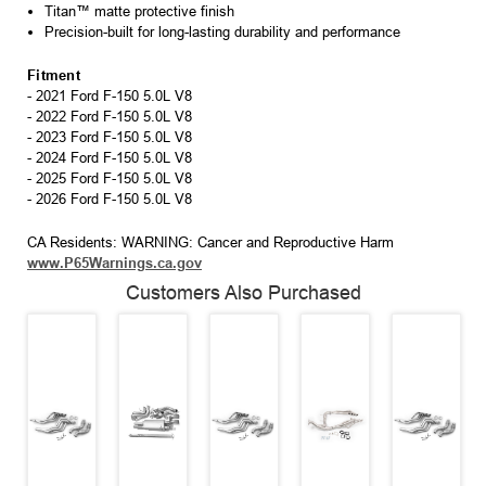
Titan™ matte protective finish
Precision-built for long-lasting durability and performance
Fitment
- 2021 Ford F-150 5.0L V8
- 2022 Ford F-150 5.0L V8
- 2023 Ford F-150 5.0L V8
- 2024 Ford F-150 5.0L V8
- 2025 Ford F-150 5.0L V8
- 2026 Ford F-150 5.0L V8
CA Residents: WARNING: Cancer and Reproductive Harm
www.P65Warnings.ca.gov
Customers Also Purchased