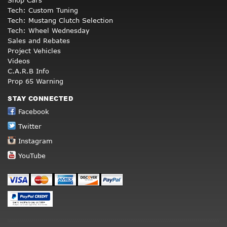
Tech: Custom Tuning
Tech: Mustang Clutch Selection
Tech: Wheel Wednesday
Sales and Rebates
Project Vehicles
Videos
C.A.R.B Info
Prop 65 Warning
STAY CONNECTED
Facebook
Twitter
Instagram
YouTube