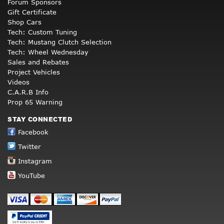
Forum Sponsors
Gift Certificate
Shop Cars
Tech: Custom Tuning
Tech: Mustang Clutch Selection
Tech: Wheel Wednesday
Sales and Rebates
Project Vehicles
Videos
C.A.R.B Info
Prop 65 Warning
STAY CONNECTED
Facebook
Twitter
Instagram
YouTube