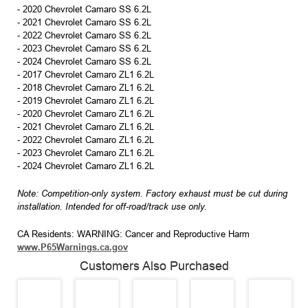
- 2020 Chevrolet Camaro SS 6.2L
- 2021 Chevrolet Camaro SS 6.2L
- 2022 Chevrolet Camaro SS 6.2L
- 2023 Chevrolet Camaro SS 6.2L
- 2024 Chevrolet Camaro SS 6.2L
- 2017 Chevrolet Camaro ZL1 6.2L
- 2018 Chevrolet Camaro ZL1 6.2L
- 2019 Chevrolet Camaro ZL1 6.2L
- 2020 Chevrolet Camaro ZL1 6.2L
- 2021 Chevrolet Camaro ZL1 6.2L
- 2022 Chevrolet Camaro ZL1 6.2L
- 2023 Chevrolet Camaro ZL1 6.2L
- 2024 Chevrolet Camaro ZL1 6.2L
Note: Competition-only system. Factory exhaust must be cut during
installation. Intended for off-road/track use only.
CA Residents: WARNING: Cancer and Reproductive Harm
www.P65Warnings.ca.gov
Customers Also Purchased