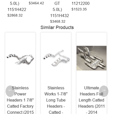
$3464.42
5.0L)
GT
11212200
$1523.35
1151H422
5.0L)
$2868.32
1151H432
$3468.32
Similar Products
Stainless
Ultimate
Kooks 1-7/8"
Works 1-7/8"
Headers Full
Header and
Long Tube
Length Catted
Catted
Headers -
Headers (2011
Connection Kit
Catted -
- 2014
(2015 - 2020