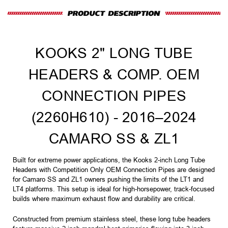
KOOKS 2" LONG TUBE
HEADERS & COMP. OEM
CONNECTION PIPES
(2260H610) - 2016–2024
CAMARO SS & ZL1
Built for extreme power applications, the Kooks 2-inch Long Tube
Headers with Competition Only OEM Connection Pipes are designed
for Camaro SS and ZL1 owners pushing the limits of the LT1 and
LT4 platforms. This setup is ideal for high-horsepower, track-focused
builds where maximum exhaust flow and durability are critical.
Constructed from premium stainless steel, these long tube headers