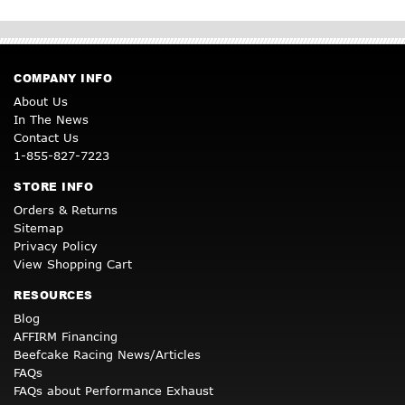
COMPANY INFO
About Us
In The News
Contact Us
1-855-827-7223
STORE INFO
Orders & Returns
Sitemap
Privacy Policy
View Shopping Cart
RESOURCES
Blog
AFFIRM Financing
Beefcake Racing News/Articles
FAQs
FAQs about Performance Exhaust