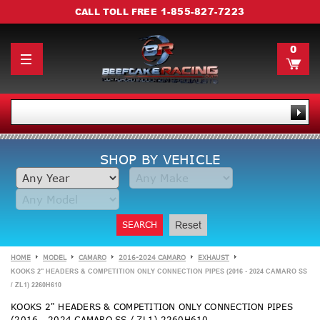
1-855-827-7223
CALL TOLL FREE
0
SHOP BY VEHICLE
SEARCH
Reset
HOME
MODEL
CAMARO
2016-2024 CAMARO
EXHAUST
KOOKS 2" HEADERS & COMPETITION ONLY CONNECTION PIPES (2016 - 2024 CAMARO SS
/ ZL1) 2260H610
KOOKS 2" HEADERS & COMPETITION ONLY CONNECTION PIPES
(2016 - 2024 CAMARO SS / ZL1) 2260H610