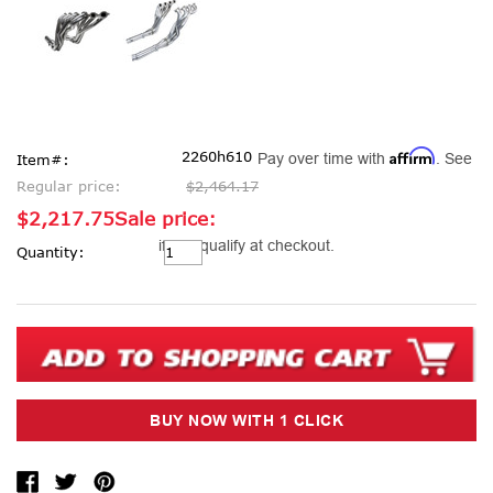
Affirm
2260h610
Pay over time with
. See
Item#:
Regular price:
$2,464.17
$2,217.75
Sale price:
Current
if you qualify at checkout.
Quantity:
Stock: