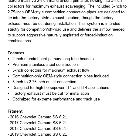
feature massive 2-inch mandrel-bent primaries flowing into 3-inch
collectors for maximum exhaust scavenging. The included 3-inch to
2.75-inch OEM-style competition connection pipes are designed to
tie into the factory-style exhaust location, though the factory
exhaust must be cut during installation. This system is intended
strictly for competition/off-road use and delivers the airflow needed
to support aggressive naturally aspirated or forced-induction
combinations.
Features
2-inch mandrel-bent primary long tube headers
Premium stainless steel construction
3-inch collectors for maximum exhaust flow
Competition-only OEM-style connection pipes included
3-inch to 2.75-inch outlet connection
Designed for high-horsepower LT1 and LT4 applications
Factory exhaust must be cut for installation
Optimized for extreme performance and track use
Fitment
- 2016 Chevrolet Camaro SS 6.2L
- 2017 Chevrolet Camaro SS 6.2L
- 2018 Chevrolet Camaro SS 6.2L
- 2019 Chevrolet Camaro SS 6.2L