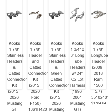
Kooks
Kooks
Kooks
Kooks
Kooks
1-7/8"
1-7/8"
1-7/8"
1-3/4" x
1-7/8"
Stainless
Header
Stainless
3" Long
Longtube
Headers
and
Headers
Tube
Header
&
Catted
&
Headers
(2009 -
Catted
Connection
Green
w/ 24"
2018
Connection
Kit
Catted
O2 Ext
Ram
Kit
(2015 -
Connection
Harness
1500
(2015 -
2020
Kit
(1996-
5.7)
2026
Ford
(2015 -
2004
35102401
$1784.04
Mustang
F150)
2026
Mustang
GT
1361H420
Mustang
GT)