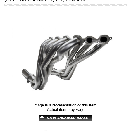
Image is a representation of this item.
Actual item may vary.