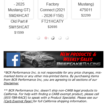
Factory
Mustang)
Ford F150)
Connect (2021
475011
1361H420
$2299
$3464.42
- 2026 F150)
FT21HCATY
$2695
*BCR Performance Inc. is not responsible for any price changes, mis-
marked items or any other mis-printed items. By purchasing items
from BCR Performance Inc, you are agreeing to all sections of our
Disclaimer.
** BCR Performance Inc. doesn’t ship non-CARB legal products to
California. For help with finding a CARB exempt product, please call
(855-TBR-RACE) to speak with a Product Specialist. Please see our
(Carb Exempt Page)
for full California shipping information.