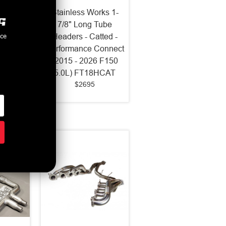
rks 1-
Stainless Works 1-
eaders
7/8" Long Tube
nce
nect
Headers - Catted -
Mustang
Performance Connect
T Old
(2015 - 2026 F150
HCAT
5.0L) FT18HCAT
$2695