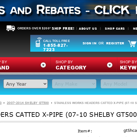
SHIP FREE!
ABOUT US
SHOP CARS
N
ORDERS OVER $200*
CALL TOLL FREE
SIGN IN
REGISTER
OR
1-855-827-
7223
 BY
SHOP BY
SHOP B
AND
CATEGORY
KEYW
G
2007-2014 SHELBY GT500
STAINLESS WORKS HEADERS CATTED X-PIPE (07-10 S
RS CATTED X-PIPE (07-10 SHELBY GT500
gt5hca
Item#: