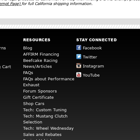
xempt Page)
for full California shipping information.
RESOURCES
STAY CONNECTED
rns
Blog
Facebook
AFFIRM Financing
Twitter
Beefcake Racing
Instagram
News/Articles
 Cart
FAQs
YouTube
FAQs about Performance
Exhaust
Forum Sponsors
Gift Certificate
Shop Cars
Tech: Custom Tuning
Tech: Mustang Clutch
Selection
Tech: Wheel Wednesday
Sales and Rebates