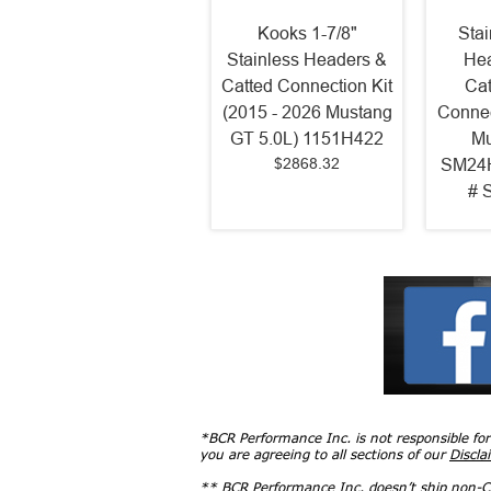
Kooks 1-7/8"
Sta
Stainless Headers &
Hea
Catted Connection Kit
Cat
(2015 - 2026 Mustang
Connec
GT 5.0L) 1151H422
Mu
$2868.32
SM24H
# 
*BCR Performance Inc. is not responsible fo
you are agreeing to all sections of our
Discla
** BCR Performance Inc. doesn’t ship non-CA