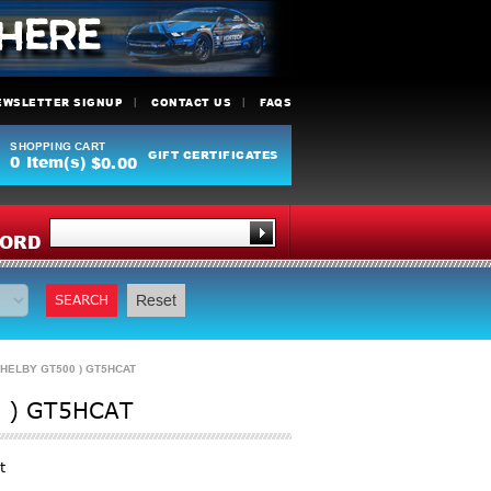
EWSLETTER SIGNUP
CONTACT US
FAQS
SHOPPING CART
GIFT CERTIFICATES
0
Item(s)
$0.00
Y
ORD
SEARCH
Reset
HELBY GT500 ) GT5HCAT
 ) GT5HCAT
t