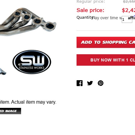
Regular price:
$2,55
Sale price:
$2,4
Aff
Current Stock:
Quantity:
Pay over time with
 item.
Actual item may vary.