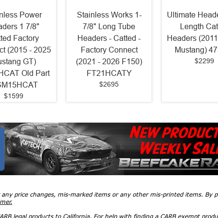
inless Power
Stainless Works 1-
Ultimate Heade
ders 1 7/8"
7/8" Long Tube
Length Cat
ted Factory
Headers - Catted -
Headers (2011
t (2015 - 2025
Factory Connect
Mustang) 4
$2299
stang GT)
(2021 - 2026 F150)
CAT Old Part
FT21HCATY
$2695
SM15HCAT
$1599
r any price changes, mis-marked items or any other mis-printed items. By
imer.
RB legal products to California. For help with finding a CARB exempt produ