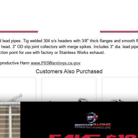
lead pipes. Tig welded 304 s/s headers with 3/8" thick flanges and smooth fl
 head. 3" OD slip joint collectors with merge spikes. Includes 3" dia. lead pipe
ction point for use with factory or Stainless Works exhaust.
productive Harm
www.P65Warnings.ca.gov
Customers Also Purchased