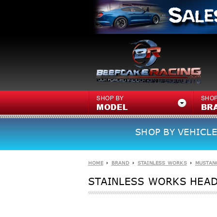
SHOP BY
SHOP
MODEL
BR
SHOP BY VEHICLE
HOME
BRAND
STAINLESS WORKS
MUSTAN
STAINLESS WORKS HEADE