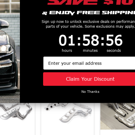
less Works 1-
Stainless Power
Stainless Wo
" Long Tube
Headers 1 7/8"
7/8" Catted H
rs - Catted -
Sign up now to unlock exclusive deals on performa
Catted Aftermarket
Factory Con
parts of your vehicle. Some exclusions may apply.
tory Connect
Connect (2015 - 2025
(2015 - 2026 
1
:
58
Countdown ends in:
:
55
01
:
58
:
55
 - 2026 F150)
Mustang GT)
GT) M24HCA
T21HCATY
SM24H3CATLG Old
Part # M15
$2695
$2645
hours
Part
minutes
seconds
#SM15H3CATLG
Email
$1599
Similar Products
Claim Your Discount
No Thanks