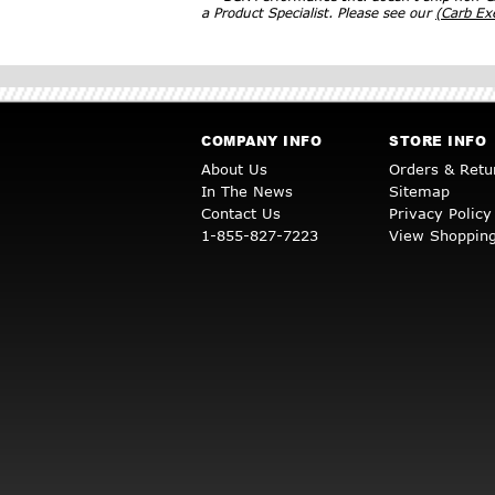
a Product Specialist. Please see our
(Carb E
COMPANY INFO
STORE INFO
About Us
Orders & Retu
In The News
Sitemap
Contact Us
Privacy Policy
1-855-827-7223
View Shopping