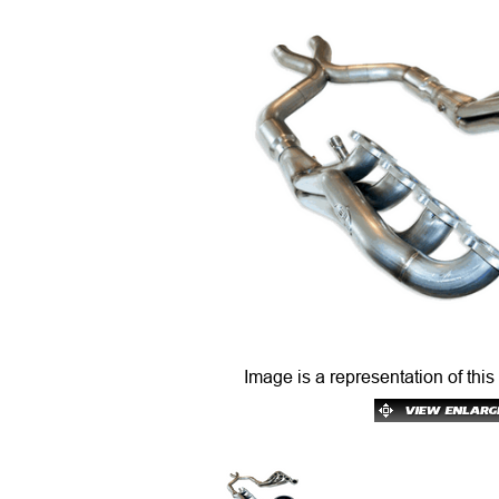
Image is a representation of this