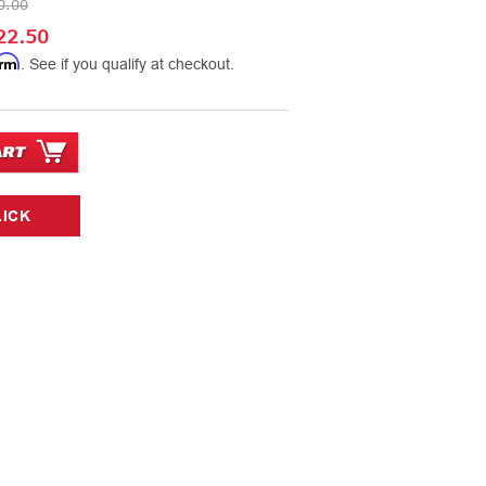
0.00
22.50
irm
. See if you qualify at checkout.