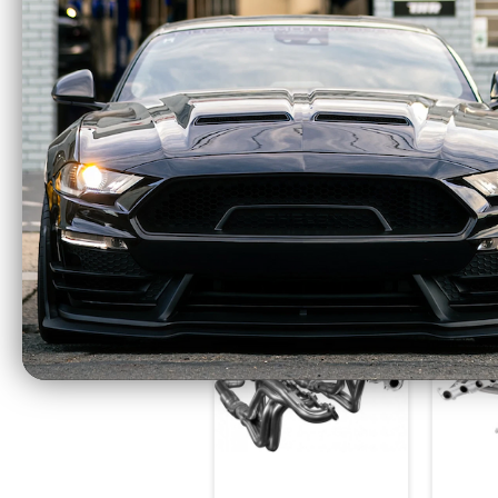
Stainless Power
Stain
Headers 1 7/8"
7/8
Catted Factory
Heade
Connect (2015 - 2025
Fac
Mustang GT)
(2021
SM24HCAT Old Part
F
# SM15HCAT
$1599