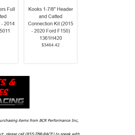
rs Full
Kooks 1-7/8" Header
ted
and Catted
 - 2014
Connection Kit (2015
75011
- 2020 Ford F150)
1361H420
$3464.42
 purchasing items from BCR Performance Inc,
ct, please call (855-TBR-RACE) to speak with