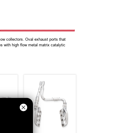
ow collectors. Oval exhaust ports that
s with high flow metal matrix catalytic