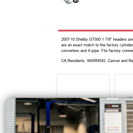
2007-10 Shelby GT500 1 7/8" headers and 
are an exact match to the factory cylinder
converters and X-pipe. Fits factory conne
CA Residents: WARNING: Cancer and Re