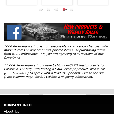
*BCR Performance Inc. is not responsible for any price changes, mis-
marked items or any other mis-printed items. By purchasing items
from BCR Performance Inc, you are agreeing to all sections of our
Disclaimer.
** BCR Performance Inc. doesn’t ship non-CARB legal products to
California. For help with finding a CARB exempt product, please call
(855-TBR-RACE) to speak with a Product Specialist. Please see our
(Carb Exempt Page)
for full California shipping information.
COMPANY INFO
About Us