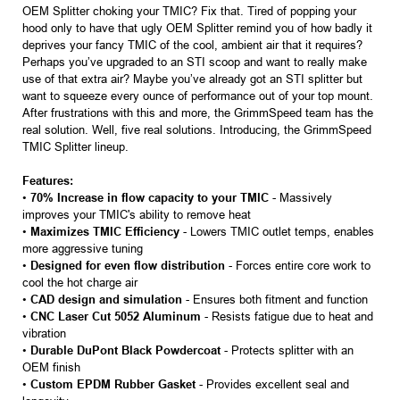
OEM Splitter choking your TMIC? Fix that. Tired of popping your
hood only to have that ugly OEM Splitter remind you of how badly it
deprives your fancy TMIC of the cool, ambient air that it requires?
Perhaps you’ve upgraded to an STI scoop and want to really make
use of that extra air? Maybe you’ve already got an STI splitter but
want to squeeze every ounce of performance out of your top mount.
After frustrations with this and more, the GrimmSpeed team has the
real solution. Well, five real solutions. Introducing, the GrimmSpeed
TMIC Splitter lineup.
Features:
•
70% Increase in flow capacity to your TMIC
- Massively
improves your TMIC's ability to remove heat
•
Maximizes TMIC Efficiency
- Lowers TMIC outlet temps, enables
more aggressive tuning
•
Designed for even flow distribution
- Forces entire core work to
cool the hot charge air
•
CAD design and simulation
- Ensures both fitment and function
•
CNC Laser Cut 5052 Aluminum
- Resists fatigue due to heat and
vibration
•
Durable DuPont Black Powdercoat
- Protects splitter with an
OEM finish
•
Custom EPDM Rubber Gasket
- Provides excellent seal and