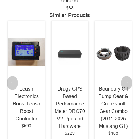
096030
$83
Similar Products
Leash
Dragy GPS
Boundary Oil
Electronics
Based
Pump Gear &
Boost Leash
Performance
Crankshaft
Boost
Meter DRG70
Gear Combo
Controller
V2 Updated
(2011-2025
$590
Hardware
Mustang GT)
$229
$468