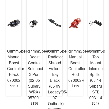
GrimmSpeed
GrimmSpeed
GrimmSpeed
GrimmSpeed
GrimmSpe
Manual
Boost
Radiator
Manual
Top
Boost
Control
Shroud
Boost
Mount
Controller
Solenoid
w/Tool
Controller
Intercooler
Black
3 Port
Tray
Red
Splitter
070002
(02-05
Black
070002R
(08-14
$119
$119
Subaru
(05-09
Subaru
WRX)
Legacy/05-
STi)
057001
07
093114
$136
$247
Outback)