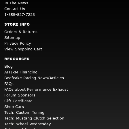
In The News
Contact Us
1-855-827-7223
STORE INFO
Orders & Returns
Sitemap
Privacy Policy
View Shopping Cart
RESOURCES
Blog
AFFIRM Financing
Beefcake Racing News/Articles
FAQs
FAQs about Performance Exhaust
Forum Sponsors
Gift Certificate
Shop Cars
Tech: Custom Tuning
Tech: Mustang Clutch Selection
Tech: Wheel Wednesday