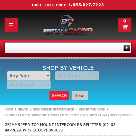
1-855-827-7223
CALL TOLL FREE
0
SHOP BY VEHICLE
SEARCH
Reset
HOME
BRAND
GRIMMSPEED PERFORMANCE
UNDER THE HOOD
GRIMMSPEED TOP MOUNT INTERCOOLER SPLITTER (02-03 IMPREZA WRX SCOOP) 093073
GRIMMSPEED TOP MOUNT INTERCOOLER SPLITTER (02-03
IMPREZA WRX SCOOP) 093073