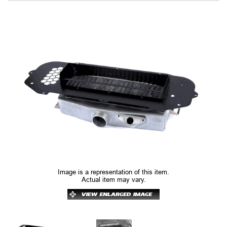
Image is a representation of this item.
Actual item may vary.