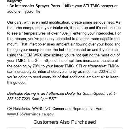
longevity
•
3x Intercooler Sprayer Ports
- Utilize your STI TMIC sprayer or
add one if you'd like
Our cars, with even mild modification, create some serious heat. As
the turbo compresses your intake air, it heats up and it’s not unusual
to see air temperatures of over 400è_F entering your intercooler. For
that reason, you’ve probably upgraded to a larger, more capable top
mount. That intercooler uses ambient air flowing over your hood and
through your scoop to cool the hot compressed air and if you’re still
using the OEM WRX size splitter, you’re not getting the most out of
your TMIC. The GrimmSpeed line of splitters increases the size of
the opening by 70% to your larger TMIC. STI or aftermarket TMICs
can increase your internal core volume by as much as 200% and
you’re going to need every bit of that additional ambient air to keep
things cool.
Beefcake Racing is an Authorized Dealer for GrimmSpeed, call 1-
855-827-7223, 9am-9pm EST
CA Residents: WARNING: Cancer and Reproductive Harm
www.P65Warnings.ca.gov
Customers Also Purchased