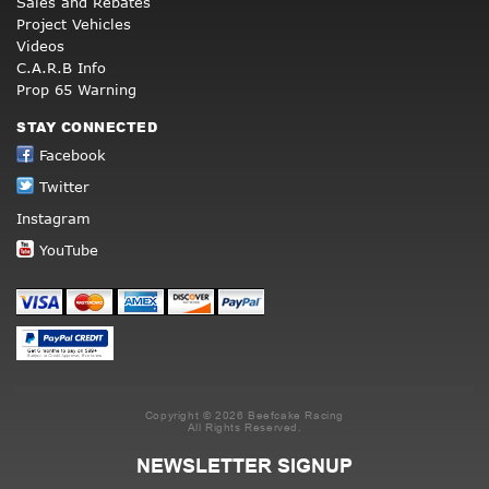
Sales and Rebates
Project Vehicles
Videos
C.A.R.B Info
Prop 65 Warning
STAY CONNECTED
Facebook
Twitter
Instagram
YouTube
Copyright © 2026 Beefcake Racing
All Rights Reserved.
NEWSLETTER SIGNUP