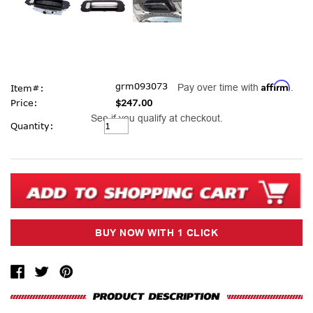
Affirm
grm093073
Pay over time with
.
Item#:
Price:
$247.00
See if you qualify at checkout.
Current
Quantity:
Stock: