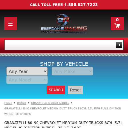
1-855-827-7223
CALL TOLL FREE
0
SHOP BY VEHICLE
SEARCH
Reset
HOME
BRAND
GRANATELLI MOTOR SPORTS
GRANATELLI 80-90 CHEVROLET MEDIUM DUTY TRUCKS 8CYL 5.7L MPG PLUS IGNITION
WIRES - 38-1717MPG
GRANATELLI 80-90 CHEVROLET MEDIUM DUTY TRUCKS 8CYL 5.7L
MPG PLUS IGNITION WIRES - 38-1717MPG