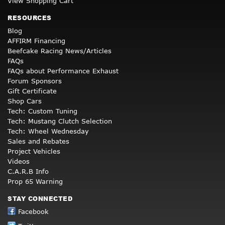
View Shopping Cart
RESOURCES
Blog
AFFIRM Financing
Beefcake Racing News/Articles
FAQs
FAQs about Performance Exhaust
Forum Sponsors
Gift Certificate
Shop Cars
Tech: Custom Tuning
Tech: Mustang Clutch Selection
Tech: Wheel Wednesday
Sales and Rebates
Project Vehicles
Videos
C.A.R.B Info
Prop 65 Warning
STAY CONNECTED
Facebook