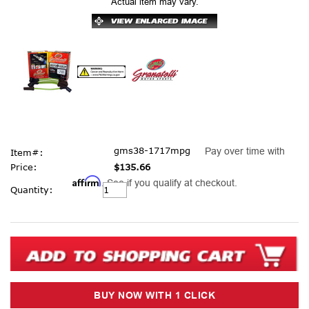
Actual item may vary.
gms38-1717mpg
Pay over time with
Item#:
Price:
$135.66
Affirm
. See if you qualify at checkout.
Current
Quantity:
Stock: