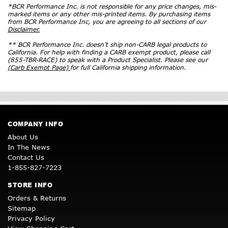
*BCR Performance Inc. is not responsible for any price changes, mis-
marked items or any other mis-printed items. By purchasing items
from BCR Performance Inc, you are agreeing to all sections of our
Disclaimer.
** BCR Performance Inc. doesn’t ship non-CARB legal products to
California. For help with finding a CARB exempt product, please call
(855-TBR-RACE) to speak with a Product Specialist. Please see our
(Carb Exempt Page)
for full California shipping information.
COMPANY INFO
About Us
In The News
Contact Us
1-855-827-7223
STORE INFO
Orders & Returns
Sitemap
Privacy Policy