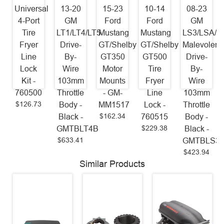
Universal
13-20
15-23
10-14
08-23
4-Port
GM
Ford
Ford
GM
Tire
LT1/LT4/LT5
Mustang
Mustang
LS3/LSA/L
Fryer
Drive-
GT/Shelby
GT/Shelby
Malevolent
Line
By-
GT350
GT500
Drive-
Lock
Wire
Motor
Tire
By-
Kit -
103mm
Mounts
Fryer
Wire
760500
Throttle
- GM-
Line
103mm
$126.73
Body -
MM1517
Lock -
Throttle
$162.34
Black -
760515
Body -
$229.38
GMTBLT4B
Black -
$633.41
GMTBLS3
$423.94
Similar Products