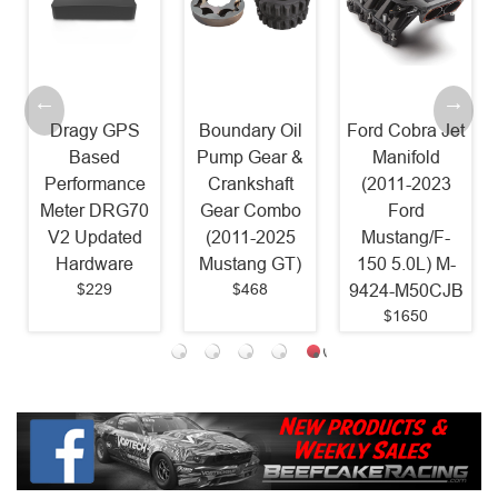
GPS
Boundary Oil
Ford Cobra Jet
Ported 2018
d
Pump Gear &
Manifold
Mustang
ance
Crankshaft
(2011-2023
Intake
RG70
Gear Combo
Ford
Manifold CAI
ted
(2011-2025
Mustang/F-
Combo (2011
re
Mustang GT)
150 5.0L) M-
2023 Mustan
$468
9424-M50CJB
GT)
$1650
$770