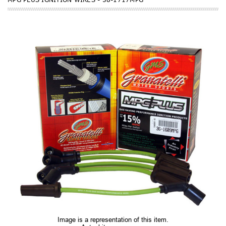
Image is a representation of this item.