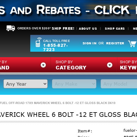
SHIP FREE!
ABOUT US
SHOP CARS
N
ORDERS OVER $200*
CALL TOLL FREE
SIGN IN
REGISTER
OR
1-855-827-
7223
 BY
SHOP BY
SHOP B
AND
CATEGORY
KEYW
FUEL OFF-ROAD 17X9 MAVERICK WHEEL 6 BOLT -12 ET GLOSS BLACK D610
VERICK WHEEL 6 BOLT -12 ET GLOSS BLA
fuelo
Item#: