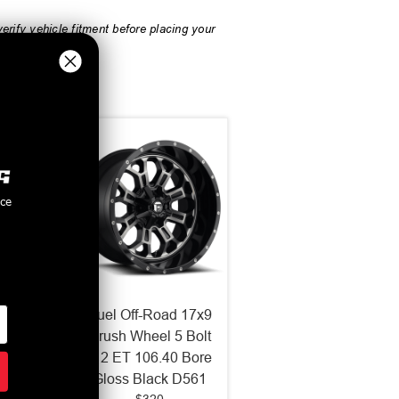
rify vehicle fitment before placing your
nce
d 18x9
Fuel Off-Road 17x9
 6x120
Crush Wheel 5 Bolt
 Black
-12 ET 106.40 Bore
Gloss Black D561