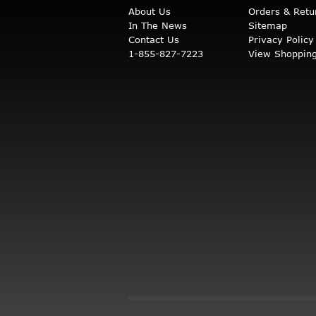
About Us
Orders & Retu
In The News
Sitemap
Contact Us
Privacy Policy
1-855-827-7223
View Shopping