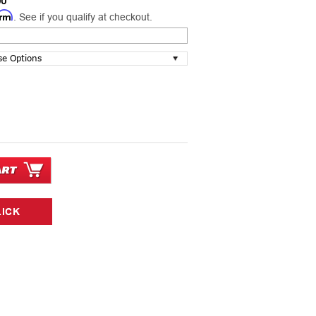
00
irm
. See if you qualify at checkout.