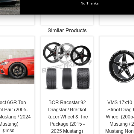
$370
D632
Ring D632
No Thanks
$320
$320
Similar Products
ject 6GR Ten
BCR Racestar 92
VMS 17x10 
l Pair (2005-
Dragstar / Bracket
Street Drag
Mustang / 2024
Racer Wheel & Tire
Wheel (2005
Mustang)
Package (2015 -
Mustang / 
$1030
2025 Mustang)
Mustang Non