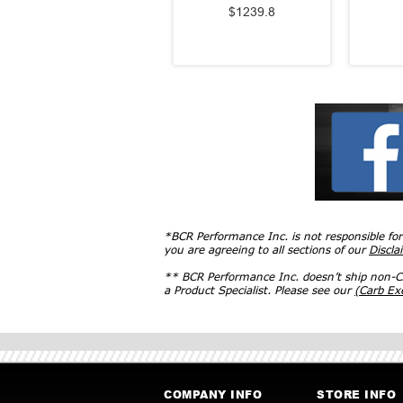
$1239.8
*BCR Performance Inc. is not responsible fo
you are agreeing to all sections of our
Discla
** BCR Performance Inc. doesn’t ship non-CA
a Product Specialist. Please see our
(Carb E
COMPANY INFO
STORE INFO