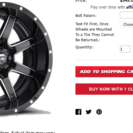
Price:
$345.
Aff
Pay over time with
Bolt Patern:
Test Fit First, Once
Wheels are Mounted
To a Tire They Cannot
Be Returned.:
Current Stock:
Quantity: