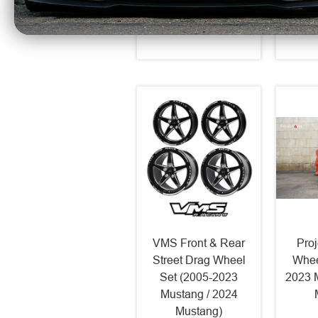
$275
VMS Front & Rear
Pro
Street Drag Wheel
Whee
Set (2005-2023
2023 
Mustang / 2024
Mustang)