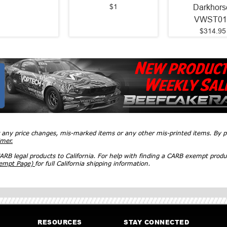
$1
Darkhors
VWST01
$314.95
r any price changes, mis-marked items or any other mis-printed items. By
imer.
RB legal products to California. For help with finding a CARB exempt produ
xempt Page)
for full California shipping information.
RESOURCES
STAY CONNECTED