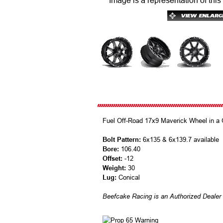
Image is a representation of this
Fuel Off-Road 17x9 Maverick Wheel in a Gl
Bolt Pattern:
6x135 & 6x139.7 available
Bore:
106.40
Offset:
-12
Weight:
30
Lug:
Conical
Beefcake Racing is an Authorized Dealer