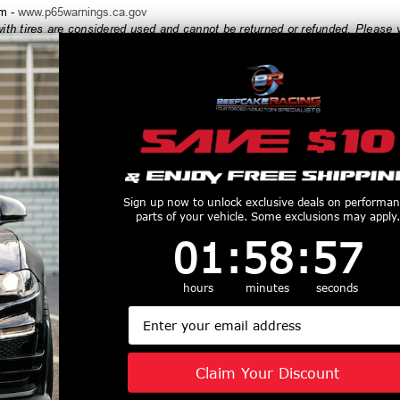
rm -
www.p65warnings.ca.gov
h tires are considered used and cannot be returned or refunded. Please ve
order, and always test fit wheels prior to tire mounting.
productive Harm
www.P65Warnings.ca.gov
Customers Also Purchased
Sign up now to unlock exclusive deals on performa
parts of your vehicle. Some exclusions may apply.
1
:
58
Countdown ends in:
:
56
01
:
58
:
56
hours
minutes
seconds
Email
Off-Road 17x9
Fuel Off-Road 17x9
Fuel Off-Roa
r Wheel 5x127
Zephyr Wheel 5x127
Vector Wheel
ET Candy Red
BP -12 ET Candy
BP 6 ET Matte
Claim Your Discount
te Black Ring
Red w/Matte Black
D579