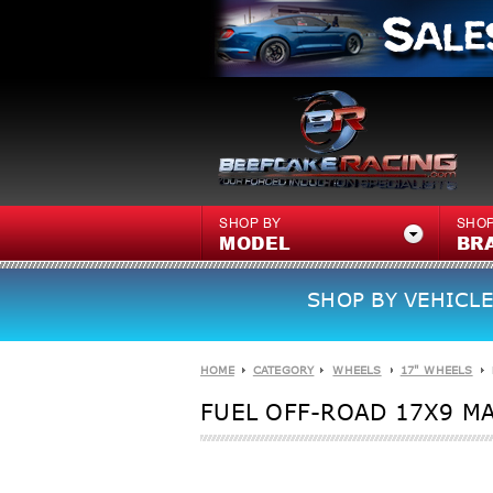
SHOP BY
SHOP
MODEL
BR
SHOP BY VEHICLE
HOME
CATEGORY
WHEELS
17" WHEELS
FUEL OFF-ROAD 17X9 MA