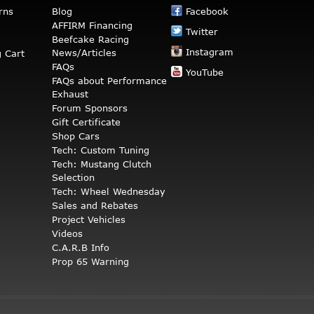
rns
Blog
Facebook
AFFIRM Financing
Twitter
Beefcake Racing
Instagram
News/Articles
 Cart
FAQs
YouTube
FAQs about Performance
Exhaust
Forum Sponsors
Gift Certificate
Shop Cars
Tech: Custom Tuning
Tech: Mustang Clutch
Selection
Tech: Wheel Wednesday
Sales and Rebates
Project Vehicles
Videos
C.A.R.B Info
Prop 65 Warning