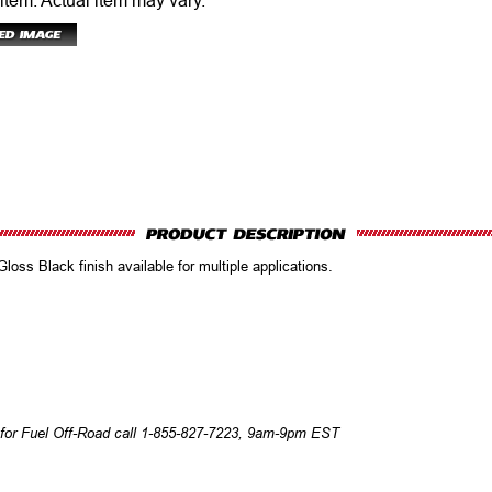
 item.
Actual item may vary.
oss Black finish available for multiple applications.
 for Fuel Off-Road call 1-855-827-7223, 9am-9pm EST