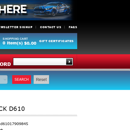
EWSLETTER SIGNUP
CONTACT US
FAQS
SHOPPING CART
GIFT CERTIFICATES
0
Item(s)
$0.00
Y
ORD
SEARCH
Reset
CK D610
r-d61017909845