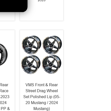
$320
Rear
VMS Front & Rear
 Race
Street Drag Wheel
-2023
Set Polished Lip (05-
2024
20 Mustang / 2024
 PP &
Mustang)