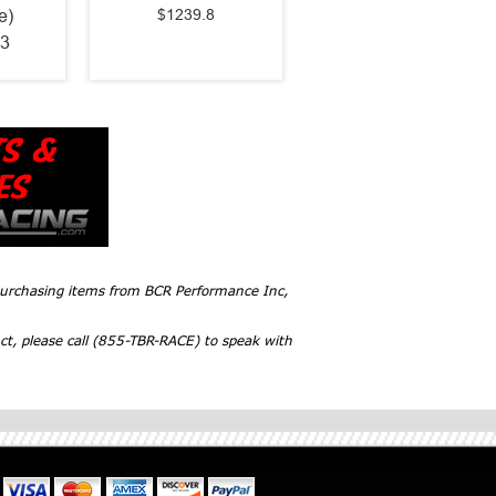
$1239.8
e)
3
 purchasing items from BCR Performance Inc,
ct, please call (855-TBR-RACE) to speak with