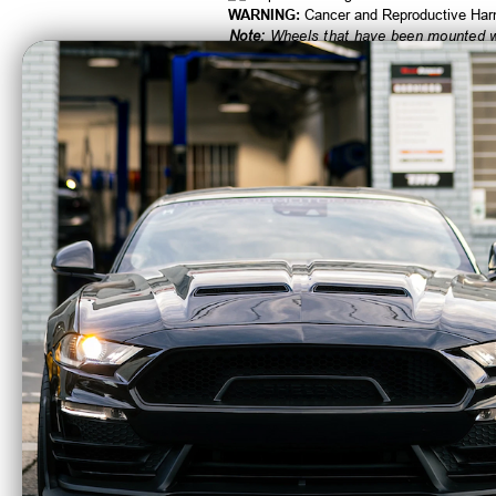
WARNING:
Cancer and Reproductive Ha
Note:
Wheels that have been mounted wit
CA Residents: WARNING: Cancer and Re
Fuel Off-Road 15x8
Fuel 
Anza Wheel 5x4.5 BP
Zephy
-18 ET Matte Black
BP 1 
Anthracite Ring D557
w/Mat