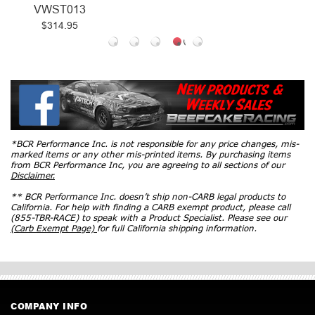
VWST013
$314.95
*BCR Performance Inc. is not responsible for any price changes, mis-
marked items or any other mis-printed items. By purchasing items
from BCR Performance Inc, you are agreeing to all sections of our
Disclaimer.
** BCR Performance Inc. doesn’t ship non-CARB legal products to
California. For help with finding a CARB exempt product, please call
(855-TBR-RACE) to speak with a Product Specialist. Please see our
(Carb Exempt Page)
for full California shipping information.
COMPANY INFO