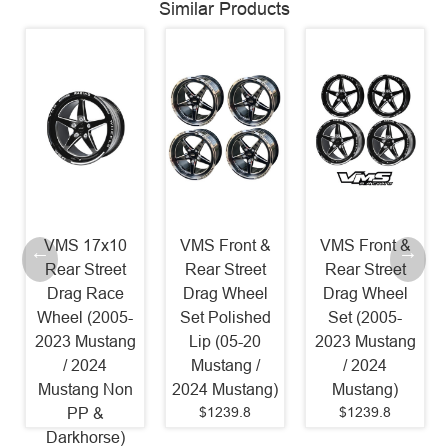
Similar Products
VMS 17x10
VMS Front &
VMS Front &
Rear Street
Rear Street
Rear Street
Drag Race
Drag Wheel
Drag Wheel
Wheel (2005-
Set Polished
Set (2005-
2023 Mustang
Lip (05-20
2023 Mustang
/ 2024
Mustang /
/ 2024
Mustang Non
2024 Mustang)
Mustang)
$1239.8
$1239.8
PP &
Darkhorse)