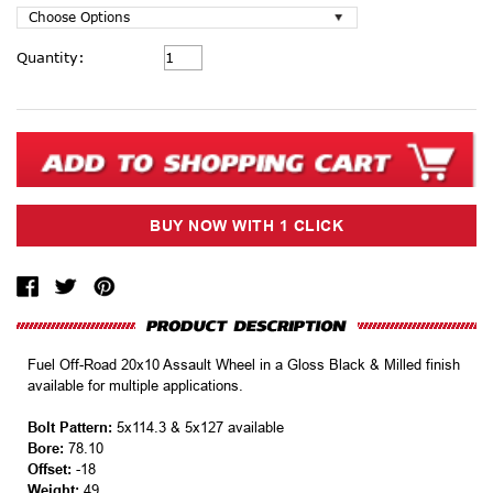
Current
Quantity:
Stock:
Fuel Off-Road 20x10 Assault Wheel in a Gloss Black & Milled finish
available for multiple applications.
Bolt Pattern:
5x114.3 & 5x127 available
Bore:
78.10
Offset:
-18
Weight:
49