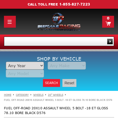
1-855-827-7223
CALL TOLL FREE
0
SHOP BY VEHICLE
SEARCH
Reset
HOME
CATEGORY
WHEELS
20" WHEELS
FUEL OFF-ROAD 20X10 ASSAULT WHEEL 5 BOLT -18 ET GLOSS 78.10 BORE BLACK D576
FUEL OFF-ROAD 20X10 ASSAULT WHEEL 5 BOLT -18 ET GLOSS
78.10 BORE BLACK D576