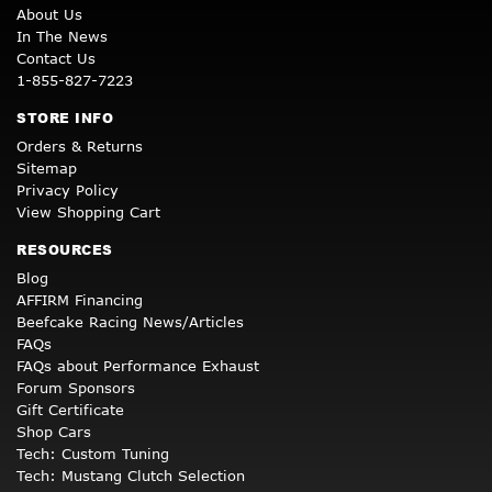
About Us
In The News
Contact Us
1-855-827-7223
STORE INFO
Orders & Returns
Sitemap
Privacy Policy
View Shopping Cart
RESOURCES
Blog
AFFIRM Financing
Beefcake Racing News/Articles
FAQs
FAQs about Performance Exhaust
Forum Sponsors
Gift Certificate
Shop Cars
Tech: Custom Tuning
Tech: Mustang Clutch Selection