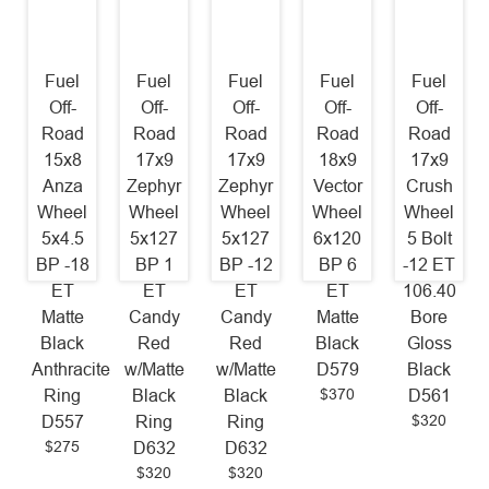
Fuel
Fuel
Fuel
Fuel
Fuel
Off-
Off-
Off-
Off-
Off-
Road
Road
Road
Road
Road
15x8
17x9
17x9
18x9
17x9
Anza
Zephyr
Zephyr
Vector
Crush
Wheel
Wheel
Wheel
Wheel
Wheel
5x4.5
5x127
5x127
6x120
5 Bolt
BP -18
BP 1
BP -12
BP 6
-12 ET
ET
ET
ET
ET
106.40
Matte
Candy
Candy
Matte
Bore
Black
Red
Red
Black
Gloss
Anthracite
w/Matte
w/Matte
D579
Black
$370
Ring
Black
Black
D561
$320
D557
Ring
Ring
$275
D632
D632
$320
$320