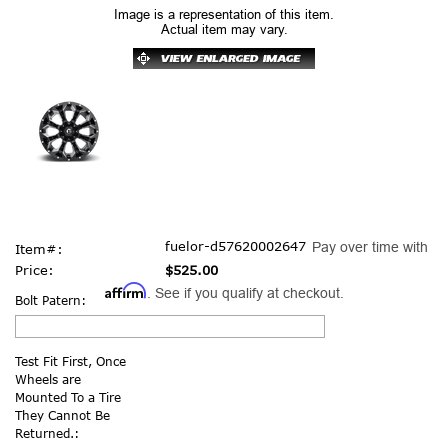
Image is a representation of this item.
Actual item may vary.
fuelor-d57620002647
Pay over time with
Item#:
Price:
$525.00
Affirm
. See if you qualify at checkout.
Bolt Patern:
Test Fit First, Once
Wheels are
Mounted To a Tire
They Cannot Be
Returned.: