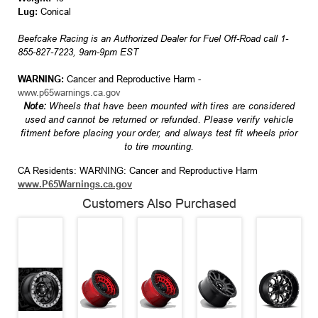
Lug:
Conical
Beefcake Racing is an Authorized Dealer for Fuel Off-Road call 1-
855-827-7223, 9am-9pm EST
WARNING:
Cancer and Reproductive Harm -
www.p65warnings.ca.gov
Note:
Wheels that have been mounted with tires are considered
used and cannot be returned or refunded. Please verify vehicle
fitment before placing your order, and always test fit wheels prior
to tire mounting.
CA Residents: WARNING: Cancer and Reproductive Harm
www.P65Warnings.ca.gov
Customers Also Purchased