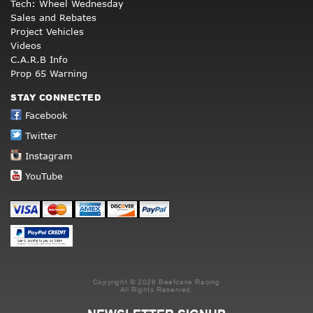
Tech: Wheel Wednesday
Sales and Rebates
Project Vehicles
Videos
C.A.R.B Info
Prop 65 Warning
STAY CONNECTED
Facebook
Twitter
Instagram
YouTube
Copyright © 2026 Beefcake Racing
All Rights Reserved.