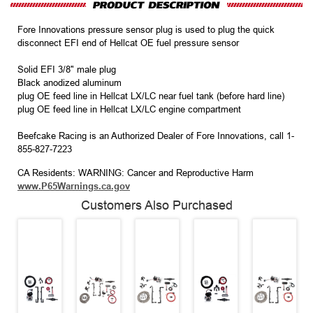
Fore Innovations pressure sensor plug is used to plug the quick
disconnect EFI end of Hellcat OE fuel pressure sensor
Solid EFI 3/8" male plug
Black anodized aluminum
plug OE feed line in Hellcat LX/LC near fuel tank (before hard line)
plug OE feed line in Hellcat LX/LC engine compartment
Beefcake Racing is an Authorized Dealer of Fore Innovations, call 1-
855-827-7223
CA Residents: WARNING: Cancer and Reproductive Harm
www.P65Warnings.ca.gov
Customers Also Purchased