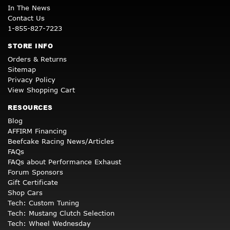
In The News
Contact Us
1-855-827-7223
STORE INFO
Orders & Returns
Sitemap
Privacy Policy
View Shopping Cart
RESOURCES
Blog
AFFIRM Financing
Beefcake Racing News/Articles
FAQs
FAQs about Performance Exhaust
Forum Sponsors
Gift Certificate
Shop Cars
Tech: Custom Tuning
Tech: Mustang Clutch Selection
Tech: Wheel Wednesday