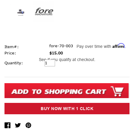
Affirm
fore-70-003
Pay over time with
.
Item#:
Price:
$15.00
See if you qualify at checkout.
Current
Quantity:
Stock: