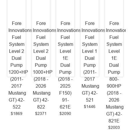
Fore
Fore
Fore
Fore
Fore
Innovations
Innovations
Innovations
Innovations
Innovations
Fuel
Fuel
Fuel
Fuel
Fuel
System
System
System
System
System
Level 2
Level 2
Level
Level 1
Level
Dual
Dual
1E
Dual
1E
Pump
Pump
Dual
Pump
Dual
1200+HP
1000+HP
Pump
(2011-
Pump
(2011-
(2018 -
(2018 -
2017
800-
2017
2026
2025
Mustang
900HP
Mustang
Mustang
F150)
GT) 42-
(2018 -
GT) 42-
GT) 42-
91-
521
2026
$1446
522
822
621E
Mustang
$1869
$2371
$2090
GT) 42-
821E
$2003