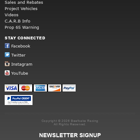
Sales and Rebates
Project Vehicles
Videos
C.A.R.B Info
Prop 65 Warning
STAY CONNECTED
Facebook
Twitter
Instagram
YouTube
Copyright © 2026 Beefcake Racing
All Rights Reserved.
NEWSLETTER SIGNUP