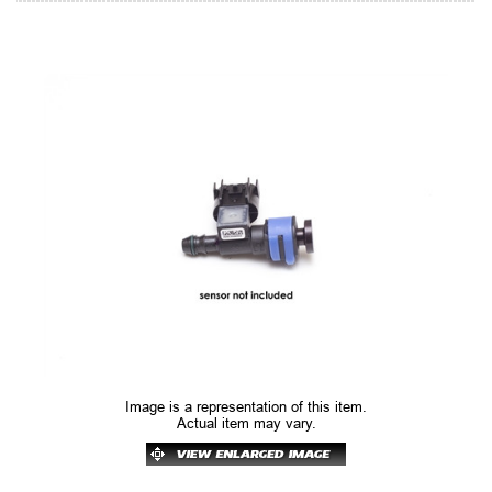
Image is a representation of this item.
Actual item may vary.