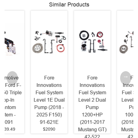
Similar Products
Fore
Fore
Fore
Innovations
Innovations
Innovations
Fuel System
Fuel System
Fuel System
Level 1E Dual
Level 2 Dual
Level 2 Dual
Pump (2018 -
Pump
Pump
2025 F150)
1200+HP
1000+HP
91-621E
(2011-2017
(2018 - 2026
$2090
Mustang GT)
Mustang GT)
42-522
42-822