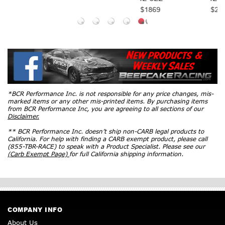
$1869
$2371
*BCR Performance Inc. is not responsible for any price changes, mis-
marked items or any other mis-printed items. By purchasing items
from BCR Performance Inc, you are agreeing to all sections of our
Disclaimer.
** BCR Performance Inc. doesn’t ship non-CARB legal products to
California. For help with finding a CARB exempt product, please call
(855-TBR-RACE) to speak with a Product Specialist. Please see our
(Carb Exempt Page)
for full California shipping information.
COMPANY INFO
About Us