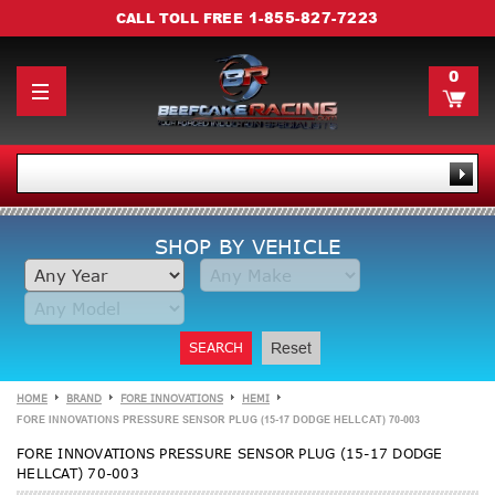
1-855-827-7223
CALL TOLL FREE
0
SHOP BY VEHICLE
SEARCH
Reset
HOME
BRAND
FORE INNOVATIONS
HEMI
FORE INNOVATIONS PRESSURE SENSOR PLUG (15-17 DODGE HELLCAT) 70-003
FORE INNOVATIONS PRESSURE SENSOR PLUG (15-17 DODGE
HELLCAT) 70-003