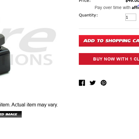
Price:
$49.0
Aff
Pay over time with
Current Stock:
Quantity:
 item.
Actual item may vary.