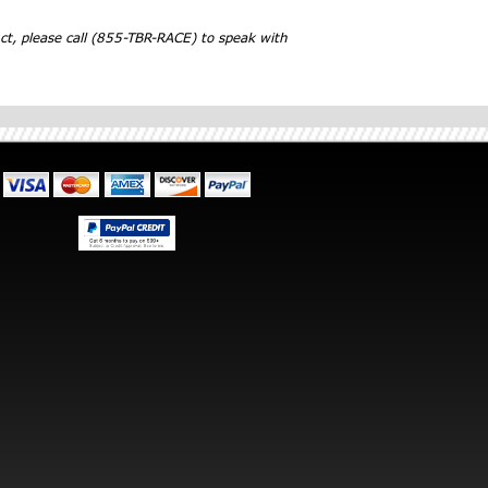
ct, please call (855-TBR-RACE) to speak with