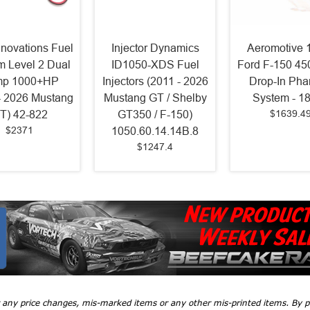
nnovations Fuel
Injector Dynamics
Aeromotive 
m Level 2 Dual
ID1050-XDS Fuel
Ford F-150 450
p 1000+HP
Injectors (2011 - 2026
Drop-In Ph
- 2026 Mustang
Mustang GT / Shelby
System - 1
$1639.4
T) 42-822
GT350 / F-150)
$2371
1050.60.14.14B.8
$1247.4
r any price changes, mis-marked items or any other mis-printed items. By