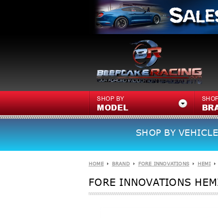
SHOP BY
SHOP
MODEL
BR
SHOP BY VEHICLE
HOME
BRAND
FORE INNOVATIONS
HEMI
FORE INNOVATIONS HEMI