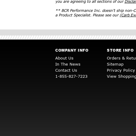
you are agreeing to all sections of our
Discla
** BCR Performance Inc. doesn’t ship non-CA
a Product Specialist. Please see our
(Carb E
COMPANY INFO
STORE INFO
About Us
Orders & Retu
In The News
Sitemap
Contact Us
Privacy Policy
1-855-827-7223
View Shopping