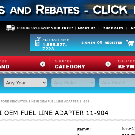
SHIP FREE!
ABOUT US
SHOP CARS
N
ORDERS OVER $200*
CALL TOLL FREE
SIGN IN
REGISTER
OR
1-855-827-
7223
 BY
SHOP BY
SHOP B
AND
CATEGORY
KEYW
FORE INNOVATIONS HEMI OEM FUEL LINE ADAPTER 11-904
 OEM FUEL LINE ADAPTER 11-904
fore-1
Item#: