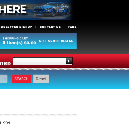
EWSLETTER SIGNUP
CONTACT US
FAQS
SHOPPING CART
GIFT CERTIFICATES
0
Item(s)
$0.00
Y
ORD
SEARCH
Reset
1-904