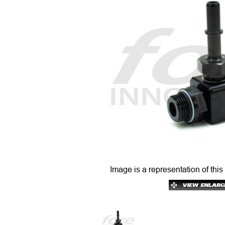
Image is a representation of this