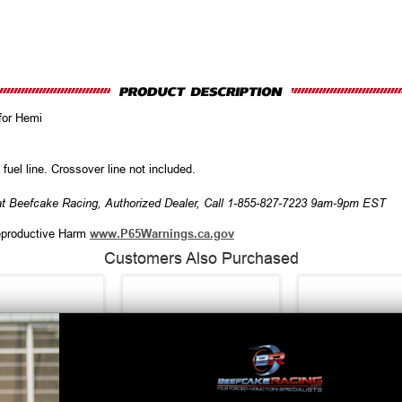
for Hemi
fuel line. Crossover line not included.
at Beefcake Racing, Authorized Dealer, Call 1-855-827-7223 9am-9pm EST
productive Harm
www.P65Warnings.ca.gov
Customers Also Purchased