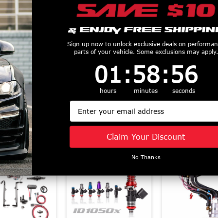
nnovations Fuel
Fore Innovations Fuel
Fore Innovatio
Sign up now to unlock exclusive deals on performa
m Level 2 Dual
System Level 1E
System Level 
parts of your vehicle. Some exclusions may apply.
p 1000+HP
Dual Pump (2018 -
Pump (2011
1
:
58
Countdown ends in:
:
56
01
:
58
:
56
- 2026 Mustang
2025 F150) 91-621E
Mustang GT) 
$2090
$1446
T) 42-822
hours
minutes
seconds
$2371
Email
Similar Products
Claim Your Discount
No Thanks