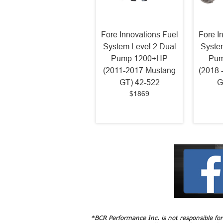
Fore Innovations Fuel
Fore I
System Level 2 Dual
Syste
Pump 1200+HP
Pum
(2011-2017 Mustang
(2018 
GT) 42-522
G
$1869
*BCR Performance Inc. is not responsible fo