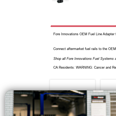
Fore Innovations OEM Fuel Line Adapter 
Connect aftermarket fuel rails to the OEM 
Shop all Fore Innovations Fuel Systems 
CA Residents: WARNING: Cancer and Re