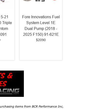
15-21
Fore Innovations Fuel
 Triple
System Level 1E
antom
Dual Pump (2018 -
8091
2025 F150) 91-621E
9
$2090
 purchasing items from BCR Performance Inc,