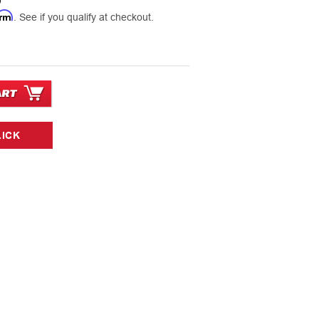
0
irm
. See if you qualify at checkout.