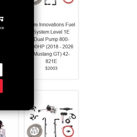
ns Fuel
Fore Innovations Fuel
nce
1 Dual
System Level 1E
-2017
Dual Pump 800-
42-521
900HP (2018 - 2026
Mustang GT) 42-
821E
$2003