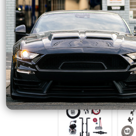
Fore Innovations Fuel
Fore I
System Level 2 Dual
Syste
Pump 1200+HP
Pum
(2011-2017 Mustang
(2018 
GT) 42-522
G
$1869