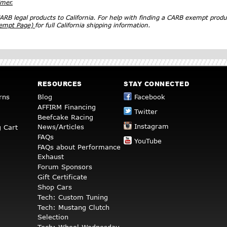
imer.
RB legal products to California. For help with finding a CARB exempt produ
xempt Page)
for full California shipping information.
RESOURCES
STAY CONNECTED
rns
Blog
Facebook
AFFIRM Financing
Twitter
Beefcake Racing
Instagram
News/Articles
 Cart
FAQs
YouTube
FAQs about Performance
Exhaust
Forum Sponsors
Gift Certificate
Shop Cars
Tech: Custom Tuning
Tech: Mustang Clutch
Selection