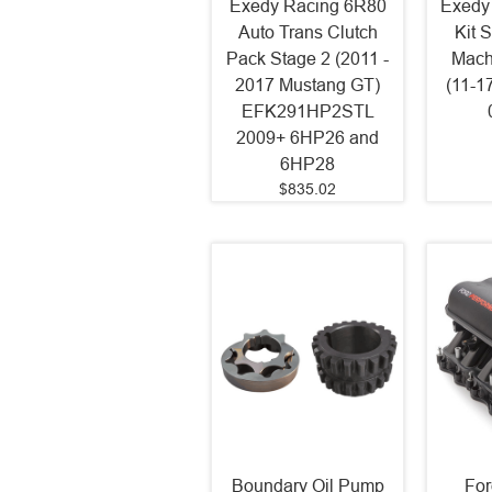
Exedy Racing 6R80
Exedy
Auto Trans Clutch
Kit 
Pack Stage 2 (2011 -
Mach
2017 Mustang GT)
(11-1
EFK291HP2STL
2009+ 6HP26 and
6HP28
$835.02
Boundary Oil Pump
For