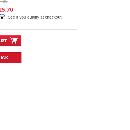
7.39
25.70
irm
. See if you qualify at checkout.