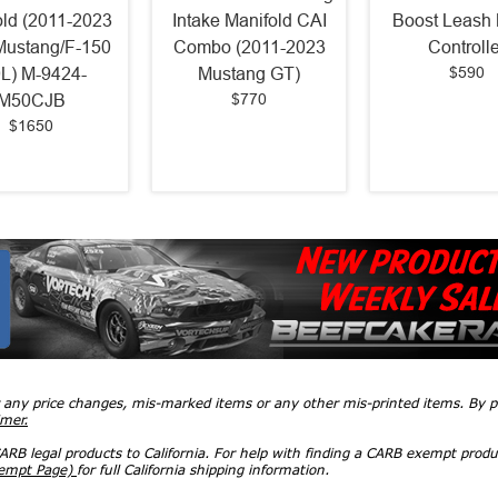
old (2011-2023
Intake Manifold CAI
Boost Leash 
Mustang/F-150
Combo (2011-2023
Controlle
$590
0L) M-9424-
Mustang GT)
$770
M50CJB
$1650
r any price changes, mis-marked items or any other mis-printed items. By
imer.
RB legal products to California. For help with finding a CARB exempt produ
xempt Page)
for full California shipping information.