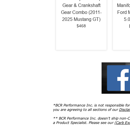
Gear & Crankshaft
Manif
Gear Combo (2011-
Ford 
2025 Mustang GT)
5.
$468
*BCR Performance Inc. is not responsible fo
you are agreeing to all sections of our
Discla
** BCR Performance Inc. doesn’t ship non-CA
a Product Specialist. Please see our
(Carb E