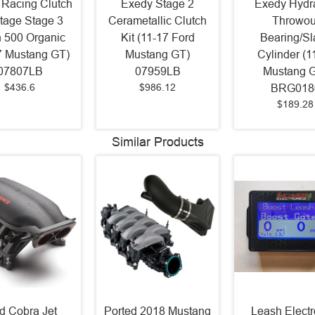
 Racing Clutch
Exedy Stage 2
Exedy Hydra
Stage Stage 3
Cerametallic Clutch
Throwou
 500 Organic
Kit (11-17 Ford
Bearing/Sl
7 Mustang GT)
Mustang GT)
Cylinder (1
07807LB
07959LB
Mustang 
$436.6
$986.12
BRG018
$189.28
Similar Products
d Cobra Jet
Ported 2018 Mustang
Leash Electr