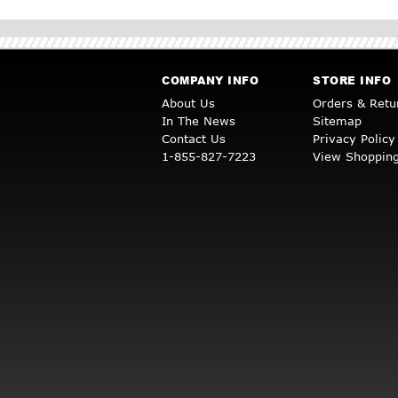
COMPANY INFO
STORE INFO
About Us
Orders & Retu
In The News
Sitemap
Contact Us
Privacy Policy
1-855-827-7223
View Shopping