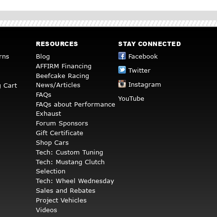
RESOURCES
STAY CONNECTED
rns
Blog
Facebook
AFFIRM Financing
Twitter
Beefcake Racing
Instagram
News/Articles
 Cart
FAQs
YouTube
FAQs about Performance
Exhaust
Forum Sponsors
Gift Certificate
Shop Cars
Tech: Custom Tuning
Tech: Mustang Clutch
Selection
Tech: Wheel Wednesday
Sales and Rebates
Project Vehicles
Videos