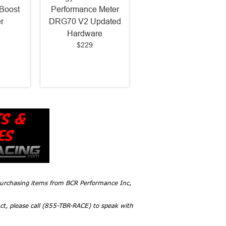
Boost
Performance Meter
r
DRG70 V2 Updated
Hardware
$229
 purchasing items from BCR Performance Inc,
ct, please call (855-TBR-RACE) to speak with