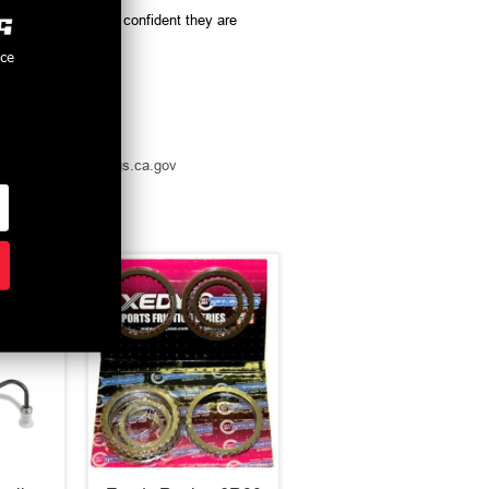
oducts, you can be confident they are
nce
t -
www.p65warnings.ca.gov