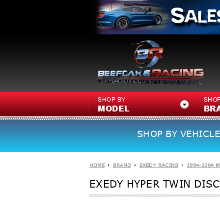
SHOP BY
SHOP
MODEL
BR
SHOP BY VEHICLE
HOME
BRAND
EXEDY RACING
1994-2004 
EXEDY HYPER TWIN DISC