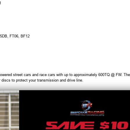
1
05DB, FT06, BF12
owered street cars and race cars with up to approximately 600TQ @ FW. They 
 discs to protect your transmission and drive line.
ve a clamping load that is approx. 40% higher than the genuine part allowing 
plates and, high burst strength can be achieved in all temperature ranges.
ed specifically for high power applications such as over 800 ft/lbs of torque a
because of the lightweight clutch discs, you can reduce your shift times.