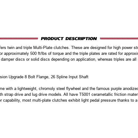
s twin and triple Multi-Plate clutches. These are designed for high power stre
or approximately 500 ft/lbs of torque and the triple plates are rated for approxi
 damper discs or solid discs depending on application, whereas triples are al
ion Upgrade 8 Bolt Flange, 26 Spline Input Shaft
e with a lightweight, chromoly steel flywheel and the famous purple anodize
h strap drive and lug drive models. All have T5001 cerametallic friction mater
er capability, most multi-plate clutches exhibit light pedal pressure thanks to