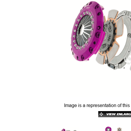
Image is a representation of this