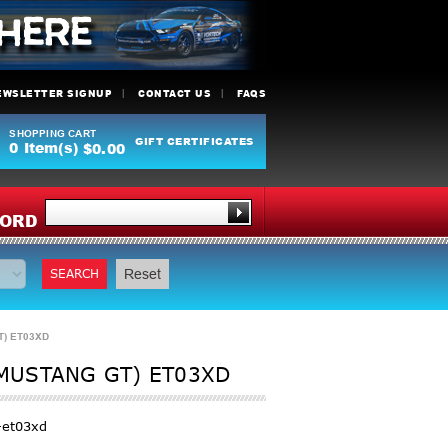
EWSLETTER SIGNUP
CONTACT US
FAQS
SHOPPING CART
GIFT CERTIFICATES
0
Item(s)
$0.00
Y
ORD
SEARCH
Reset
T) ET03XD
 MUSTANG GT) ET03XD
-et03xd