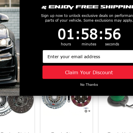
ch Kits carry SFI 1.2/1.5 Certification. Which means, when you buy these pr
s.
Sign up now to unlock exclusive deals on performa
parts of your vehicle. Some exclusions may apply.
tings are measured at the wheels.
1
:
58
Countdown ends in:
:
55
01
:
58
:
55
or Exedy Racing, call 1-855-827-7223 for info and pricing.
hours
minutes
seconds
s known to the State of California to cause cancer. For more information visi
Email
productive Harm
www.P65Warnings.ca.gov
Customers Also Purchased
Claim Your Discount
No Thanks