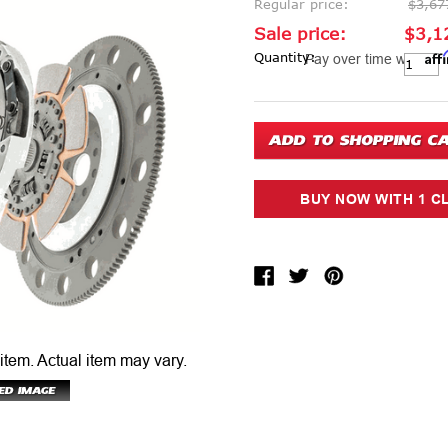
Regular price:
$3,67
Sale price:
$3,1
Aff
Current Stock:
Quantity:
Pay over time with
 item.
Actual item may vary.