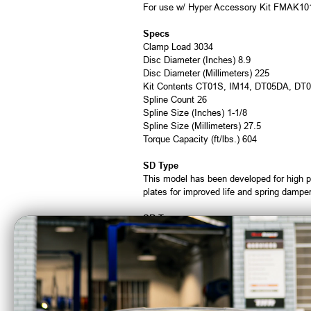
For use w/ Hyper Accessory Kit FMAK10
Specs
Clamp Load 3034
Disc Diameter (Inches) 8.9
Disc Diameter (Millimeters) 225
Kit Contents CT01S, IM14, DT05DA, DT
Spline Count 26
Spline Size (Inches) 1-1/8
Spline Size (Millimeters) 27.5
Torque Capacity (ft/lbs.) 604
SD Type
This model has been developed for high p
plates for improved life and spring damper
SR Type
These clutch covers are designed to achie
Ductile material is used for all pressure 
HR Type
This model has three plates and is develop
high torque loads and shifts smooth, and 