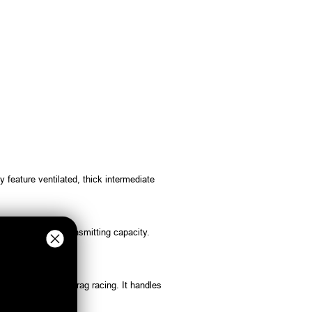
feature ventilated, thick intermediate
a higher torque transmitting capacity.
t the flywheel for drag racing. It handles