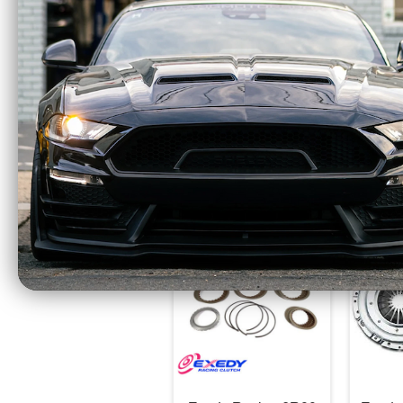
All EXEDY Racing Hyper Multi Series Clut
certified for use in competitive motorsport
PLEASE NOTE:
All referenced torque ra
Beefcake Racing is an Authorized Dealer f
WARNING:
This product contains chemical
CA Residents: WARNING: Cancer and Re