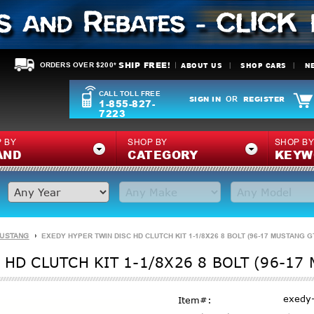
SHIP FREE!
ABOUT US
SHOP CARS
N
ORDERS OVER $200*
CALL TOLL FREE
SIGN IN
REGISTER
OR
1-855-827-
7223
 BY
SHOP BY
SHOP B
AND
CATEGORY
KEYW
MUSTANG
EXEDY HYPER TWIN DISC HD CLUTCH KIT 1-1/8X26 8 BOLT (96-17 MUSTANG G
 HD CLUTCH KIT 1-1/8X26 8 BOLT (96-17
exedy
Item#: