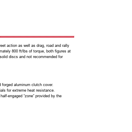
et action as well as drag, road and rally
mately 800 ft/lbs of torque, both figures at
l solid discs and not recommended for
d forged aluminum clutch cover.
ials for extreme heat resistance.
 a half-engaged “zone” provided by the