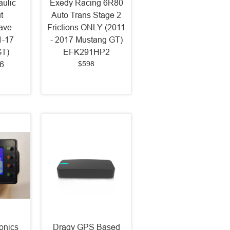
ulic
Exedy Racing 6R80
t
Auto Trans Stage 2
ave
Frictions ONLY (2011
1-17
- 2017 Mustang GT)
GT)
EFK291HP2
$598
6
onics
Dragy GPS Based