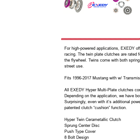
For high-powered applications, EXEDY offer
racing. The twin plate clutches are rated f
the flywheel. Twins come with both spring
street use.
Fits 1996-2017 Mustang with w/ Transmiss
All EXEDY Hyper Multi-Plate clutches com
Depending on the application, we have bot
Surprisingly, even with it’s additional pow
patented clutch “cushion” function.
Hyper Twin Cerametallic Clutch
Sprung Center Disc
Push Type Cover
8 Bolt Design