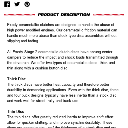
Exedy cerametallic clutches are designed to handle the abuse of
high power modified engines. Our cerametallic friction material can
handle much more abuse than stock type disc assemblies without
slipping and fading.
All Exedy Stage 2 cerametallic clutch discs have sprung center
dampers to reduce the impact and shock loads transmitted through
the drivetrain. We offer two types of cerametallic discs, thick and
thin along with a cushion button disc.
Thick Disc
The thick discs have better heat capacity and therefore better
durability in demanding applications. Even with the thick disc, three
and four puck designs typically have less inertia than a stock disc
and work well for street, rally and track use.
Thin Disc
The thin discs offer greatly reduced inertia to improve shift effort,
allow for quicker shifting, and improve synchro durability. These
discs are approximately half the thickness of a stock disc and are