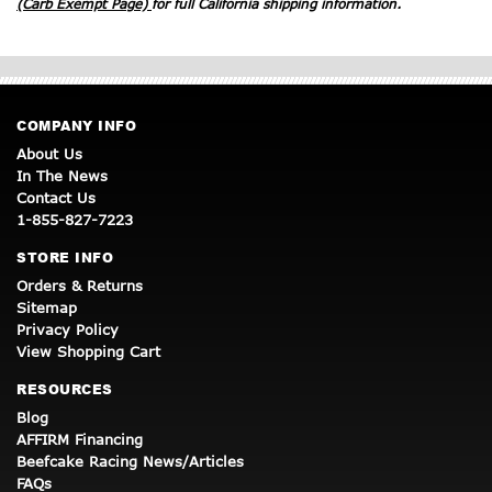
(Carb Exempt Page)
for full California shipping information.
COMPANY INFO
About Us
In The News
Contact Us
1-855-827-7223
STORE INFO
Orders & Returns
Sitemap
Privacy Policy
View Shopping Cart
RESOURCES
Blog
AFFIRM Financing
Beefcake Racing News/Articles
FAQs