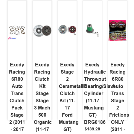
Exedy
Exedy
Exedy
Exedy
Exedy
Racing
Racing
Stage
Hydraulic
Racing
6R80
Clutch
2
Throwout
6R80
Auto
Kit
Cerametallic
Bearing/Slave
Auto
Trans
Stage
Clutch
Cylinder
Trans
Clutch
Stage
Kit (11-
(11-17
Stage
Pack
3 Mach
17
Mustang
2
Stage
500
Ford
GT)
Frictions
2 (2011
Organic
Mustang
BRG0186
ONLY
$189.28
- 2017
(11-17
GT)
(2011 -