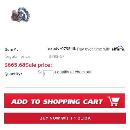
Affirm
exedy-07954lb
Pay over time with
.
Item#:
Regular price:
$783.17
$665.68
Sale price:
Current
See if you qualify at checkout.
Quantity:
Stock: