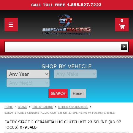
1-855-827-7223
CALL TOLL FREE
0
SHOP BY VEHICLE
SEARCH
Reset
HOME
BRAND
EXEDY RACING
OTHER APPLICATIONS
EXEDY STAGE 2 CERAMETALLIC CLUTCH KIT 23 SPLINE (03-07 FOCUS) 07954LB
EXEDY STAGE 2 CERAMETALLIC CLUTCH KIT 23 SPLINE (03-07
FOCUS) 07954LB