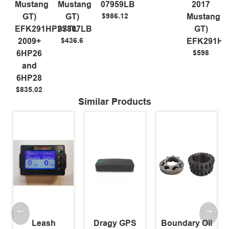
Mustang
Mustang
07959LB
2017
$986.12
GT)
GT)
Mustang
EFK291HP2STL
07807LB
GT)
$436.6
2009+
EFK291HP
$598
6HP26
and
6HP28
$835.02
Similar Products
Leash
Dragy GPS
Boundary Oil