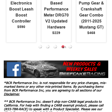
Electronics
Based
Pump Gear &
Boost Leash
Performance
Crankshaft
Boost
Meter DRG70
Gear Combo
Controller
V2 Updated
(2011-2025
$590
Hardware
Mustang GT)
$229
$468
*BCR Performance Inc. is not responsible for any price changes, mis-
marked items or any other mis-printed items. By purchasing items
from BCR Performance Inc, you are agreeing to all sections of our
Disclaimer.
** BCR Performance Inc. doesn’t ship non-CARB legal products to
California. For help with finding a CARB exempt product, please call
(855-TBR-RACE) to speak with a Product Specialist. Please see our