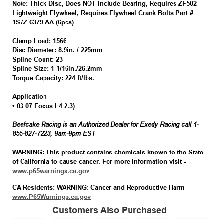
Note:
Thick Disc, Does NOT Include Bearing, Requires ZF502
Lightweight Flywheel, Requires Flywheel Crank Bolts Part #
1S7Z-6379-AA (6pcs)
Clamp Load:
1566
Disc Diameter:
8.9in. / 225mm
Spline Count:
23
Spline Size:
1 1/16in./26.2mm
Torque Capacity:
224 ft/lbs.
Application
• 03-07 Focus L4 2.3)
Beefcake Racing is an Authorized Dealer for Exedy Racing call 1-
855-827-7223, 9am-9pm EST
WARNING:
This product contains chemicals known to the State
of California to cause cancer. For more information visit -
www.p65warnings.ca.gov
CA Residents: WARNING: Cancer and Reproductive Harm
www.P65Warnings.ca.gov
Customers Also Purchased