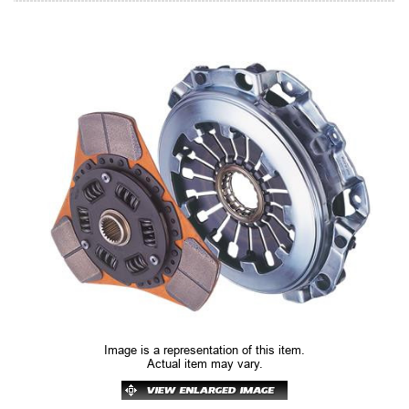
Image is a representation of this item.
Actual item may vary.