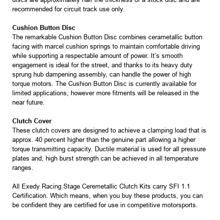
recommended for circuit track use only.
Cushion Button Disc
The remarkable Cushion Button Disc combines cerametallic button
facing with marcel cushion springs to maintain comfortable driving
while supporting a respectable amount of power. It’s smooth
engagement is ideal for the street, and thanks to its heavy duty
sprung hub dampening assembly, can handle the power of high
torque motors. The Cushion Button Disc is currently available for
limited applications, however more fitments will be released in the
near future.
Clutch Cover
These clutch covers are designed to achieve a clamping load that is
approx. 40 percent higher than the genuine part allowing a higher
torque transmitting capacity. Ductile material is used for all pressure
plates and, high burst strength can be achieved in all temperature
ranges.
All Exedy Racing Stage Ceremetallic Clutch Kits carry SFI 1.1
Certification. Which means, when you buy these products, you can
be confident they are certified for use in competitive motorsports.