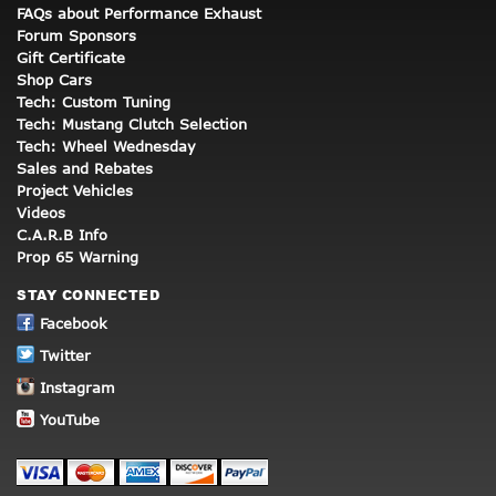
FAQs about Performance Exhaust
Forum Sponsors
Gift Certificate
Shop Cars
Tech: Custom Tuning
Tech: Mustang Clutch Selection
Tech: Wheel Wednesday
Sales and Rebates
Project Vehicles
Videos
C.A.R.B Info
Prop 65 Warning
STAY CONNECTED
Facebook
Twitter
Instagram
YouTube