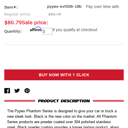
pypes-evt506-18b
Pay over time with
Item#:
Regular price:
$82.40
$80.79
Sale price:
Affirm
Current
. See if you qualify at checkout.
Quantity:
Stock:
The Pypes Phantom Series is designed to give your car or truck a
new sleek look. Black is the new color on the market. All Phantom
Series products are powder coated over 304 polished stainless
steel. Black powder coating provides a longer lasting product, along