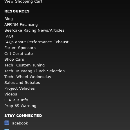
View Shopping Cart
RESOURCES
Blog
AFFIRM Financing
Beefcake Racing News/Articles
FAQs
FAQs about Performance Exhaust
Forum Sponsors
Gift Certificate
Shop Cars
Tech: Custom Tuning
Tech: Mustang Clutch Selection
Tech: Wheel Wednesday
Sales and Rebates
Project Vehicles
Videos
C.A.R.B Info
Prop 65 Warning
STAY CONNECTED
Facebook