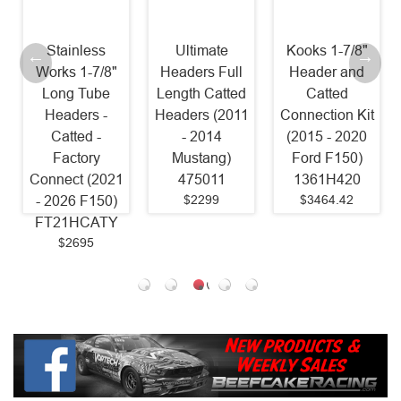
Stainless
Ultimate
Kooks 1-7/8"
Works 1-7/8"
Headers Full
Header and
Long Tube
Length Catted
Catted
Headers -
Headers (2011
Connection Kit
Catted -
- 2014
(2015 - 2020
Factory
Mustang)
Ford F150)
Connect (2021
475011
1361H420
$2299
$3464.42
- 2026 F150)
FT21HCATY
$2695