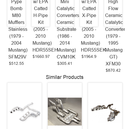
Pype
w/ EPA
Mini
w/ EPA
High
Bomb
Catted
Catalytic
Catted
Flow
M80
H-Pipe
Converters
X-Pipe
Ceramic
Mufflers
Kit
Ceramic
Kit
Catalytic
Stainless
(2005 -
Substrate
(2005 -
Converters
(1979 -
2010
(1986 -
2010
(1979 -
2004
Mustang)
2014
Mustang)
1995
Mustang)
HDR55SEH
Mustang)
HDR55SEK
Mustang
$1660.97
$1964.9
SFM29V
CVM10K
GT)
$512.55
$305.41
XFM30
$870.42
Similar Products