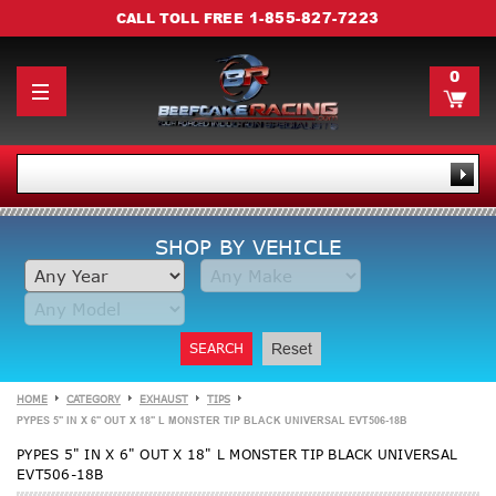
1-855-827-7223
CALL TOLL FREE
0
SHOP BY VEHICLE
SEARCH
Reset
HOME
CATEGORY
EXHAUST
TIPS
PYPES 5" IN X 6" OUT X 18" L MONSTER TIP BLACK UNIVERSAL EVT506-18B
PYPES 5" IN X 6" OUT X 18" L MONSTER TIP BLACK UNIVERSAL
EVT506-18B