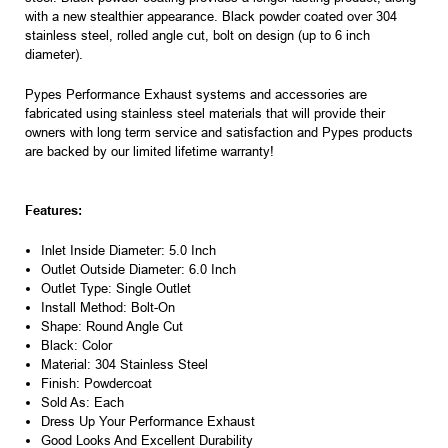
with a new stealthier appearance. Black powder coated over 304
stainless steel, rolled angle cut, bolt on design (up to 6 inch
diameter).
Pypes Performance Exhaust systems and accessories are
fabricated using stainless steel materials that will provide their
owners with long term service and satisfaction and Pypes products
are backed by our limited lifetime warranty!
Features:
Inlet Inside Diameter: 5.0 Inch
Outlet Outside Diameter: 6.0 Inch
Outlet Type: Single Outlet
Install Method: Bolt-On
Shape: Round Angle Cut
Black: Color
Material: 304 Stainless Steel
Finish: Powdercoat
Sold As: Each
Dress Up Your Performance Exhaust
Good Looks And Excellent Durability