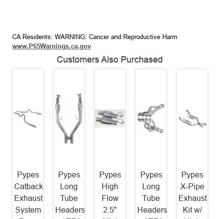
CA Residents: WARNING: Cancer and Reproductive Harm
www.P65Warnings.ca.gov
Customers Also Purchased
Pypes
Pypes
Pypes
Pypes
Pypes
Catback
Long
High
Long
X-Pipe
Exhaust
Tube
Flow
Tube
Exhaust
System
Headers
2.5"
Headers
Kit w/