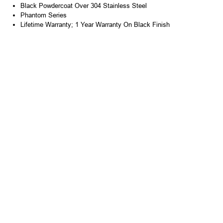
Black Powdercoat Over 304 Stainless Steel
Phantom Series
Lifetime Warranty; 1 Year Warranty On Black Finish