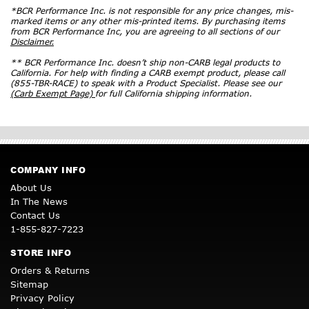
*BCR Performance Inc. is not responsible for any price changes, mis-
marked items or any other mis-printed items. By purchasing items
from BCR Performance Inc, you are agreeing to all sections of our
Disclaimer.
** BCR Performance Inc. doesn’t ship non-CARB legal products to
California. For help with finding a CARB exempt product, please call
(855-TBR-RACE) to speak with a Product Specialist. Please see our
(Carb Exempt Page)
for full California shipping information.
COMPANY INFO
About Us
In The News
Contact Us
1-855-827-7223
STORE INFO
Orders & Returns
Sitemap
Privacy Policy