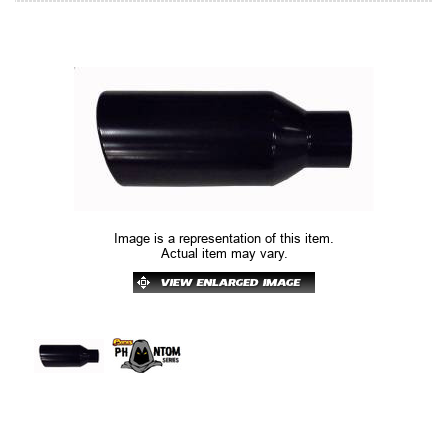
Image is a representation of this item.
Actual item may vary.