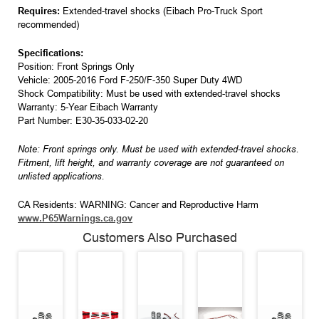
Requires:
Extended-travel shocks (Eibach Pro-Truck Sport
recommended)
Specifications:
Position: Front Springs Only
Vehicle: 2005-2016 Ford F-250/F-350 Super Duty 4WD
Shock Compatibility: Must be used with extended-travel shocks
Warranty: 5-Year Eibach Warranty
Part Number: E30-35-033-02-20
Note: Front springs only. Must be used with extended-travel shocks.
Fitment, lift height, and warranty coverage are not guaranteed on
unlisted applications.
CA Residents: WARNING: Cancer and Reproductive Harm
www.P65Warnings.ca.gov
Customers Also Purchased