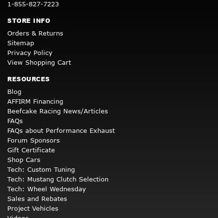
1-855-827-7223
STORE INFO
Orders & Returns
Sitemap
Privacy Policy
View Shopping Cart
RESOURCES
Blog
AFFIRM Financing
Beefcake Racing News/Articles
FAQs
FAQs about Performance Exhaust
Forum Sponsors
Gift Certificate
Shop Cars
Tech: Custom Tuning
Tech: Mustang Clutch Selection
Tech: Wheel Wednesday
Sales and Rebates
Project Vehicles