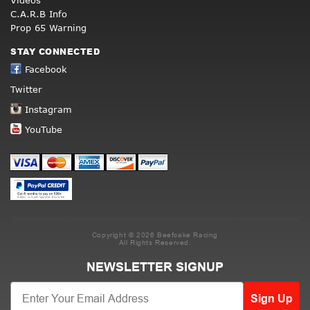
Videos
C.A.R.B Info
Prop 65 Warning
STAY CONNECTED
Facebook
Twitter
Instagram
YouTube
Copyright © 2026 Beefcake Racing
All Rights Reserved.
NEWSLETTER SIGNUP
Sign Up