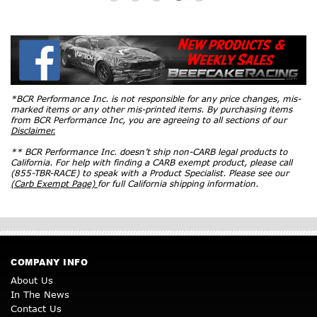
*BCR Performance Inc. is not responsible for any price changes, mis-
marked items or any other mis-printed items. By purchasing items
from BCR Performance Inc, you are agreeing to all sections of our
Disclaimer.
** BCR Performance Inc. doesn’t ship non-CARB legal products to
California. For help with finding a CARB exempt product, please call
(855-TBR-RACE) to speak with a Product Specialist. Please see our
(Carb Exempt Page)
for full California shipping information.
COMPANY INFO
About Us
In The News
Contact Us