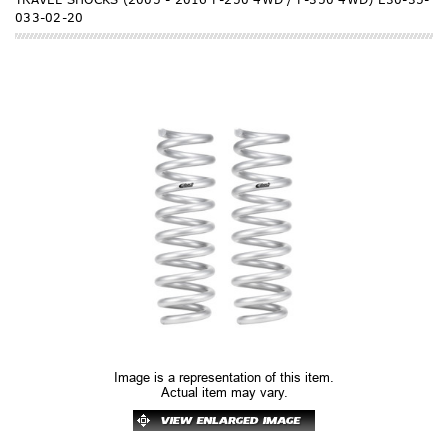
033-02-20
Image is a representation of this item.
Actual item may vary.