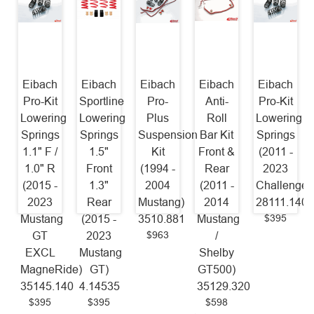
Eibach
Eibach
Eibach
Eibach
Eibach
Pro-Kit
Sportline
Pro-
Anti-
Pro-Kit
Lowering
Lowering
Plus
Roll
Lowering
Springs
Springs
Suspension
Bar Kit
Springs
1.1" F /
1.5"
Kit
Front &
(2011 -
1.0" R
Front
(1994 -
Rear
2023
(2015 -
1.3"
2004
(2011 -
Challenger
2023
Rear
Mustang)
2014
28111.140
$395
Mustang
(2015 -
3510.881
Mustang
$963
GT
2023
/
EXCL
Mustang
Shelby
MagneRide)
GT)
GT500)
35145.140
4.14535
35129.320
$395
$395
$598