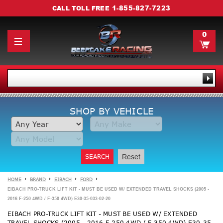
1-855-827-7223
CALL TOLL FREE
0
SHOP BY VEHICLE
SEARCH
Reset
HOME
BRAND
EIBACH
FORD
EIBACH PRO-TRUCK LIFT KIT - MUST BE USED W/ EXTENDED TRAVEL SHOCKS (2005 -
2016 F-250 4WD / F-350 4WD) E30-35-033-02-20
EIBACH PRO-TRUCK LIFT KIT - MUST BE USED W/ EXTENDED
TRAVEL SHOCKS (2005 - 2016 F-250 4WD / F-350 4WD) E30-35-