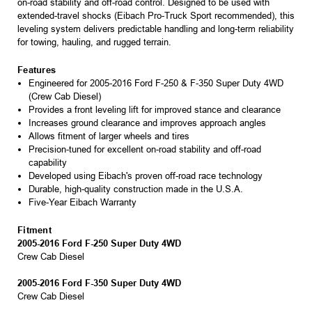
on-road stability and off-road control. Designed to be used with
extended-travel shocks (Eibach Pro-Truck Sport recommended), this
leveling system delivers predictable handling and long-term reliability
for towing, hauling, and rugged terrain.
Features
Engineered for 2005-2016 Ford F-250 & F-350 Super Duty 4WD
(Crew Cab Diesel)
Provides a front leveling lift for improved stance and clearance
Increases ground clearance and improves approach angles
Allows fitment of larger wheels and tires
Precision-tuned for excellent on-road stability and off-road
capability
Developed using Eibach's proven off-road race technology
Durable, high-quality construction made in the U.S.A.
Five-Year Eibach Warranty
Fitment
2005-2016 Ford F-250 Super Duty 4WD
Crew Cab Diesel
2005-2016 Ford F-350 Super Duty 4WD
Crew Cab Diesel