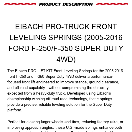
EIBACH PRO-TRUCK FRONT
LEVELING SPRINGS (2005-2016
FORD F-250/F-350 SUPER DUTY
4WD)
The Eibach PRO-LIFT-KIT Front Leveling Springs for the 2005-2016
Ford F-250 and F-350 Super Duty 4WD deliver a performance-
focused front lift engineered to improve stance, ground clearance,
and off-road capability - without compromising the durability
expected from a heavy-duty truck. Developed using Eibach's
championship-winning off-road race technology, these springs
provide a precise, reliable leveling solution for the Super Duty
platform.
Perfect for clearing larger wheels and tires, reducing factory rake, or
improving approach angles, these U.S.-made springs enhance both