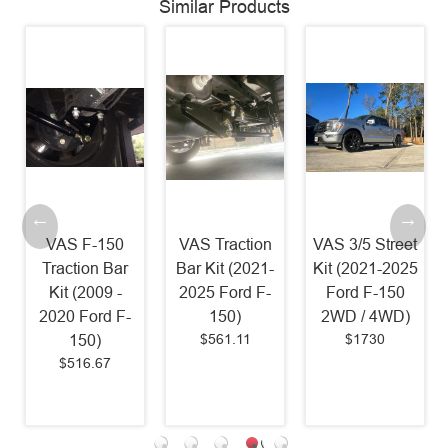
Similar Products
VAS F-150
VAS Traction
VAS 3/5 Street
VAS
Traction Bar
Bar Kit (2021-
Kit (2021-2025
Anti-R
Kit (2009 -
2025 Ford F-
Ford F-150
S
020 Ford F-
150)
2WD / 4WD)
Reloc
$561.11
$1730
150)
(20
$516.67
Ford
$