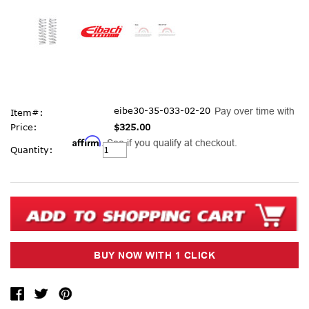
eibe30-35-033-02-20
Pay over time with
Item#:
Price:
$325.00
Affirm
. See if you qualify at checkout.
Current
Quantity:
Stock: