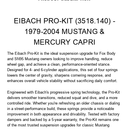
EIBACH PRO-KIT (3518.140) -
1979-2004 MUSTANG &
MERCURY CAPRI
The Eibach Pro-Kit is the ideal suspension upgrade for Fox Body
and SN95 Mustang owners looking to improve handling, reduce
wheel gap, and achieve a clean, performance-oriented stance.
Designed for 4- and 6-cylinder applications, this set of four springs
lowers the center of gravity, sharpens cornering response, and
enhances overall vehicle stability without sacrificing daily comfort.
Engineered with Eibach's progressive spring technology, the Pro-Kit
delivers smoother transitions, reduced squat and dive, and a more
controlled ride. Whether you're refreshing an older chassis or dialing
in a street-performance build, these springs provide a noticeable
improvement in both appearance and drivability. Tested with factory
dampers and backed by a 5-year warranty, the Pro-Kit remains one
of the most trusted suspension upgrades for classic Mustang