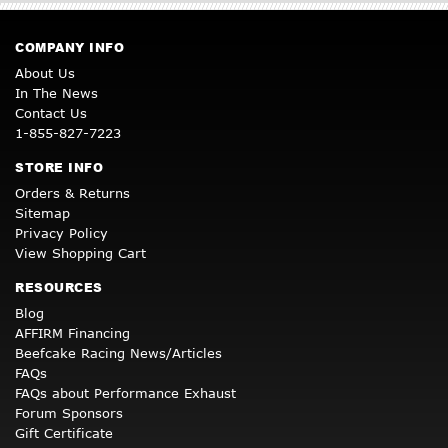
COMPANY INFO
About Us
In The News
Contact Us
1-855-827-7223
STORE INFO
Orders & Returns
Sitemap
Privacy Policy
View Shopping Cart
RESOURCES
Blog
AFFIRM Financing
Beefcake Racing News/Articles
FAQs
FAQs about Performance Exhaust
Forum Sponsors
Gift Certificate