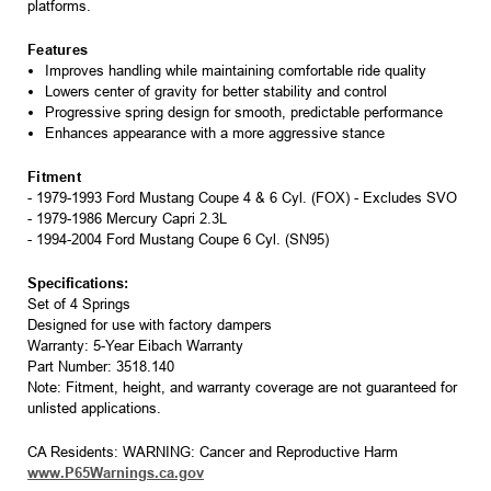
platforms.
Features
Improves handling while maintaining comfortable ride quality
Lowers center of gravity for better stability and control
Progressive spring design for smooth, predictable performance
Enhances appearance with a more aggressive stance
Fitment
- 1979-1993 Ford Mustang Coupe 4 & 6 Cyl. (FOX) - Excludes SVO
- 1979-1986 Mercury Capri 2.3L
- 1994-2004 Ford Mustang Coupe 6 Cyl. (SN95)
Specifications:
Set of 4 Springs
Designed for use with factory dampers
Warranty: 5-Year Eibach Warranty
Part Number: 3518.140
Note: Fitment, height, and warranty coverage are not guaranteed for
unlisted applications.
CA Residents: WARNING: Cancer and Reproductive Harm
www.P65Warnings.ca.gov