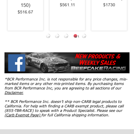
$561.11
$1730
150)
$516.67
*BCR Performance Inc. is not responsible for any price changes, mis-
marked items or any other mis-printed items. By purchasing items
from BCR Performance Inc, you are agreeing to all sections of our
Disclaimer.
** BCR Performance Inc. doesn’t ship non-CARB legal products to
California. For help with finding a CARB exempt product, please call
(855-TBR-RACE) to speak with a Product Specialist. Please see our
(Carb Exempt Page)
for full California shipping information.