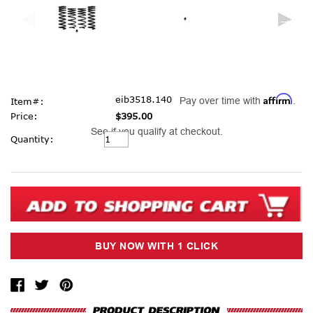
Affirm
eib3518.140
Pay over time with
.
Item#:
Price:
$395.00
See if you qualify at checkout.
Current
Quantity:
Stock: