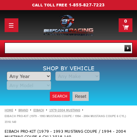
1-855-827-7223
CALL TOLL FREE
0
SHOP BY VEHICLE
SEARCH
Reset
HOME
BRAND
EIBACH
1979-2004 MUSTANG
EIBACH PRO-KIT (1979 - 1993 MUSTANG COUPE / 1994 - 2004 MUSTANG COUPE 6 CYL)
3518.140
EIBACH PRO-KIT (1979 - 1993 MUSTANG COUPE / 1994 - 2004
MUSTANG COUPE 6 CYL) 3518.140