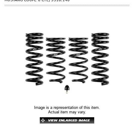
Image is a representation of this item.
Actual item may vary.