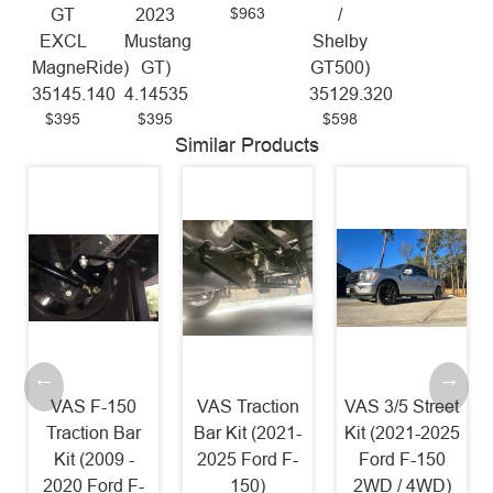
$963
GT
2023
/
EXCL
Mustang
Shelby
MagneRide)
GT)
GT500)
35145.140
4.14535
35129.320
$395
$395
$598
Similar Products
VAS F-150
VAS Traction
VAS 3/5 Street
Traction Bar
Bar Kit (2021-
Kit (2021-2025
Kit (2009 -
2025 Ford F-
Ford F-150
2020 Ford F-
150)
2WD / 4WD)