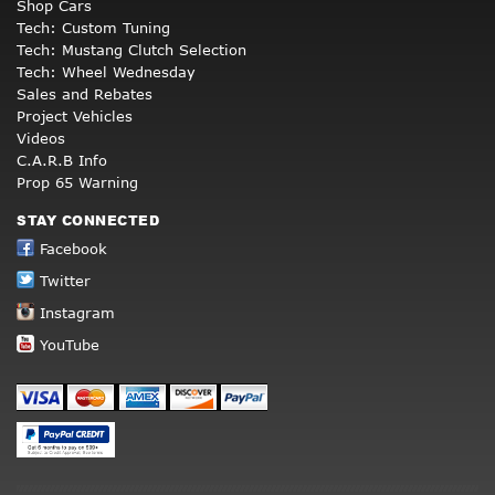
Shop Cars
Tech: Custom Tuning
Tech: Mustang Clutch Selection
Tech: Wheel Wednesday
Sales and Rebates
Project Vehicles
Videos
C.A.R.B Info
Prop 65 Warning
STAY CONNECTED
Facebook
Twitter
Instagram
YouTube