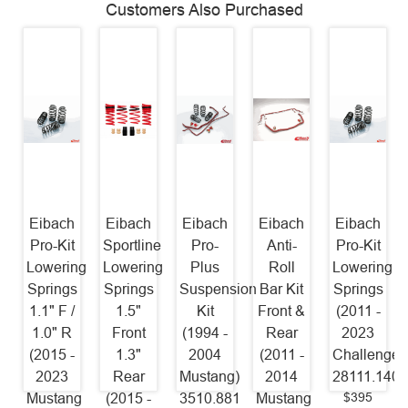
Customers Also Purchased
Eibach
Eibach
Eibach
Eibach
Eibach
Pro-Kit
Sportline
Pro-
Anti-
Pro-Kit
Lowering
Lowering
Plus
Roll
Lowering
Springs
Springs
Suspension
Bar Kit
Springs
1.1" F /
1.5"
Kit
Front &
(2011 -
1.0" R
Front
(1994 -
Rear
2023
(2015 -
1.3"
2004
(2011 -
Challenger
2023
Rear
Mustang)
2014
28111.140
$395
Mustang
(2015 -
3510.881
Mustang