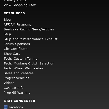
Privacy Policy
View Shopping Cart
RESOURCES
Blog
AFFIRM Financing
Beefcake Racing News/Articles
FAQs
FAQs about Performance Exhaust
Forum Sponsors
Gift Certificate
Shop Cars
Tech: Custom Tuning
Tech: Mustang Clutch Selection
Tech: Wheel Wednesday
Sales and Rebates
Project Vehicles
Videos
C.A.R.B Info
Prop 65 Warning
STAY CONNECTED
Facebook