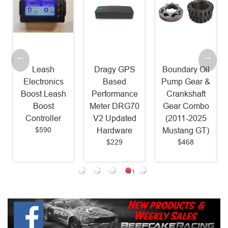
Leash
Dragy GPS
Boundary Oil
Electronics
Based
Pump Gear &
Boost Leash
Performance
Crankshaft
Boost
Meter DRG70
Gear Combo
Controller
V2 Updated
(2011-2025
$590
Hardware
Mustang GT)
$229
$468