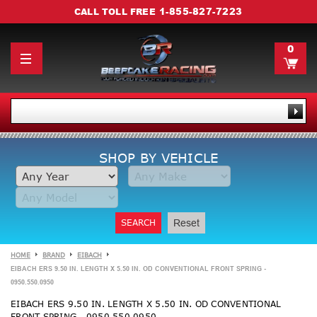
1-855-827-7223
CALL TOLL FREE
0
SHOP BY VEHICLE
SEARCH
Reset
HOME
BRAND
EIBACH
EIBACH ERS 9.50 IN. LENGTH X 5.50 IN. OD CONVENTIONAL FRONT SPRING -
0950.550.0950
EIBACH ERS 9.50 IN. LENGTH X 5.50 IN. OD CONVENTIONAL
FRONT SPRING - 0950.550.0950