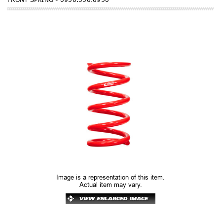
Image is a representation of this item.
Actual item may vary.