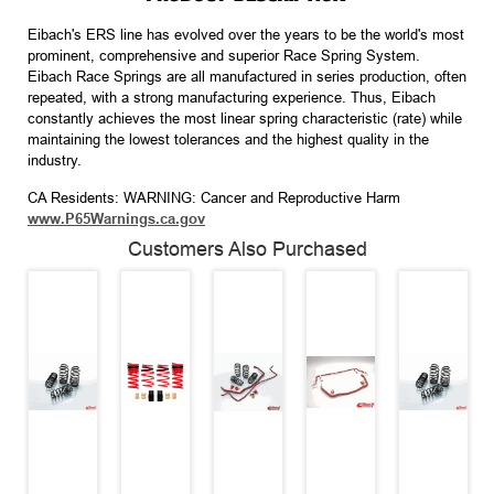
Eibach's ERS line has evolved over the years to be the world's most
prominent, comprehensive and superior Race Spring System.
Eibach Race Springs are all manufactured in series production, often
repeated, with a strong manufacturing experience. Thus, Eibach
constantly achieves the most linear spring characteristic (rate) while
maintaining the lowest tolerances and the highest quality in the
industry.
CA Residents: WARNING: Cancer and Reproductive Harm
www.P65Warnings.ca.gov
Customers Also Purchased