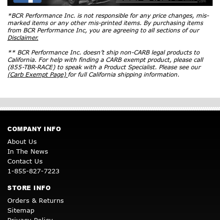
*BCR Performance Inc. is not responsible for any price changes, mis-
marked items or any other mis-printed items. By purchasing items
from BCR Performance Inc, you are agreeing to all sections of our
Disclaimer.
** BCR Performance Inc. doesn’t ship non-CARB legal products to
California. For help with finding a CARB exempt product, please call
(855-TBR-RACE) to speak with a Product Specialist. Please see our
(Carb Exempt Page)
for full California shipping information.
COMPANY INFO
About Us
In The News
Contact Us
1-855-827-7223
STORE INFO
Orders & Returns
Sitemap