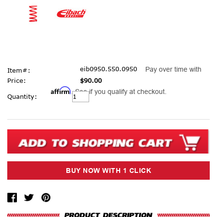
eib0950.550.0950
Pay over time with
Item#:
Price:
$90.00
Affirm
. See if you qualify at checkout.
Current
Quantity:
Stock: