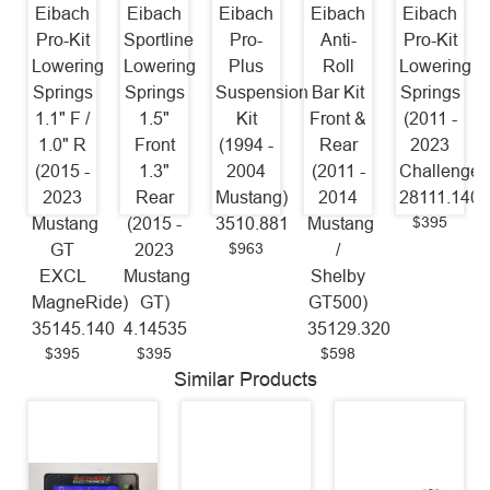
Eibach
Eibach
Eibach
Eibach
Eibach
Pro-Kit
Sportline
Pro-
Anti-
Pro-Kit
Lowering
Lowering
Plus
Roll
Lowering
Springs
Springs
Suspension
Bar Kit
Springs
1.1" F /
1.5"
Kit
Front &
(2011 -
1.0" R
Front
(1994 -
Rear
2023
(2015 -
1.3"
2004
(2011 -
Challenger
2023
Rear
Mustang)
2014
28111.140
$395
Mustang
(2015 -
3510.881
Mustang
$963
GT
2023
/
EXCL
Mustang
Shelby
MagneRide)
GT)
GT500)
35145.140
4.14535
35129.320
$395
$395
$598
Similar Products