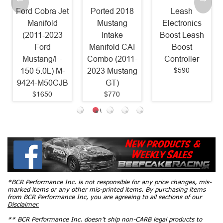
Ford Cobra Jet
Ported 2018
Leash
Manifold
Mustang
Electronics
(2011-2023
Intake
Boost Leash
Ford
Manifold CAI
Boost
Mustang/F-
Combo (2011-
Controller
$590
150 5.0L) M-
2023 Mustang
9424-M50CJB
GT)
$1650
$770
*BCR Performance Inc. is not responsible for any price changes, mis-
marked items or any other mis-printed items. By purchasing items
from BCR Performance Inc, you are agreeing to all sections of our
Disclaimer.
** BCR Performance Inc. doesn’t ship non-CARB legal products to