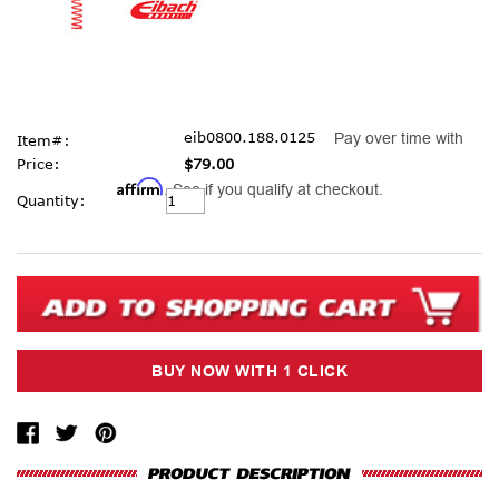
eib0800.188.0125
Pay over time with
Item#:
Price:
$79.00
Affirm
. See if you qualify at checkout.
Current
Quantity:
Stock: