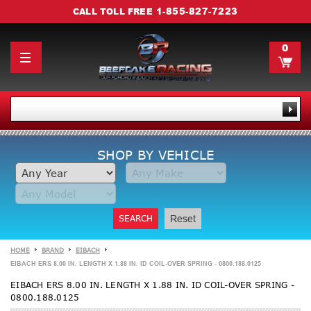
1-855-827-7223
CALL TOLL FREE
0
SHOP BY VEHICLE
SEARCH
Reset
HOME
BRAND
EIBACH
EIBACH ERS 8.00 IN. LENGTH X 1.88 IN. ID COIL-OVER SPRING - 0800.188.0125
EIBACH ERS 8.00 IN. LENGTH X 1.88 IN. ID COIL-OVER SPRING -
0800.188.0125