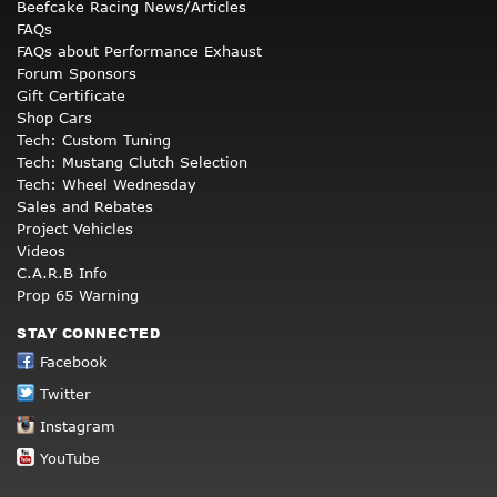
Beefcake Racing News/Articles
FAQs
FAQs about Performance Exhaust
Forum Sponsors
Gift Certificate
Shop Cars
Tech: Custom Tuning
Tech: Mustang Clutch Selection
Tech: Wheel Wednesday
Sales and Rebates
Project Vehicles
Videos
C.A.R.B Info
Prop 65 Warning
STAY CONNECTED
Facebook
Twitter
Instagram
YouTube