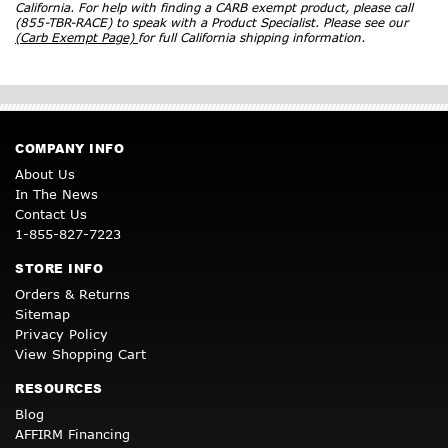
California. For help with finding a CARB exempt product, please call
(855-TBR-RACE) to speak with a Product Specialist. Please see our
(Carb Exempt Page)
for full California shipping information.
COMPANY INFO
About Us
In The News
Contact Us
1-855-827-7223
STORE INFO
Orders & Returns
Sitemap
Privacy Policy
View Shopping Cart
RESOURCES
Blog
AFFIRM Financing