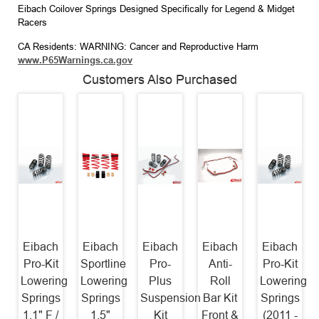
Eibach Coilover Springs Designed Specifically for Legend & Midget
Racers
CA Residents: WARNING: Cancer and Reproductive Harm
www.P65Warnings.ca.gov
Customers Also Purchased
Eibach
Eibach
Eibach
Eibach
Eibach
Pro-Kit
Sportline
Pro-
Anti-
Pro-Kit
Lowering
Lowering
Plus
Roll
Lowering
Springs
Springs
Suspension
Bar Kit
Springs
1.1" F /
1.5"
Kit
Front &
(2011 -