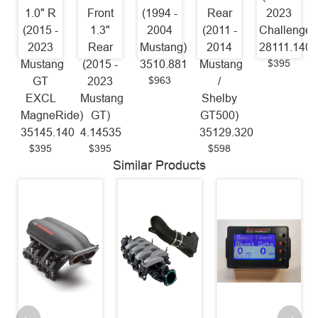
1.0" R
Front
(1994 -
Rear
2023
(2015 -
1.3"
2004
(2011 -
Challenger
2023
Rear
Mustang)
2014
28111.140
$395
Mustang
(2015 -
3510.881
Mustang
$963
GT
2023
/
EXCL
Mustang
Shelby
MagneRide)
GT)
GT500)
35145.140
4.14535
35129.320
$395
$395
$598
Similar Products