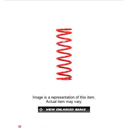
Image is a representation of this item.
Actual item may vary.