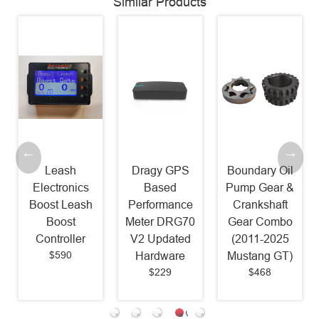
Similar Products
Leash
Dragy GPS
Boundary Oil
Electronics
Based
Pump Gear &
Boost Leash
Performance
Crankshaft
Boost
Meter DRG70
Gear Combo
Controller
V2 Updated
(2011-2025
$590
Hardware
Mustang GT)
$229
$468