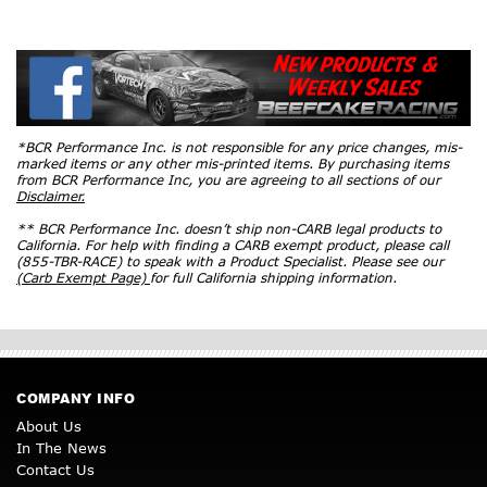
*BCR Performance Inc. is not responsible for any price changes, mis-
marked items or any other mis-printed items. By purchasing items
from BCR Performance Inc, you are agreeing to all sections of our
Disclaimer.
** BCR Performance Inc. doesn’t ship non-CARB legal products to
California. For help with finding a CARB exempt product, please call
(855-TBR-RACE) to speak with a Product Specialist. Please see our
(Carb Exempt Page)
for full California shipping information.
COMPANY INFO
About Us
In The News
Contact Us