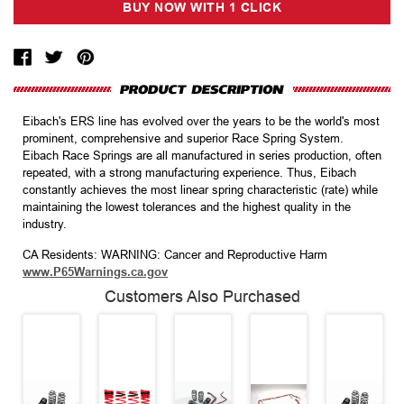
Eibach's ERS line has evolved over the years to be the world's most
prominent, comprehensive and superior Race Spring System.
Eibach Race Springs are all manufactured in series production, often
repeated, with a strong manufacturing experience. Thus, Eibach
constantly achieves the most linear spring characteristic (rate) while
maintaining the lowest tolerances and the highest quality in the
industry.
CA Residents: WARNING: Cancer and Reproductive Harm
www.P65Warnings.ca.gov
Customers Also Purchased