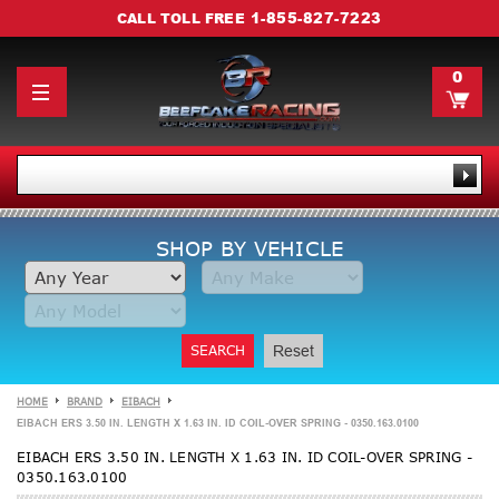
1-855-827-7223
CALL TOLL FREE
0
SHOP BY VEHICLE
SEARCH
Reset
HOME
BRAND
EIBACH
EIBACH ERS 3.50 IN. LENGTH X 1.63 IN. ID COIL-OVER SPRING - 0350.163.0100
EIBACH ERS 3.50 IN. LENGTH X 1.63 IN. ID COIL-OVER SPRING -
0350.163.0100