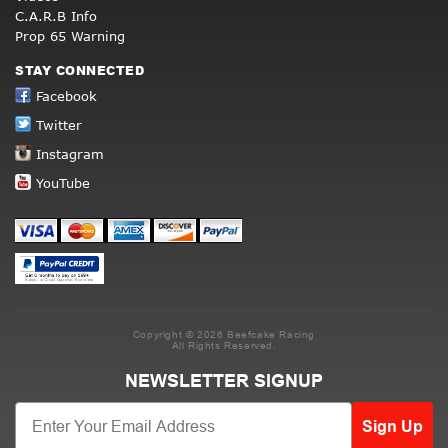
C.A.R.B Info
Prop 65 Warning
STAY CONNECTED
Facebook
Twitter
Instagram
YouTube
Copyright © 2026 Beefcake Racing
All Rights Reserved.
NEWSLETTER SIGNUP
Sign Up