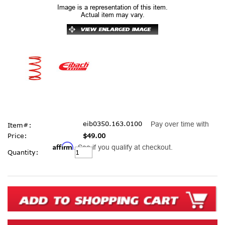
Image is a representation of this item.
Actual item may vary.
eib0350.163.0100
Pay over time with
Item#:
Price:
$49.00
Affirm
. See if you qualify at checkout.
Current
Quantity:
Stock: