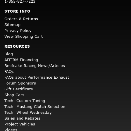
1-855-827-7223
STORE INFO
Orders & Returns
Sitemap
Privacy Policy
View Shopping Cart
RESOURCES
Blog
AFFIRM Financing
Beefcake Racing News/Articles
FAQs
FAQs about Performance Exhaust
Forum Sponsors
Gift Certificate
Shop Cars
Tech: Custom Tuning
Tech: Mustang Clutch Selection
Tech: Wheel Wednesday
Sales and Rebates
Project Vehicles
Videos