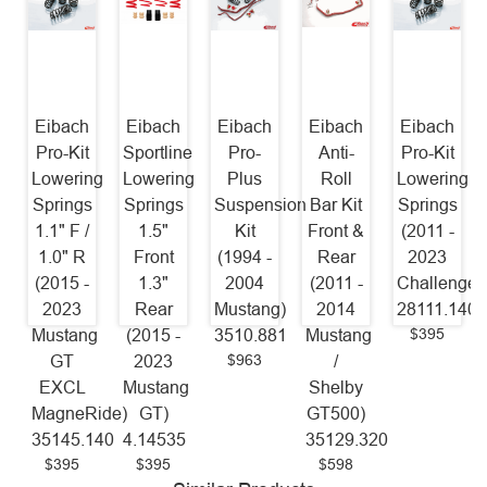
Eibach
Eibach
Eibach
Eibach
Eibach
Pro-Kit
Sportline
Pro-
Anti-
Pro-Kit
Lowering
Lowering
Plus
Roll
Lowering
Springs
Springs
Suspension
Bar Kit
Springs
1.1" F /
1.5"
Kit
Front &
(2011 -
1.0" R
Front
(1994 -
Rear
2023
(2015 -
1.3"
2004
(2011 -
Challenger
2023
Rear
Mustang)
2014
28111.140
$395
Mustang
(2015 -
3510.881
Mustang
$963
GT
2023
/
EXCL
Mustang
Shelby
MagneRide)
GT)
GT500)
35145.140
4.14535
35129.320
$395
$395
$598