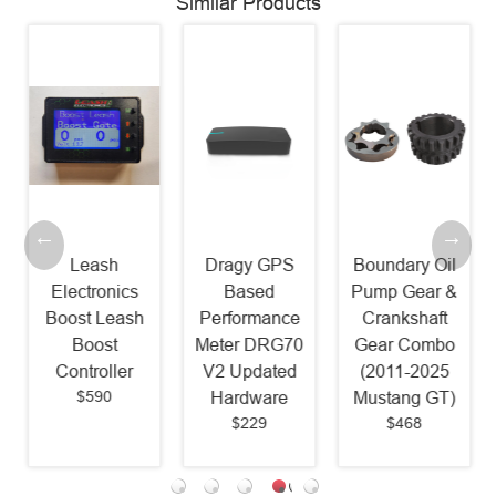
Similar Products
Leash
Dragy GPS
Boundary Oil
Electronics
Based
Pump Gear &
Boost Leash
Performance
Crankshaft
Boost
Meter DRG70
Gear Combo
Controller
V2 Updated
(2011-2025
$590
Hardware
Mustang GT)
$229
$468