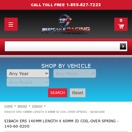
1-855-827-7223
CALL TOLL FREE
0
SHOP BY VEHICLE
SEARCH
Reset
HOME
BRAND
EIBACH
EIBACH ERS 140MM LENGTH X 60MM ID COIL-OVER SPRING - 140-60-0200
EIBACH ERS 140MM LENGTH X 60MM ID COIL-OVER SPRING -
140-60-0200