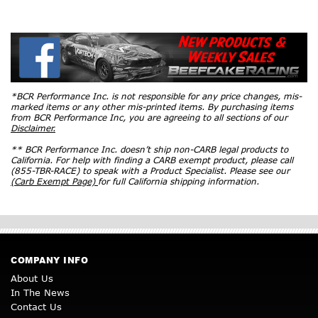
*BCR Performance Inc. is not responsible for any price changes, mis-
marked items or any other mis-printed items. By purchasing items
from BCR Performance Inc, you are agreeing to all sections of our
Disclaimer.
** BCR Performance Inc. doesn’t ship non-CARB legal products to
California. For help with finding a CARB exempt product, please call
(855-TBR-RACE) to speak with a Product Specialist. Please see our
(Carb Exempt Page)
for full California shipping information.
COMPANY INFO
About Us
In The News
Contact Us