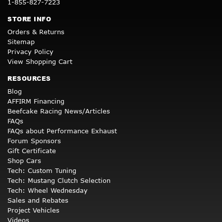
1-855-827-7223
STORE INFO
Orders & Returns
Sitemap
Privacy Policy
View Shopping Cart
RESOURCES
Blog
AFFIRM Financing
Beefcake Racing News/Articles
FAQs
FAQs about Performance Exhaust
Forum Sponsors
Gift Certificate
Shop Cars
Tech: Custom Tuning
Tech: Mustang Clutch Selection
Tech: Wheel Wednesday
Sales and Rebates
Project Vehicles
Videos