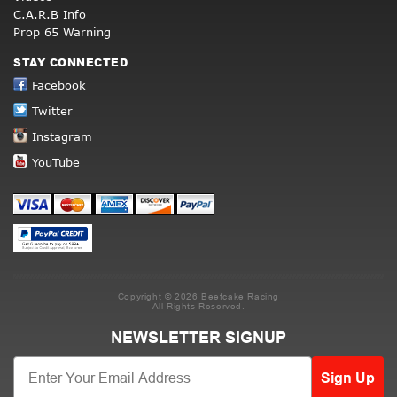
C.A.R.B Info
Prop 65 Warning
STAY CONNECTED
Facebook
Twitter
Instagram
YouTube
Copyright © 2026 Beefcake Racing
All Rights Reserved.
NEWSLETTER SIGNUP
Sign Up