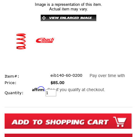
Image is a representation of this item.
Actual item may vary.
eib140-60-0200
Pay over time with
Item#:
Price:
$85.00
Affirm
. See if you qualify at checkout.
Current
Quantity:
Stock: