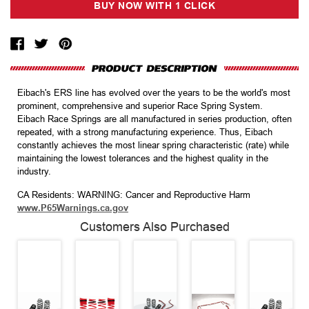
Eibach's ERS line has evolved over the years to be the world's most
prominent, comprehensive and superior Race Spring System.
Eibach Race Springs are all manufactured in series production, often
repeated, with a strong manufacturing experience. Thus, Eibach
constantly achieves the most linear spring characteristic (rate) while
maintaining the lowest tolerances and the highest quality in the
industry.
CA Residents: WARNING: Cancer and Reproductive Harm
www.P65Warnings.ca.gov
Customers Also Purchased