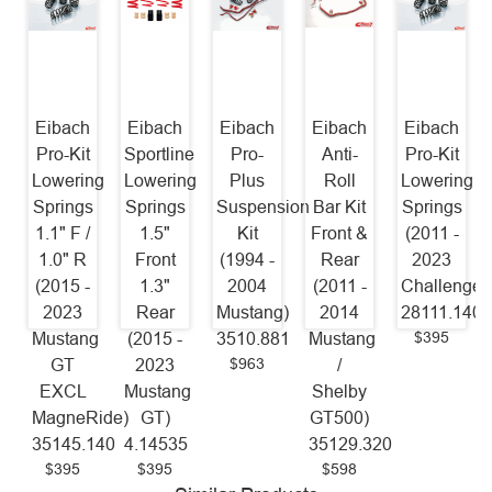
Eibach
Eibach
Eibach
Eibach
Eibach
Pro-Kit
Sportline
Pro-
Anti-
Pro-Kit
Lowering
Lowering
Plus
Roll
Lowering
Springs
Springs
Suspension
Bar Kit
Springs
1.1" F /
1.5"
Kit
Front &
(2011 -
1.0" R
Front
(1994 -
Rear
2023
(2015 -
1.3"
2004
(2011 -
Challenger
2023
Rear
Mustang)
2014
28111.140
$395
Mustang
(2015 -
3510.881
Mustang
$963
GT
2023
/
EXCL
Mustang
Shelby
MagneRide)
GT)
GT500)
35145.140
4.14535
35129.320
$395
$395
$598