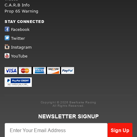
C.A.R.B Info
Prop 65 Warning
STAY CONNECTED
Facebook
Twitter
Instagram
YouTube
Copyright © 2026 Beefcake Racing
All Rights Reserved.
NEWSLETTER SIGNUP
Sign Up