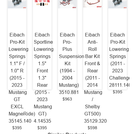
Eibach
Eibach
Eibach
Eibach
Eibach
Pro-Kit
Sportline
Pro-
Anti-
Pro-Kit
Lowering
Lowering
Plus
Roll
Lowering
Springs
Springs
Suspension
Bar Kit
Springs
1.1" F /
1.5"
Kit
Front &
(2011 -
1.0" R
Front
(1994 -
Rear
2023
(2015 -
1.3"
2004
(2011 -
Challenger
2023
Rear
Mustang)
2014
28111.140
$395
Mustang
(2015 -
3510.881
Mustang
$963
GT
2023
/
EXCL
Mustang
Shelby
MagneRide)
GT)
GT500)
35145.140
4.14535
35129.320
$395
$395
$598