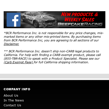
*BCR Performance Inc. is not responsible for any price changes, mis-
marked items or any other mis-printed items. By purchasing items
from BCR Performance Inc, you are agreeing to all sections of our
Disclaimer.
** BCR Performance Inc. doesn’t ship non-CARB legal products to
California. For help with finding a CARB exempt product, please call
(855-TBR-RACE) to speak with a Product Specialist. Please see our
(Carb Exempt Page)
for full California shipping information.
COMPANY INFO
About Us
In The News
Contact Us