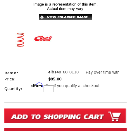
Image is a representation of this item.
Actual item may vary.
eib140-60-0110
Pay over time with
Item#:
Price:
$85.00
Affirm
. See if you qualify at checkout.
Current
Quantity:
Stock: