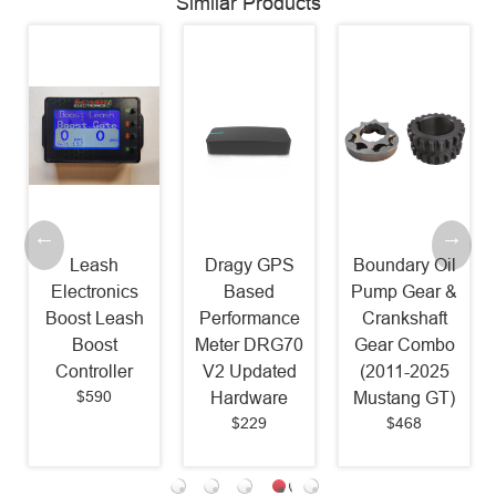
Similar Products
Leash
Dragy GPS
Boundary Oil
Electronics
Based
Pump Gear &
Boost Leash
Performance
Crankshaft
Boost
Meter DRG70
Gear Combo
Controller
V2 Updated
(2011-2025
$590
Hardware
Mustang GT)
$229
$468