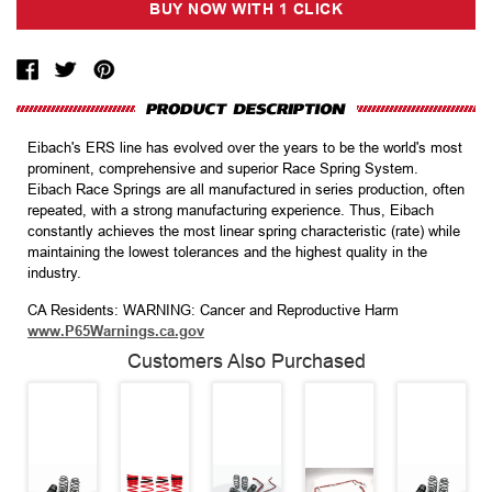
Eibach's ERS line has evolved over the years to be the world's most
prominent, comprehensive and superior Race Spring System.
Eibach Race Springs are all manufactured in series production, often
repeated, with a strong manufacturing experience. Thus, Eibach
constantly achieves the most linear spring characteristic (rate) while
maintaining the lowest tolerances and the highest quality in the
industry.
CA Residents: WARNING: Cancer and Reproductive Harm
www.P65Warnings.ca.gov
Customers Also Purchased