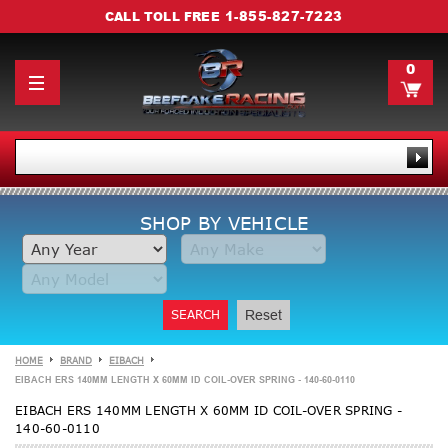
1-855-827-7223
CALL TOLL FREE
0
SHOP BY VEHICLE
SEARCH
Reset
HOME
BRAND
EIBACH
EIBACH ERS 140MM LENGTH X 60MM ID COIL-OVER SPRING - 140-60-0110
EIBACH ERS 140MM LENGTH X 60MM ID COIL-OVER SPRING -
140-60-0110