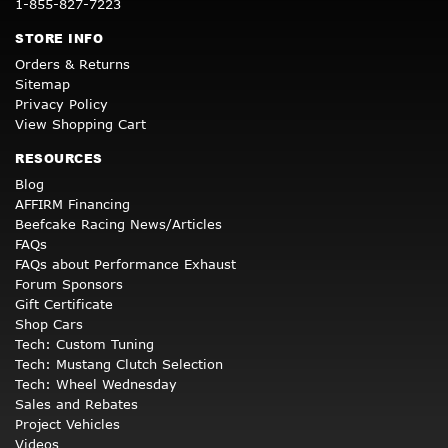
1-855-827-7223
STORE INFO
Orders & Returns
Sitemap
Privacy Policy
View Shopping Cart
RESOURCES
Blog
AFFIRM Financing
Beefcake Racing News/Articles
FAQs
FAQs about Performance Exhaust
Forum Sponsors
Gift Certificate
Shop Cars
Tech: Custom Tuning
Tech: Mustang Clutch Selection
Tech: Wheel Wednesday
Sales and Rebates
Project Vehicles
Videos