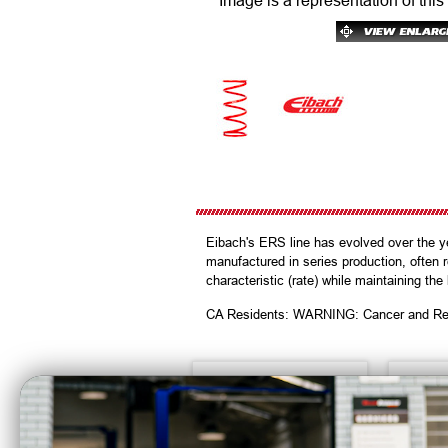
Image is a representation of this
Eibach's ERS line has evolved over the y
manufactured in series production, often 
characteristic (rate) while maintaining the
CA Residents: WARNING: Cancer and Re