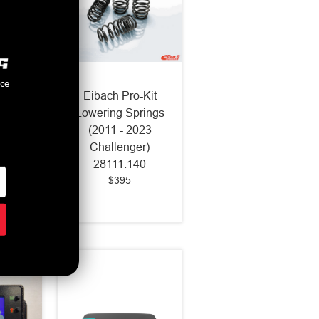
nce
oll Bar
Eibach Pro-Kit
 Rear
Lowering Springs
Mustang
(2011 - 2023
500)
Challenger)
20
28111.140
$395