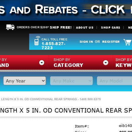
SHIP FREE!
ABOUT US
SHOP CARS
N
ORDERS OVER $200*
CALL TOLL FREE
SIGN IN
REGISTER
OR
1-855-827-
7223
 BY
SHOP BY
SHOP B
AND
CATEGORY
KEYW
. LENGTH X 5 IN. OD CONVENTIONAL REAR SPRINGS - 1400.500.0275
ENGTH X 5 IN. OD CONVENTIONAL REAR SP
eib14
Item#: