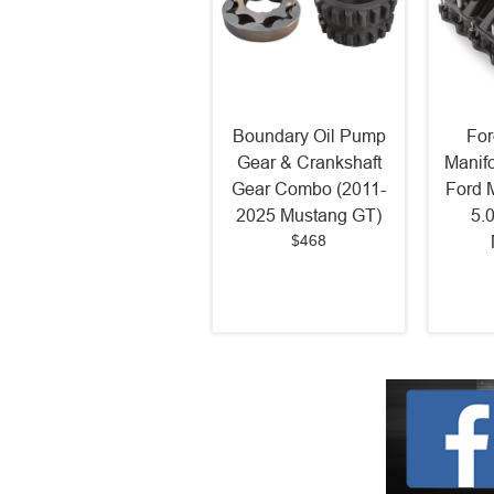
Boundary Oil Pump
For
Gear & Crankshaft
Manif
Gear Combo (2011-
Ford 
2025 Mustang GT)
5.
$468