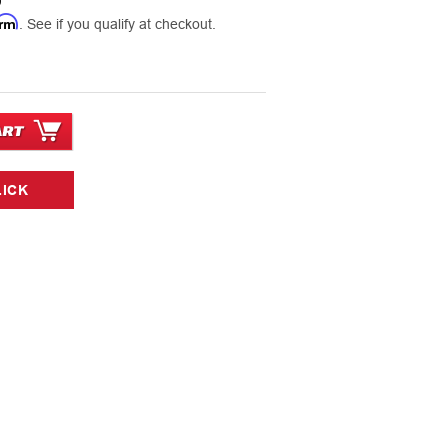
0
irm
. See if you qualify at checkout.