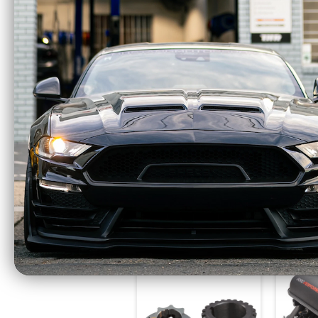
Eibach Pro-Kit
Eiba
Lowering Springs
Lowe
1.1" F / 1.0" R (2015 -
1.5" F
2023 Mustang GT
(2015 
EXCL MagneRide)
GT
35145.140
$395