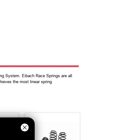
ing System. Eibach Race Springs are all
hieves the most linear spring