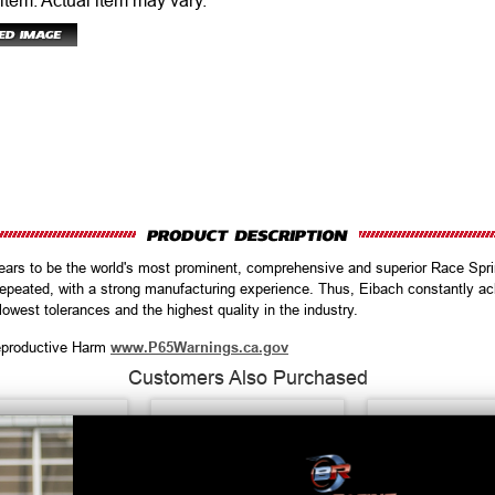
 item.
Actual item may vary.
ears to be the world's most prominent, comprehensive and superior Race Spr
repeated, with a strong manufacturing experience. Thus, Eibach constantly ac
 lowest tolerances and the highest quality in the industry.
productive Harm
www.P65Warnings.ca.gov
Customers Also Purchased