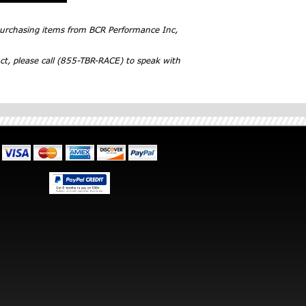
 purchasing items from BCR Performance Inc,
ct, please call (855-TBR-RACE) to speak with