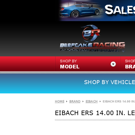
SHOP BY
SHOP
MODEL
BR
SHOP BY VEHICLE
HOME
BRAND
EIBACH
EIBACH ERS 14.00 IN
EIBACH ERS 14.00 IN. L