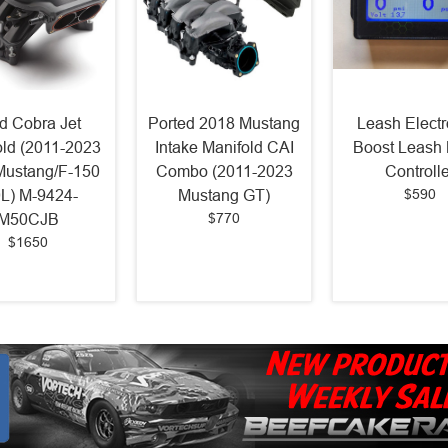
d Cobra Jet
Ported 2018 Mustang
Leash Electr
old (2011-2023
Intake Manifold CAI
Boost Leash 
Mustang/F-150
Combo (2011-2023
Controlle
$590
0L) M-9424-
Mustang GT)
$770
M50CJB
$1650