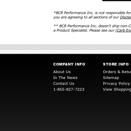
*BCR Performance Inc. is not responsible fo
you are agreeing to all sections of our
Discla
** BCR Performance Inc. doesn’t ship non-CA
a Product Specialist. Please see our
(Carb E
COMPANY INFO
STORE INFO
About Us
Orders & Retu
In The News
Sitemap
Contact Us
Privacy Policy
1-855-827-7223
View Shopping