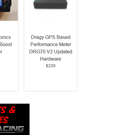
onics
Dragy GPS Based
Boost
Performance Meter
r
DRG70 V2 Updated
Hardware
$229