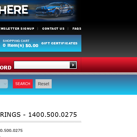
EWSLETTER SIGNUP
CONTACT US
FAQS
SHOPPING CART
GIFT CERTIFICATES
0
Item(s)
$0.00
Y
ORD
SEARCH
Reset
RINGS - 1400.500.0275
00.500.0275