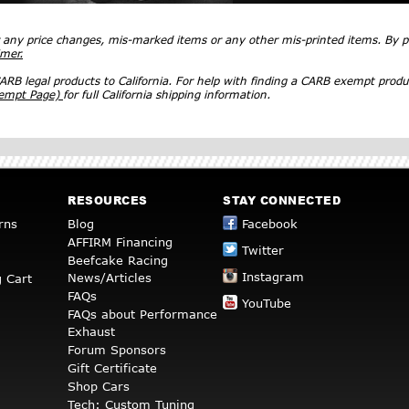
r any price changes, mis-marked items or any other mis-printed items. By
imer.
RB legal products to California. For help with finding a CARB exempt produ
xempt Page)
for full California shipping information.
RESOURCES
STAY CONNECTED
rns
Blog
Facebook
AFFIRM Financing
Twitter
Beefcake Racing
Instagram
News/Articles
 Cart
FAQs
YouTube
FAQs about Performance
Exhaust
Forum Sponsors
Gift Certificate
Shop Cars
Tech: Custom Tuning