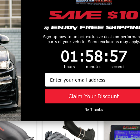
Sign up now to unlock exclusive deals on performa
parts of your vehicle. Some exclusions may apply.
ch Sportline
Eibach Pro-Plus
Eibach Anti-R
ring Springs
Suspension Kit (1994
Kit Front &
1
:
58
Countdown ends in:
:
56
01
:
58
:
56
ront 1.3" Rear
- 2004 Mustang)
(2011 - 2014 
- 2023 Mustang
3510.881
/ Shelby GT
hours
minutes
seconds
$963
) 4.14535
35129.3
Email
$395
$598
Claim Your Discount
Similar Products
No Thanks