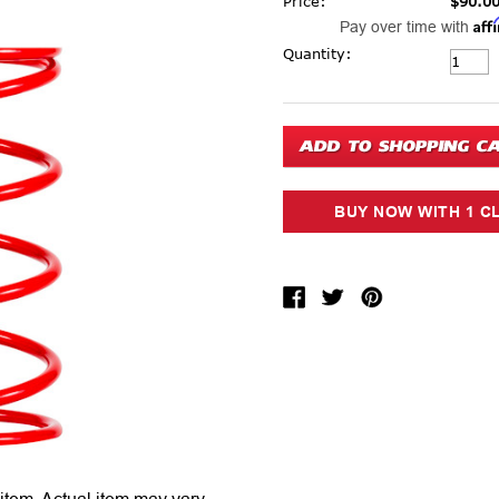
Price:
$90.0
Aff
Pay over time with
Current Stock:
Quantity: