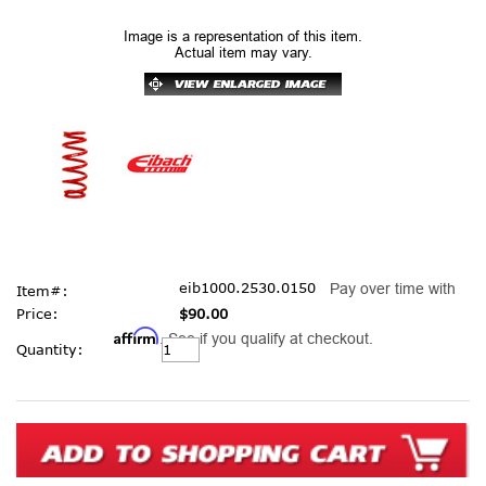
Image is a representation of this item.
Actual item may vary.
eib1000.2530.0150
Pay over time with
Item#:
Price:
$90.00
Affirm
. See if you qualify at checkout.
Current
Quantity:
Stock: