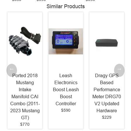
Similar Products
Ported 2018
Leash
Dragy GPS
Mustang
Electronics
Based
Intake
Boost Leash
Performance
Manifold CAI
Boost
Meter DRG70
Combo (2011-
Controller
V2 Updated
$590
2023 Mustang
Hardware
$229
GT)
$770