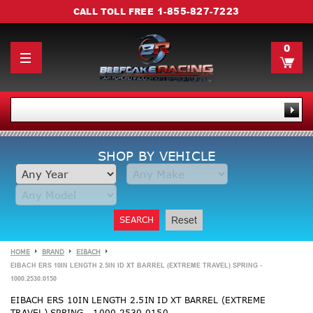
1-855-827-7223
CALL TOLL FREE
0
SHOP BY VEHICLE
SEARCH
Reset
HOME
BRAND
EIBACH
EIBACH ERS 10IN LENGTH 2.5IN ID XT BARREL (EXTREME TRAVEL) SPRING -
1000.2530.0150
EIBACH ERS 10IN LENGTH 2.5IN ID XT BARREL (EXTREME
TRAVEL) SPRING - 1000.2530.0150