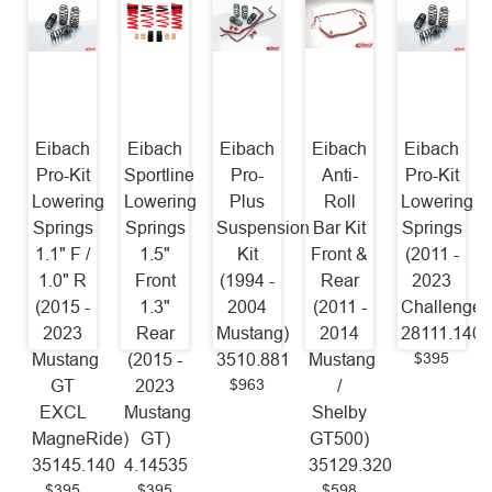
Eibach
Eibach
Eibach
Eibach
Eibach
Pro-Kit
Sportline
Pro-
Anti-
Pro-Kit
Lowering
Lowering
Plus
Roll
Lowering
Springs
Springs
Suspension
Bar Kit
Springs
1.1" F /
1.5"
Kit
Front &
(2011 -
1.0" R
Front
(1994 -
Rear
2023
(2015 -
1.3"
2004
(2011 -
Challenger
2023
Rear
Mustang)
2014
28111.140
$395
Mustang
(2015 -
3510.881
Mustang
$963
GT
2023
/
EXCL
Mustang
Shelby
MagneRide)
GT)
GT500)
35145.140
4.14535
35129.320
$395
$395
$598