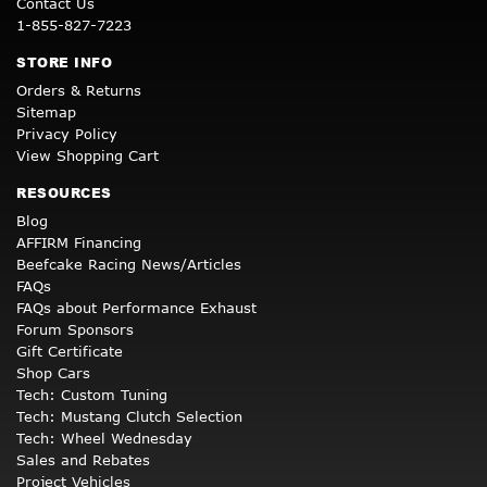
Contact Us
1-855-827-7223
STORE INFO
Orders & Returns
Sitemap
Privacy Policy
View Shopping Cart
RESOURCES
Blog
AFFIRM Financing
Beefcake Racing News/Articles
FAQs
FAQs about Performance Exhaust
Forum Sponsors
Gift Certificate
Shop Cars
Tech: Custom Tuning
Tech: Mustang Clutch Selection
Tech: Wheel Wednesday
Sales and Rebates
Project Vehicles