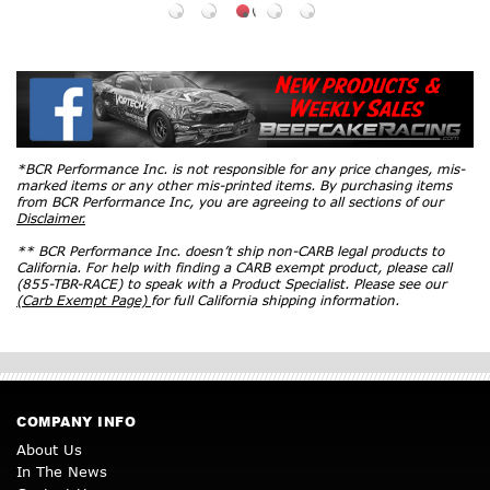
*BCR Performance Inc. is not responsible for any price changes, mis-
marked items or any other mis-printed items. By purchasing items
from BCR Performance Inc, you are agreeing to all sections of our
Disclaimer.
** BCR Performance Inc. doesn’t ship non-CARB legal products to
California. For help with finding a CARB exempt product, please call
(855-TBR-RACE) to speak with a Product Specialist. Please see our
(Carb Exempt Page)
for full California shipping information.
COMPANY INFO
About Us
In The News