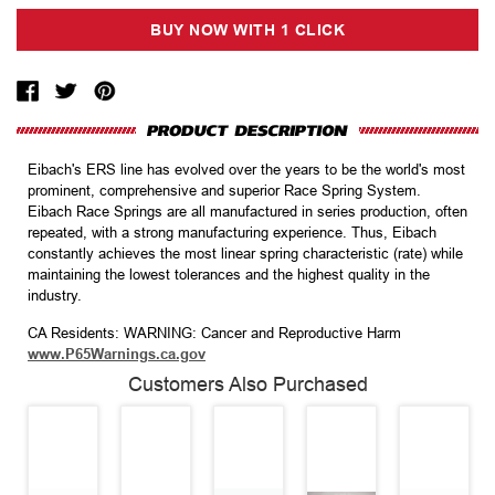
Eibach's ERS line has evolved over the years to be the world's most
prominent, comprehensive and superior Race Spring System.
Eibach Race Springs are all manufactured in series production, often
repeated, with a strong manufacturing experience. Thus, Eibach
constantly achieves the most linear spring characteristic (rate) while
maintaining the lowest tolerances and the highest quality in the
industry.
CA Residents: WARNING: Cancer and Reproductive Harm
www.P65Warnings.ca.gov
Customers Also Purchased