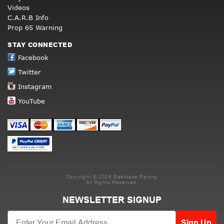
Videos
C.A.R.B Info
Prop 65 Warning
STAY CONNECTED
Facebook
Twitter
Instagram
YouTube
Copyright © 2026 Beefcake Racing
All Rights Reserved.
NEWSLETTER SIGNUP
Sign Up