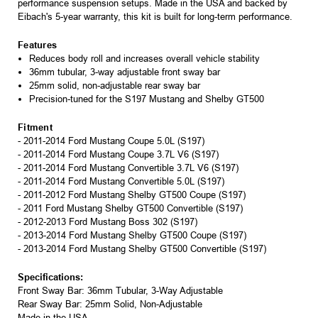
performance suspension setups. Made in the USA and backed by
Eibach's 5-year warranty, this kit is built for long-term performance.
Features
Reduces body roll and increases overall vehicle stability
36mm tubular, 3-way adjustable front sway bar
25mm solid, non-adjustable rear sway bar
Precision-tuned for the S197 Mustang and Shelby GT500
Fitment
- 2011-2014 Ford Mustang Coupe 5.0L (S197)
- 2011-2014 Ford Mustang Coupe 3.7L V6 (S197)
- 2011-2014 Ford Mustang Convertible 3.7L V6 (S197)
- 2011-2014 Ford Mustang Convertible 5.0L (S197)
- 2011-2012 Ford Mustang Shelby GT500 Coupe (S197)
- 2011 Ford Mustang Shelby GT500 Convertible (S197)
- 2012-2013 Ford Mustang Boss 302 (S197)
- 2013-2014 Ford Mustang Shelby GT500 Coupe (S197)
- 2013-2014 Ford Mustang Shelby GT500 Convertible (S197)
Specifications:
Front Sway Bar: 36mm Tubular, 3-Way Adjustable
Rear Sway Bar: 25mm Solid, Non-Adjustable
Made in the USA