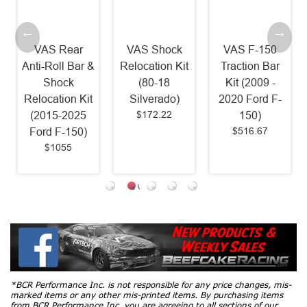
VAS Rear
VAS Shock
VAS F-150
Anti-Roll Bar &
Relocation Kit
Traction Bar
Shock
(80-18
Kit (2009 -
Relocation Kit
Silverado)
2020 Ford F-
$172.22
(2015-2025
150)
$516.67
Ford F-150)
$1055
*BCR Performance Inc. is not responsible for any price changes, mis-
marked items or any other mis-printed items. By purchasing items
from BCR Performance Inc, you are agreeing to all sections of our