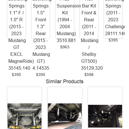
Springs
Springs
Suspension
Bar Kit
Springs
1.1" F /
1.5"
Kit
Front &
(2011 -
1.0" R
Front
(1994 -
Rear
2023
(2015 -
1.3"
2004
(2011 -
Challenger
2023
Rear
Mustang)
2014
28111.140
$395
Mustang
(2015 -
3510.881
Mustang
$963
GT
2023
/
EXCL
Mustang
Shelby
MagneRide)
GT)
GT500)
35145.140
4.14535
35129.320
$395
$395
$598
Similar Products