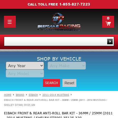
1-855-827-7223
CALL TOLL FREE
0
SHOP BY VEHICLE
SEARCH
Reset
HOME
BRAND
EIBACH
2011-2014 MUSTANG
EIBACH FRONT & REAR ANTI-ROLL BAR KIT - 36MM / 25MM (2011 - 2014 MUSTANG /
SHELBY GT500) 35125.320
EIBACH FRONT & REAR ANTI-ROLL BAR KIT - 36MM / 25MM (2011
- 2014 MUSTANG / SHELBY GT500) 35125.320