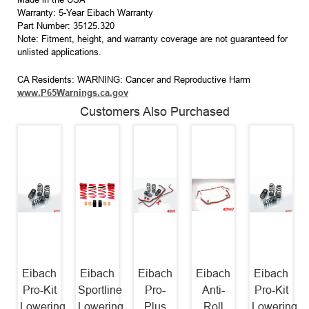
Warranty: 5-Year Eibach Warranty
Part Number: 35125.320
Note: Fitment, height, and warranty coverage are not guaranteed for
unlisted applications.
CA Residents: WARNING: Cancer and Reproductive Harm
www.P65Warnings.ca.gov
Customers Also Purchased
Eibach
Eibach
Eibach
Eibach
Eibach
Pro-Kit
Sportline
Pro-
Anti-
Pro-Kit
Lowering
Lowering
Plus
Roll
Lowering