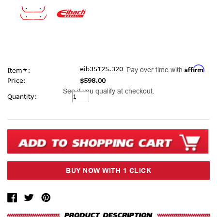
Affirm
eib35125.320
Pay over time with
.
Item#:
Price:
$598.00
See if you qualify at checkout.
Current
Quantity:
Stock: