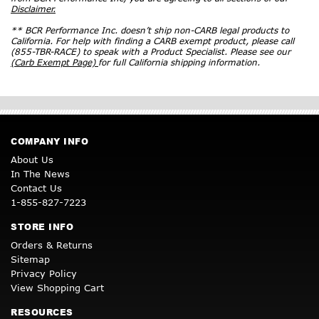
Disclaimer.
** BCR Performance Inc. doesn’t ship non-CARB legal products to
California. For help with finding a CARB exempt product, please call
(855-TBR-RACE) to speak with a Product Specialist. Please see our
(Carb Exempt Page)
for full California shipping information.
COMPANY INFO
About Us
In The News
Contact Us
1-855-827-7223
STORE INFO
Orders & Returns
Sitemap
Privacy Policy
View Shopping Cart
RESOURCES