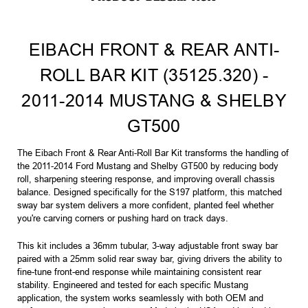
EIBACH FRONT & REAR ANTI-
ROLL BAR KIT (35125.320) -
2011-2014 MUSTANG & SHELBY
GT500
The Eibach Front & Rear Anti-Roll Bar Kit transforms the handling of
the 2011-2014 Ford Mustang and Shelby GT500 by reducing body
roll, sharpening steering response, and improving overall chassis
balance. Designed specifically for the S197 platform, this matched
sway bar system delivers a more confident, planted feel whether
you're carving corners or pushing hard on track days.
This kit includes a 36mm tubular, 3-way adjustable front sway bar
paired with a 25mm solid rear sway bar, giving drivers the ability to
fine-tune front-end response while maintaining consistent rear
stability. Engineered and tested for each specific Mustang
application, the system works seamlessly with both OEM and