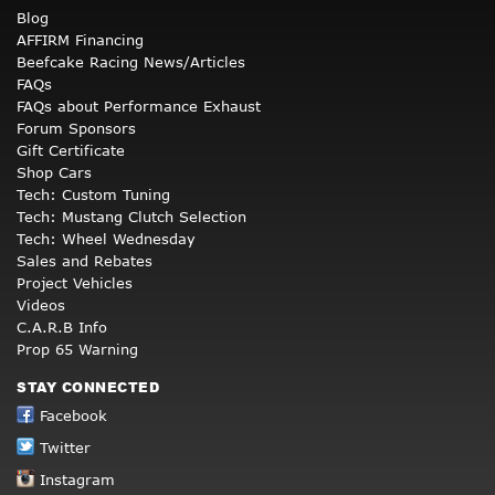
Blog
AFFIRM Financing
Beefcake Racing News/Articles
FAQs
FAQs about Performance Exhaust
Forum Sponsors
Gift Certificate
Shop Cars
Tech: Custom Tuning
Tech: Mustang Clutch Selection
Tech: Wheel Wednesday
Sales and Rebates
Project Vehicles
Videos
C.A.R.B Info
Prop 65 Warning
STAY CONNECTED
Facebook
Twitter
Instagram