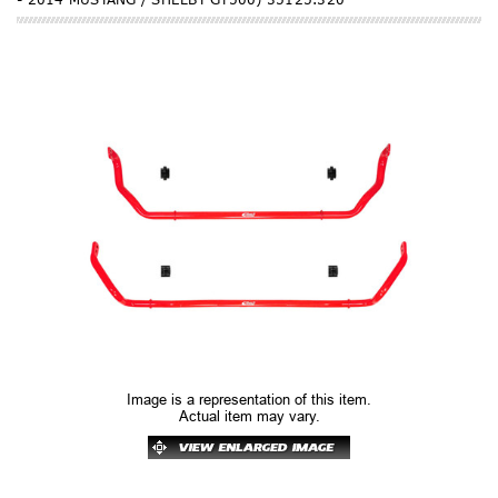
Image is a representation of this item.
Actual item may vary.