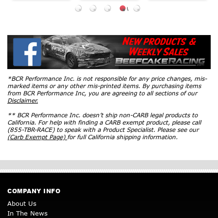
*BCR Performance Inc. is not responsible for any price changes, mis-
marked items or any other mis-printed items. By purchasing items
from BCR Performance Inc, you are agreeing to all sections of our
Disclaimer.
** BCR Performance Inc. doesn’t ship non-CARB legal products to
California. For help with finding a CARB exempt product, please call
(855-TBR-RACE) to speak with a Product Specialist. Please see our
(Carb Exempt Page)
for full California shipping information.
COMPANY INFO
About Us
In The News