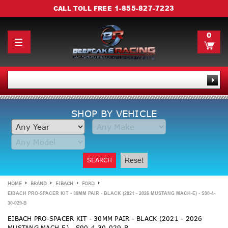
1-855-827-7223
CALL TOLL FREE
0
SHOP BY VEHICLE
SEARCH
Reset
HOME
BRAND
EIBACH
FORD
EIBACH PRO-SPACER KIT - 30MM PAIR - BLACK (2021 - 2026 MUSTANG MACH-E) - S90-4-
30-029-B
EIBACH PRO-SPACER KIT - 30MM PAIR - BLACK (2021 - 2026
MUSTANG MACH-E) - S90-4-30-029-B