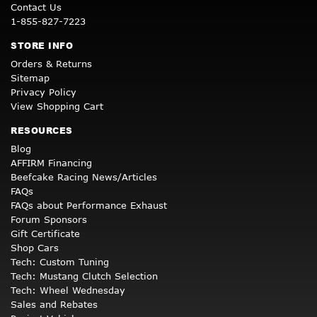
Contact Us
1-855-827-7223
STORE INFO
Orders & Returns
Sitemap
Privacy Policy
View Shopping Cart
RESOURCES
Blog
AFFIRM Financing
Beefcake Racing News/Articles
FAQs
FAQs about Performance Exhaust
Forum Sponsors
Gift Certificate
Shop Cars
Tech: Custom Tuning
Tech: Mustang Clutch Selection
Tech: Wheel Wednesday
Sales and Rebates