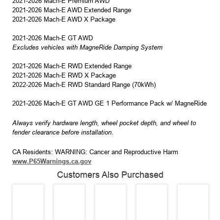
2021-2026 Mach-E Premium AWD
2021-2026 Mach-E AWD Extended Range
2021-2026 Mach-E AWD X Package
2021-2026 Mach-E GT AWD
Excludes vehicles with MagneRide Damping System
2021-2026 Mach-E RWD Extended Range
2021-2026 Mach-E RWD X Package
2022-2026 Mach-E RWD Standard Range (70kWh)
2021-2026 Mach-E GT AWD GE 1 Performance Pack w/ MagneRide
Always verify hardware length, wheel pocket depth, and wheel to
fender clearance before installation.
CA Residents: WARNING: Cancer and Reproductive Harm
www.P65Warnings.ca.gov
Customers Also Purchased