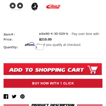
eibs90-4-30-029-b
Pay over time with
Item#:
Price:
$210.00
Affirm
. See if you qualify at checkout.
Current
Quantity:
Stock: