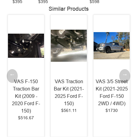
$395
$395
$598
Similar Products
VAS F-150
VAS Traction
VAS 3/5 Street
Traction Bar
Bar Kit (2021-
Kit (2021-2025
Kit (2009 -
2025 Ford F-
Ford F-150
2020 Ford F-
150)
2WD / 4WD)
$561.11
$1730
150)
$516.67