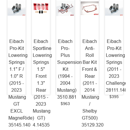
Eibach
Eibach
Eibach
Eibach
Eibach
Pro-Kit
Sportline
Pro-
Anti-
Pro-Kit
Lowering
Lowering
Plus
Roll
Lowering
Springs
Springs
Suspension
Bar Kit
Springs
1.1" F /
1.5"
Kit
Front &
(2011 -
1.0" R
Front
(1994 -
Rear
2023
(2015 -
1.3"
2004
(2011 -
Challenger
2023
Rear
Mustang)
2014
28111.140
$395
Mustang
(2015 -
3510.881
Mustang
$963
GT
2023
/
EXCL
Mustang
Shelby
MagneRide)
GT)
GT500)
35145.140
4.14535
35129.320