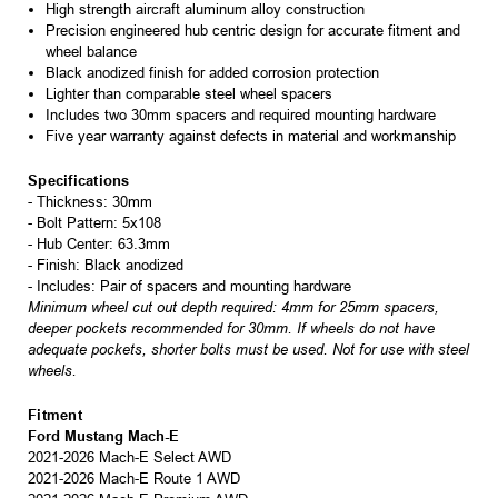
High strength aircraft aluminum alloy construction
Precision engineered hub centric design for accurate fitment and
wheel balance
Black anodized finish for added corrosion protection
Lighter than comparable steel wheel spacers
Includes two 30mm spacers and required mounting hardware
Five year warranty against defects in material and workmanship
Specifications
- Thickness: 30mm
- Bolt Pattern: 5x108
- Hub Center: 63.3mm
- Finish: Black anodized
- Includes: Pair of spacers and mounting hardware
Minimum wheel cut out depth required: 4mm for 25mm spacers,
deeper pockets recommended for 30mm. If wheels do not have
adequate pockets, shorter bolts must be used. Not for use with steel
wheels.
Fitment
Ford Mustang Mach-E
2021-2026 Mach-E Select AWD
2021-2026 Mach-E Route 1 AWD