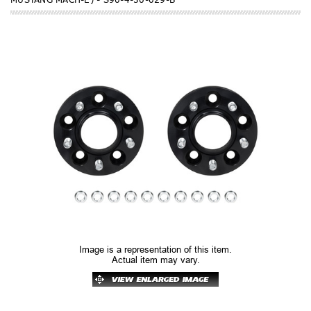
Image is a representation of this item.
Actual item may vary.