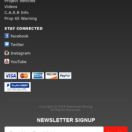
Project Vehicles
Videos
C.A.R.B Info
Prop 65 Warning
STAY CONNECTED
Facebook
Twitter
Instagram
YouTube
Copyright © 2026 Beefcake Racing
All Rights Reserved.
NEWSLETTER SIGNUP