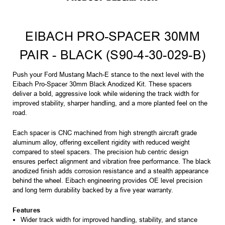
EIBACH PRO-SPACER 30MM
PAIR - BLACK (S90-4-30-029-B)
Push your Ford Mustang Mach-E stance to the next level with the
Eibach Pro-Spacer 30mm Black Anodized Kit. These spacers
deliver a bold, aggressive look while widening the track width for
improved stability, sharper handling, and a more planted feel on the
road.
Each spacer is CNC machined from high strength aircraft grade
aluminum alloy, offering excellent rigidity with reduced weight
compared to steel spacers. The precision hub centric design
ensures perfect alignment and vibration free performance. The black
anodized finish adds corrosion resistance and a stealth appearance
behind the wheel. Eibach engineering provides OE level precision
and long term durability backed by a five year warranty.
Features
Wider track width for improved handling, stability, and stance