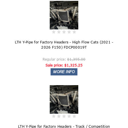
LTH Y-Pipe for Factory Headers - High Flow Cats (2021 -
2026 F150) FDCP00019T
Regular price:
$1,395.00
Sale price:
$1,325.25
LTH Y-Pipe for Factory Headers - Track / Competition