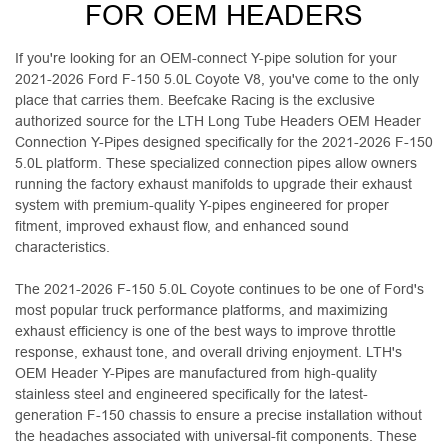
FOR OEM HEADERS
If you're looking for an OEM-connect Y-pipe solution for your
2021-2026 Ford F-150 5.0L Coyote V8, you've come to the only
place that carries them. Beefcake Racing is the exclusive
authorized source for the LTH Long Tube Headers OEM Header
Connection Y-Pipes designed specifically for the 2021-2026 F-150
5.0L platform. These specialized connection pipes allow owners
running the factory exhaust manifolds to upgrade their exhaust
system with premium-quality Y-pipes engineered for proper
fitment, improved exhaust flow, and enhanced sound
characteristics.
The 2021-2026 F-150 5.0L Coyote continues to be one of Ford's
most popular truck performance platforms, and maximizing
exhaust efficiency is one of the best ways to improve throttle
response, exhaust tone, and overall driving enjoyment. LTH's
OEM Header Y-Pipes are manufactured from high-quality
stainless steel and engineered specifically for the latest-
generation F-150 chassis to ensure a precise installation without
the headaches associated with universal-fit components. These