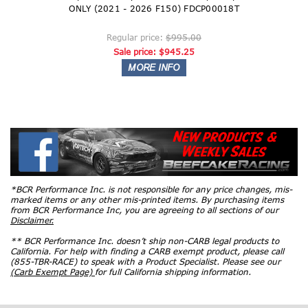
ONLY (2021 - 2026 F150) FDCP00018T
Regular price:
$995.00
Sale price:
$945.25
*BCR Performance Inc. is not responsible for any price changes, mis-
marked items or any other mis-printed items. By purchasing items
from BCR Performance Inc, you are agreeing to all sections of our
Disclaimer.
** BCR Performance Inc. doesn’t ship non-CARB legal products to
California. For help with finding a CARB exempt product, please call
(855-TBR-RACE) to speak with a Product Specialist. Please see our
(Carb Exempt Page)
for full California shipping information.