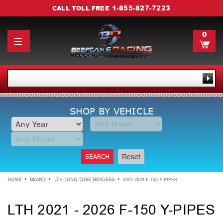
1-855-827-7223
CALL TOLL FREE
0
SHOP BY VEHICLE
SEARCH
Reset
HOME
BRAND
LTH LONG TUBE HEADERS
2021-2026 F-150 Y-PIPES
LTH 2021 - 2026 F-150 Y-PIPES