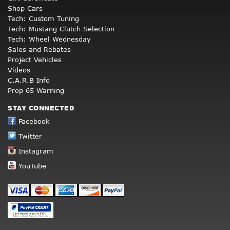
Shop Cars
Tech: Custom Tuning
Tech: Mustang Clutch Selection
Tech: Wheel Wednesday
Sales and Rebates
Project Vehicles
Videos
C.A.R.B Info
Prop 65 Warning
STAY CONNECTED
Facebook
Twitter
Instagram
YouTube