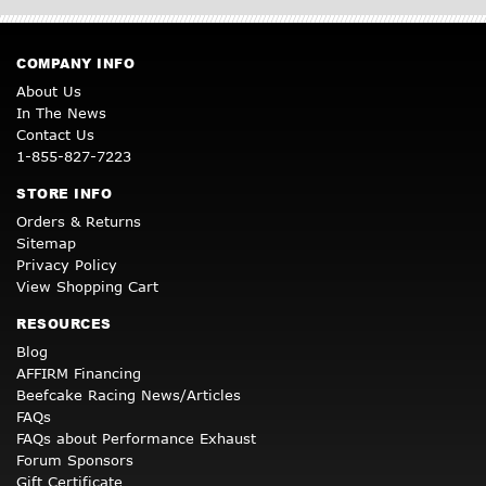
COMPANY INFO
About Us
In The News
Contact Us
1-855-827-7223
STORE INFO
Orders & Returns
Sitemap
Privacy Policy
View Shopping Cart
RESOURCES
Blog
AFFIRM Financing
Beefcake Racing News/Articles
FAQs
FAQs about Performance Exhaust
Forum Sponsors
Gift Certificate