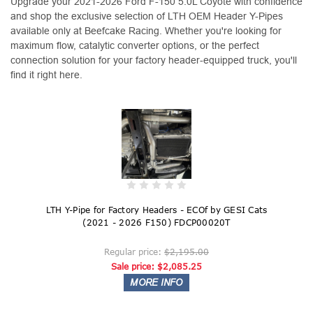
Upgrade your 2021-2026 Ford F-150 5.0L Coyote with confidence
and shop the exclusive selection of LTH OEM Header Y-Pipes
available only at Beefcake Racing. Whether you're looking for
maximum flow, catalytic converter options, or the perfect
connection solution for your factory header-equipped truck, you'll
find it right here.
LTH Y-Pipe for Factory Headers - ECOf by GESI Cats
(2021 - 2026 F150) FDCP00020T
Regular price:
$2,195.00
Sale price:
$2,085.25