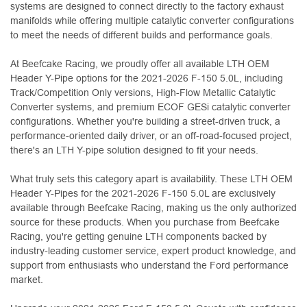
systems are designed to connect directly to the factory exhaust
manifolds while offering multiple catalytic converter configurations
to meet the needs of different builds and performance goals.
At Beefcake Racing, we proudly offer all available LTH OEM
Header Y-Pipe options for the 2021-2026 F-150 5.0L, including
Track/Competition Only versions, High-Flow Metallic Catalytic
Converter systems, and premium ECOF GESi catalytic converter
configurations. Whether you're building a street-driven truck, a
performance-oriented daily driver, or an off-road-focused project,
there's an LTH Y-pipe solution designed to fit your needs.
What truly sets this category apart is availability. These LTH OEM
Header Y-Pipes for the 2021-2026 F-150 5.0L are exclusively
available through Beefcake Racing, making us the only authorized
source for these products. When you purchase from Beefcake
Racing, you're getting genuine LTH components backed by
industry-leading customer service, expert product knowledge, and
support from enthusiasts who understand the Ford performance
market.