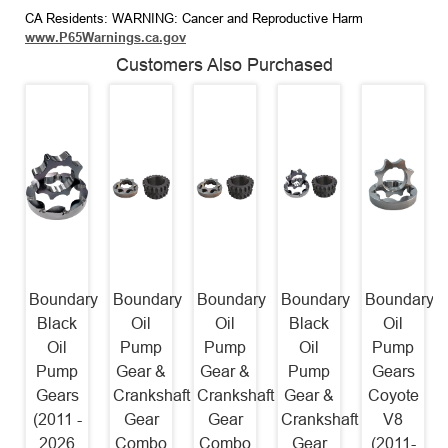
CA Residents: WARNING: Cancer and Reproductive Harm
www.P65Warnings.ca.gov
Customers Also Purchased
Boundary
Boundary
Boundary
Boundary
Boundary
Black
Oil
Oil
Black
Oil
Oil
Pump
Pump
Oil
Pump
Pump
Gear &
Gear &
Pump
Gears
Gears
Crankshaft
Crankshaft
Gear &
Coyote
(2011 -
Gear
Gear
Crankshaft
V8
2026
Combo
Combo
Gear
(2011-