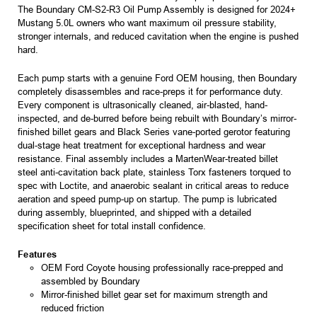
The Boundary CM-S2-R3 Oil Pump Assembly is designed for 2024+
Mustang 5.0L owners who want maximum oil pressure stability,
stronger internals, and reduced cavitation when the engine is pushed
hard.
Each pump starts with a genuine Ford OEM housing, then Boundary
completely disassembles and race-preps it for performance duty.
Every component is ultrasonically cleaned, air-blasted, hand-
inspected, and de-burred before being rebuilt with Boundary’s mirror-
finished billet gears and Black Series vane-ported gerotor featuring
dual-stage heat treatment for exceptional hardness and wear
resistance. Final assembly includes a MartenWear-treated billet
steel anti-cavitation back plate, stainless Torx fasteners torqued to
spec with Loctite, and anaerobic sealant in critical areas to reduce
aeration and speed pump-up on startup. The pump is lubricated
during assembly, blueprinted, and shipped with a detailed
specification sheet for total install confidence.
Features
OEM Ford Coyote housing professionally race-prepped and
assembled by Boundary
Mirror-finished billet gear set for maximum strength and
reduced friction