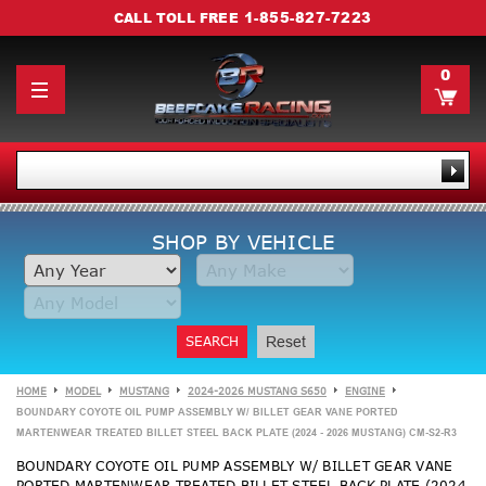
1-855-827-7223
CALL TOLL FREE
0
SHOP BY VEHICLE
SEARCH
Reset
HOME
MODEL
MUSTANG
2024-2026 MUSTANG S650
ENGINE
BOUNDARY COYOTE OIL PUMP ASSEMBLY W/ BILLET GEAR VANE PORTED
MARTENWEAR TREATED BILLET STEEL BACK PLATE (2024 - 2026 MUSTANG) CM-S2-R3
BOUNDARY COYOTE OIL PUMP ASSEMBLY W/ BILLET GEAR VANE
PORTED MARTENWEAR TREATED BILLET STEEL BACK PLATE (2024