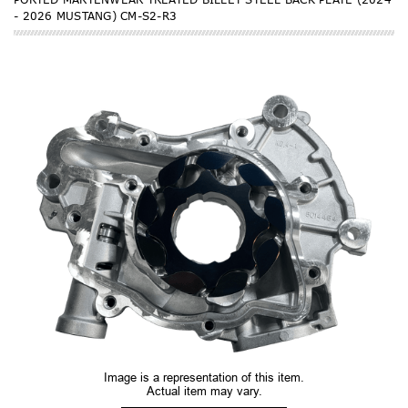
- 2026 MUSTANG) CM-S2-R3
Image is a representation of this item.
Actual item may vary.