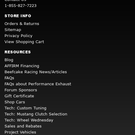
1-855-827-7223
STORE INFO
Orders & Returns
Sitemap
Privacy Policy
View Shopping Cart
RESOURCES
Blog
AFFIRM Financing
Beefcake Racing News/Articles
FAQs
FAQs about Performance Exhaust
Forum Sponsors
Gift Certificate
Shop Cars
Tech: Custom Tuning
Tech: Mustang Clutch Selection
Tech: Wheel Wednesday
Sales and Rebates
Project Vehicles