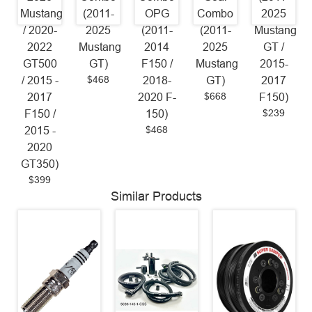
Mustang
(2011-
OPG
Combo
2025
/ 2020-
2025
(2011-
(2011-
Mustang
2022
Mustang
2014
2025
GT /
GT500
GT)
F150 /
Mustang
2015-
$468
/ 2015 -
2018-
GT)
2017
$668
2017
2020 F-
F150)
$239
F150 /
150)
$468
2015 -
2020
GT350)
$399
Similar Products