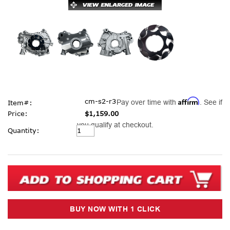
Affirm
cm-s2-r3
Pay over time with
. See if
Item#:
Price:
$1,159.00
you qualify at checkout.
Current
Quantity:
Stock: