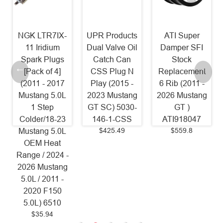
NGK LTR7IX-
UPR Products
ATI Super
11 Iridium
Dual Valve Oil
Damper SFI
Spark Plugs
Catch Can
Stock
[Pack of 4]
CSS Plug N
Replacement
(2011 - 2017
Play (2015 -
6 Rib (2011 -
Mustang 5.0L
2023 Mustang
2026 Mustang
1 Step
GT SC) 5030-
GT )
Colder/18-23
146-1-CSS
ATI918047
$425.49
$559.8
Mustang 5.0L
OEM Heat
Range / 2024 -
2026 Mustang
5.0L / 2011 -
2020 F150
5.0L) 6510
$35.94