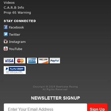
Videos
C.A.R.B Info
Prop 65 Warning
STAY CONNECTED
Facebook
Twitter
Instagram
YouTube
Copyright © 2026 Beefcake Racing
All Rights Reserved.
NEWSLETTER SIGNUP
Sign Up