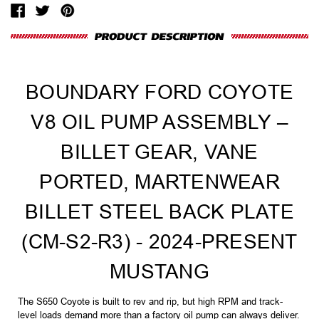
BOUNDARY FORD COYOTE
V8 OIL PUMP ASSEMBLY –
BILLET GEAR, VANE
PORTED, MARTENWEAR
BILLET STEEL BACK PLATE
(CM-S2-R3) - 2024-PRESENT
MUSTANG
The S650 Coyote is built to rev and rip, but high RPM and track-
level loads demand more than a factory oil pump can always deliver.