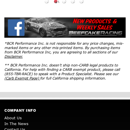
*BCR Performance Inc. is not responsible for any price changes, mis-
marked items or any other mis-printed items. By purchasing items
from BCR Performance Inc, you are agreeing to all sections of our
Disclaimer.
** BCR Performance Inc. doesn’t ship non-CARB legal products to
California. For help with finding a CARB exempt product, please call
(855-TBR-RACE) to speak with a Product Specialist. Please see our
(Carb Exempt Page)
for full California shipping information.
COMPANY INFO
About Us
In The News
Contact Us