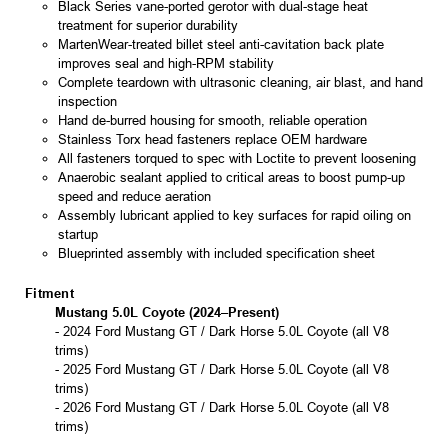
Black Series vane-ported gerotor with dual-stage heat
treatment for superior durability
MartenWear-treated billet steel anti-cavitation back plate
improves seal and high-RPM stability
Complete teardown with ultrasonic cleaning, air blast, and hand
inspection
Hand de-burred housing for smooth, reliable operation
Stainless Torx head fasteners replace OEM hardware
All fasteners torqued to spec with Loctite to prevent loosening
Anaerobic sealant applied to critical areas to boost pump-up
speed and reduce aeration
Assembly lubricant applied to key surfaces for rapid oiling on
startup
Blueprinted assembly with included specification sheet
Fitment
Mustang 5.0L Coyote (2024–Present)
- 2024 Ford Mustang GT / Dark Horse 5.0L Coyote (all V8
trims)
- 2025 Ford Mustang GT / Dark Horse 5.0L Coyote (all V8
trims)
- 2026 Ford Mustang GT / Dark Horse 5.0L Coyote (all V8
trims)