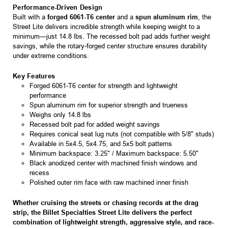
Performance-Driven Design
Built with a
forged 6061-T6 center
and a
spun aluminum rim
, the
Street Lite delivers incredible strength while keeping weight to a
minimum—just 14.8 lbs. The recessed bolt pad adds further weight
savings, while the rotary-forged center structure ensures durability
under extreme conditions.
Key Features
Forged 6061-T6 center for strength and lightweight
performance
Spun aluminum rim for superior strength and trueness
Weighs only 14.8 lbs
Recessed bolt pad for added weight savings
Requires conical seat lug nuts (not compatible with 5/8" studs)
Available in 5x4.5, 5x4.75, and 5x5 bolt patterns
Minimum backspace: 3.25" / Maximum backspace: 5.50"
Black anodized center with machined finish windows and
recess
Polished outer rim face with raw machined inner finish
Whether cruising the streets or chasing records at the drag
strip, the Billet Specialties Street Lite delivers the perfect
combination of lightweight strength, aggressive style, and race-