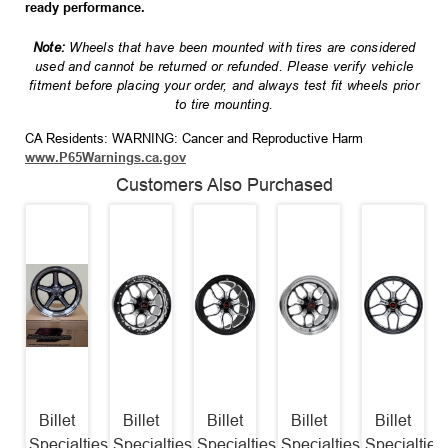
ready performance.
Note:
Wheels that have been mounted with tires are considered
used and cannot be returned or refunded. Please verify vehicle
fitment before placing your order, and always test fit wheels prior
to tire mounting.
CA Residents: WARNING: Cancer and Reproductive Harm
www.P65Warnings.ca.gov
Customers Also Purchased
Billet
Billet
Billet
Billet
Billet
Specialties
Specialties
Specialties
Specialties
Specialties