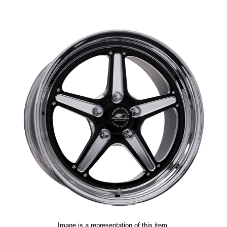
Image is a representation of this item.