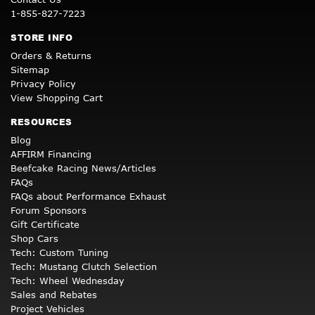
1-855-827-7223
STORE INFO
Orders & Returns
Sitemap
Privacy Policy
View Shopping Cart
RESOURCES
Blog
AFFIRM Financing
Beefcake Racing News/Articles
FAQs
FAQs about Performance Exhaust
Forum Sponsors
Gift Certificate
Shop Cars
Tech: Custom Tuning
Tech: Mustang Clutch Selection
Tech: Wheel Wednesday
Sales and Rebates
Project Vehicles