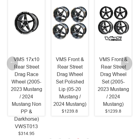
VMS 17x10
VMS Front &
VMS Front &
Rear Street
Rear Street
Rear Street
Drag Race
Drag Wheel
Drag Wheel
Wheel (2005-
Set Polished
Set (2005-
2023 Mustang
Lip (05-20
2023 Mustang
/ 2024
Mustang /
/ 2024
Mustang Non
2024 Mustang)
Mustang)
$1239.8
$1239.8
PP &
Darkhorse)
VWST013
$314.95