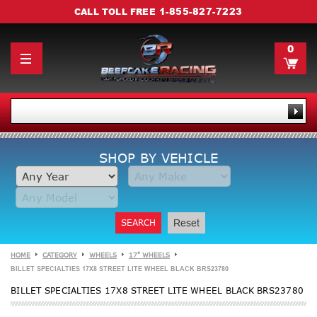
1-855-827-7223
CALL TOLL FREE
0
SHOP BY VEHICLE
SEARCH
Reset
HOME
CATEGORY
WHEELS
17" WHEELS
BILLET SPECIALTIES 17X8 STREET LITE WHEEL BLACK BRS23780
BILLET SPECIALTIES 17X8 STREET LITE WHEEL BLACK BRS23780