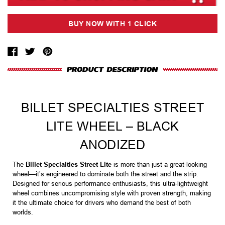
BILLET SPECIALTIES STREET
LITE WHEEL – BLACK
ANODIZED
The
Billet Specialties Street Lite
is more than just a great-looking
wheel—it’s engineered to dominate both the street and the strip.
Designed for serious performance enthusiasts, this ultra-lightweight
wheel combines uncompromising style with proven strength, making
it the ultimate choice for drivers who demand the best of both
worlds.