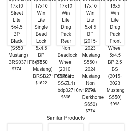
17x10
17x10
17x10
17x10
18x5
Street
Win
Win
Win
Win
Lite
Lite
Lite
Lite
Lite
5x4.5
Single
Drag
5x4.5
Drag
BP
Bead
Pack
BP
Pack
Black
Lock
Rear
(2015-
Front
(S550
5x4.5
Non
2023
Wheel
Mustang)
BP
Beadlock
Mustang
5x4.5
BRS0371F6476N
(S550
Wheel
S550 /
BP 2.5
$774
Mustang)
(2010+
2024
BS
BRSB271F6576N
Camaro
Mustang
(2015-
$1622
SS/ZL1)
Non
2023
bdp02710rv1269
PP &
Mustang
$865
Darkhorse
S550)
$998
S650)
$774
Similar Products