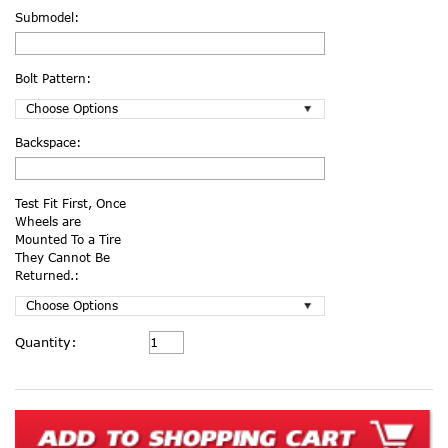
Submodel:
Bolt Pattern:
Backspace:
Test Fit First, Once
Wheels are
Mounted To a Tire
They Cannot Be
Returned.:
Current
Quantity:
Stock: