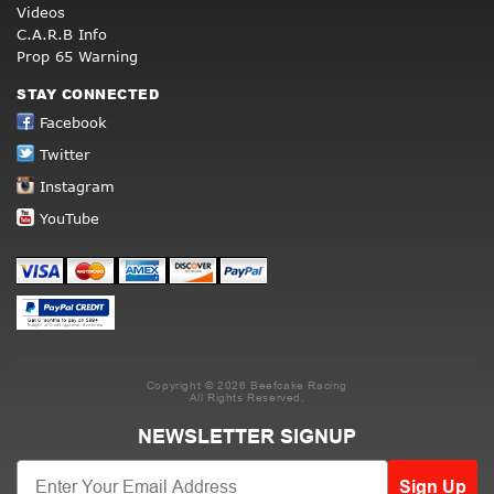
Videos
C.A.R.B Info
Prop 65 Warning
STAY CONNECTED
Facebook
Twitter
Instagram
YouTube
Copyright © 2026 Beefcake Racing
All Rights Reserved.
NEWSLETTER SIGNUP
Sign Up