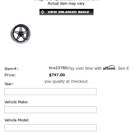
Actual item may vary.
Affirm
brs23780
Pay over time with
. See if
Item#:
Price:
$747.00
you qualify at checkout.
Year:
Vehicle Make:
Vehicle Model: