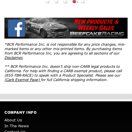
*BCR Performance Inc. is not responsible for any price changes, mis-
marked items or any other mis-printed items. By purchasing items
from BCR Performance Inc, you are agreeing to all sections of our
Disclaimer.
** BCR Performance Inc. doesn’t ship non-CARB legal products to
California. For help with finding a CARB exempt product, please call
(855-TBR-RACE) to speak with a Product Specialist. Please see our
(Carb Exempt Page)
for full California shipping information.
COMPANY INFO
About Us
In The News
Contact Us