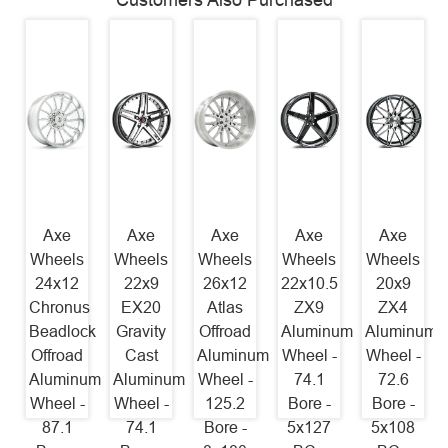
Customers Also Purchased
Axe
Axe
Axe
Axe
Axe
Wheels
Wheels
Wheels
Wheels
Wheels
24x12
22x9
26x12
22x10.5
20x9
Chronus
EX20
Atlas
ZX9
ZX4
Beadlock
Gravity
Offroad
Aluminum
Aluminum
Offroad
Cast
Aluminum
Wheel -
Wheel -
Aluminum
Aluminum
Wheel -
74.1
72.6
Wheel -
Wheel -
125.2
Bore -
Bore -
87.1
74.1
Bore -
5x127
5x108