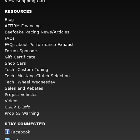
View Shopping Cart
RESOURCES
Blog
AFFIRM Financing
Beefcake Racing News/Articles
FAQs
FAQs about Performance Exhaust
Forum Sponsors
Gift Certificate
Shop Cars
Tech: Custom Tuning
Tech: Mustang Clutch Selection
Tech: Wheel Wednesday
Sales and Rebates
Project Vehicles
Videos
C.A.R.B Info
Prop 65 Warning
STAY CONNECTED
Facebook