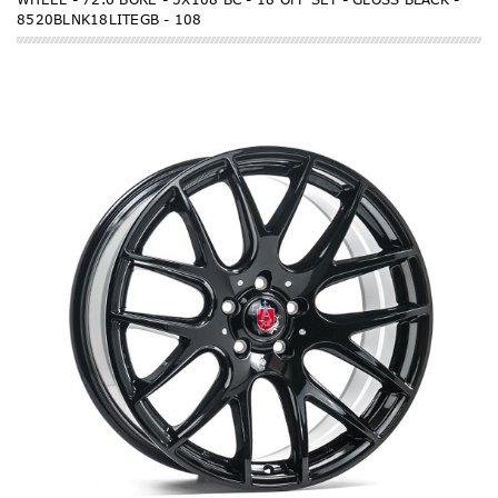
8520BLNK18LITEGB - 108