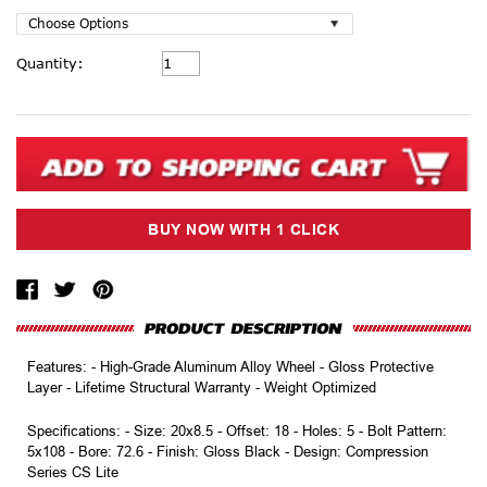
Current
Quantity:
Stock:
Features: - High-Grade Aluminum Alloy Wheel - Gloss Protective
Layer - Lifetime Structural Warranty - Weight Optimized
Specifications: - Size: 20x8.5 - Offset: 18 - Holes: 5 - Bolt Pattern:
5x108 - Bore: 72.6 - Finish: Gloss Black - Design: Compression
Series CS Lite