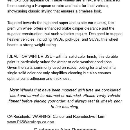
yet luxurious appearance. These wheels are an excellent choice for
those seeking a European or retro aesthetic for their vehicle,
showcasing classic styling that ensures a timeless look.
Targeted towards the high-end super and exotic car market, this
premium wheel offers enhanced brake caliper clearance and the
superior construction that such vehicles require. Designed to support
heavier vehicles, including 4WDs, pick-ups, and SUVs, this wheel
boasts a strong weight rating.
IDEAL FOR WINTER USE - with its solid color finish, this durable
paint is particularly suited for winter or cold weather conditions.
Given the salts commonly used on roads, opting for a wheel in a
single solid color not only simplifies cleaning but also ensures
optimal paint adhesion and thickness.
Note:
Wheels that have been mounted with tires are considered
used and cannot be returned or refunded. Please verify vehicle
fitment before placing your order, and always test fit wheels prior
to tire mounting.
CA Residents: WARNING: Cancer and Reproductive Harm
www.P65Warnings.ca.gov