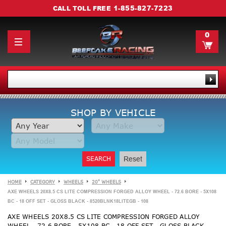
1-855-827-7223
CALL TOLL FREE
0
SHOP BY VEHICLE
SEARCH
Reset
HOME
CATEGORY
WHEELS
20" WHEELS
AXE WHEELS 20X8.5 CS LITE COMPRESSION FORGED ALLOY WHEEL - 72.6 BORE - 5X108
BC - 18 OFF SET - GLOSS BLACK - 8520BLNK18LITEGB - 108
AXE WHEELS 20X8.5 CS LITE COMPRESSION FORGED ALLOY
WHEEL - 72.6 BORE - 5X108 BC - 18 OFF SET - GLOSS BLACK -