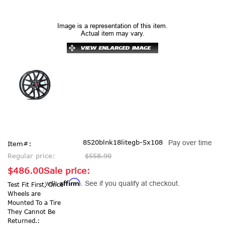
Image is a representation of this item.
Actual item may vary.
8520blnk18litegb-5x108
Pay over time
Item#:
Regular price:
$558.90
$486.00
Sale price:
Affirm
with
. See if you qualify at checkout.
Test Fit First, Once
Wheels are
Mounted To a Tire
They Cannot Be
Returned.: