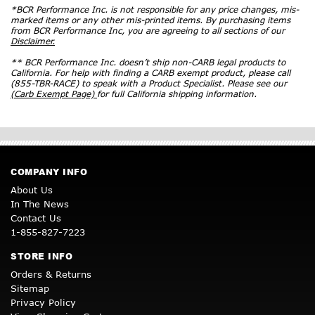
*BCR Performance Inc. is not responsible for any price changes, mis-
marked items or any other mis-printed items. By purchasing items
from BCR Performance Inc, you are agreeing to all sections of our
Disclaimer.
** BCR Performance Inc. doesn’t ship non-CARB legal products to
California. For help with finding a CARB exempt product, please call
(855-TBR-RACE) to speak with a Product Specialist. Please see our
(Carb Exempt Page)
for full California shipping information.
COMPANY INFO
About Us
In The News
Contact Us
1-855-827-7223
STORE INFO
Orders & Returns
Sitemap
Privacy Policy