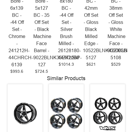
Bore -
Bore -
8x180
BC -
BC -
6x139
5x127
BC -
42mm
38mm
BC -
BC - 35
-44 Off
Off Set
Off Set
-44 Off
Off Set
Set -
- Gloss
- Gloss
Set -
- Black
Silver
Black
White
Chrome
Machine
Brush
Milled
Machine
-
Face
Milled -
Edge -
Face -
241212H-
Barrel -
26128180-
10522BLNK42ZXGB-
9020BLNK
44CHRCH-
9022BLNK35EX20BP-
44ATLSM
5127
5108
$1014.3
$621
$529
6139
127
$993.6
$724.5
Similar Products