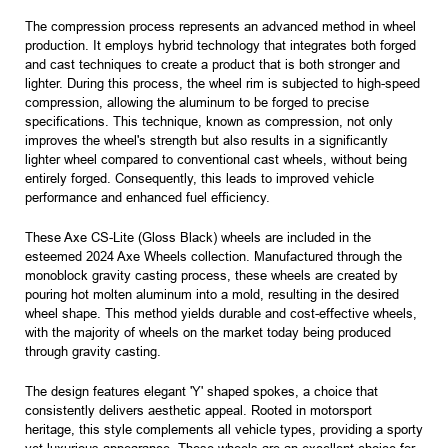
The compression process represents an advanced method in wheel
production. It employs hybrid technology that integrates both forged
and cast techniques to create a product that is both stronger and
lighter. During this process, the wheel rim is subjected to high-speed
compression, allowing the aluminum to be forged to precise
specifications. This technique, known as compression, not only
improves the wheel's strength but also results in a significantly
lighter wheel compared to conventional cast wheels, without being
entirely forged. Consequently, this leads to improved vehicle
performance and enhanced fuel efficiency.
These Axe CS-Lite (Gloss Black) wheels are included in the
esteemed 2024 Axe Wheels collection. Manufactured through the
monoblock gravity casting process, these wheels are created by
pouring hot molten aluminum into a mold, resulting in the desired
wheel shape. This method yields durable and cost-effective wheels,
with the majority of wheels on the market today being produced
through gravity casting.
The design features elegant 'Y' shaped spokes, a choice that
consistently delivers aesthetic appeal. Rooted in motorsport
heritage, this style complements all vehicle types, providing a sporty