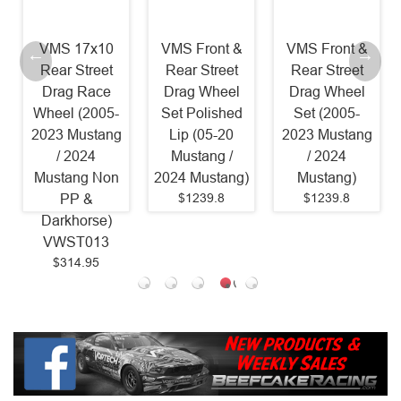
VMS 17x10
VMS Front &
VMS Front &
Rear Street
Rear Street
Rear Street
Drag Race
Drag Wheel
Drag Wheel
Wheel (2005-
Set Polished
Set (2005-
2023 Mustang
Lip (05-20
2023 Mustang
/ 2024
Mustang /
/ 2024
Mustang Non
2024 Mustang)
Mustang)
$1239.8
$1239.8
PP &
Darkhorse)
VWST013
$314.95