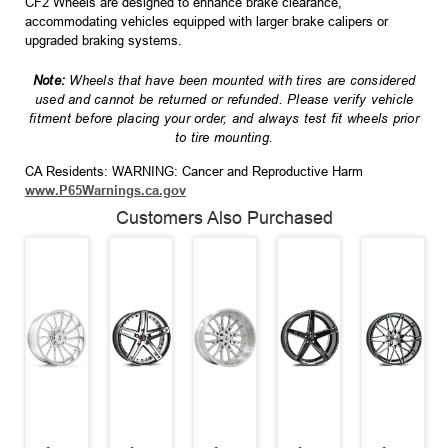
CF2 Wheels are designed to enhance brake clearance,
accommodating vehicles equipped with larger brake calipers or
upgraded braking systems.
Note:
Wheels that have been mounted with tires are considered
used and cannot be returned or refunded. Please verify vehicle
fitment before placing your order, and always test fit wheels prior
to tire mounting.
CA Residents: WARNING: Cancer and Reproductive Harm
www.P65Warnings.ca.gov
Customers Also Purchased