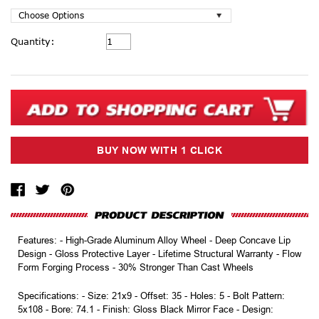
Current
Quantity:
Stock:
Features: - High-Grade Aluminum Alloy Wheel - Deep Concave Lip
Design - Gloss Protective Layer - Lifetime Structural Warranty - Flow
Form Forging Process - 30% Stronger Than Cast Wheels
Specifications: - Size: 21x9 - Offset: 35 - Holes: 5 - Bolt Pattern:
5x108 - Bore: 74.1 - Finish: Gloss Black Mirror Face - Design: