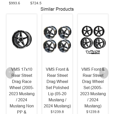
$993.6
$724.5
Similar Products
VMS 17x10
VMS Front &
VMS Front &
Rear Street
Rear Street
Rear Street
Drag Race
Drag Wheel
Drag Wheel
Wheel (2005-
Set Polished
Set (2005-
2023 Mustang
Lip (05-20
2023 Mustang
/ 2024
Mustang /
/ 2024
Mustang Non
2024 Mustang)
Mustang)
$1239.8
$1239.8
PP &