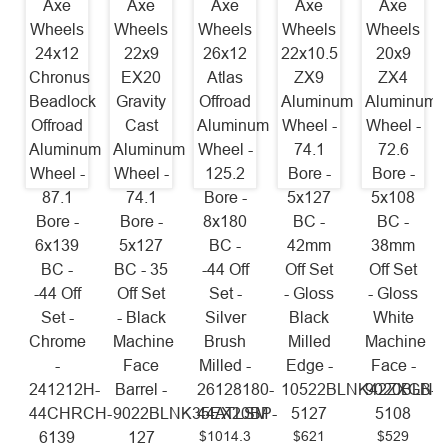
Axe
Axe
Axe
Axe
Axe
Wheels
Wheels
Wheels
Wheels
Wheels
24x12
22x9
26x12
22x10.5
20x9
Chronus
EX20
Atlas
ZX9
ZX4
Beadlock
Gravity
Offroad
Aluminum
Aluminum
Offroad
Cast
Aluminum
Wheel -
Wheel -
Aluminum
Aluminum
Wheel -
74.1
72.6
Wheel -
Wheel -
125.2
Bore -
Bore -
87.1
74.1
Bore -
5x127
5x108
Bore -
Bore -
8x180
BC -
BC -
6x139
5x127
BC -
42mm
38mm
BC -
BC - 35
-44 Off
Off Set
Off Set
-44 Off
Off Set
Set -
- Gloss
- Gloss
Set -
- Black
Silver
Black
White
Chrome
Machine
Brush
Milled
Machine
-
Face
Milled -
Edge -
Face -
241212H-
Barrel -
26128180-
10522BLNK42ZXGB-
9020BLNK
44CHRCH-
9022BLNK35EX20BP-
44ATLSM
5127
5108
$1014.3
$621
$529
6139
127