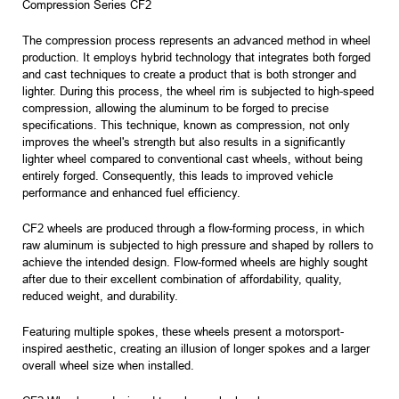
Compression Series CF2
The compression process represents an advanced method in wheel
production. It employs hybrid technology that integrates both forged
and cast techniques to create a product that is both stronger and
lighter. During this process, the wheel rim is subjected to high-speed
compression, allowing the aluminum to be forged to precise
specifications. This technique, known as compression, not only
improves the wheel's strength but also results in a significantly
lighter wheel compared to conventional cast wheels, without being
entirely forged. Consequently, this leads to improved vehicle
performance and enhanced fuel efficiency.
CF2 wheels are produced through a flow-forming process, in which
raw aluminum is subjected to high pressure and shaped by rollers to
achieve the intended design. Flow-formed wheels are highly sought
after due to their excellent combination of affordability, quality,
reduced weight, and durability.
Featuring multiple spokes, these wheels present a motorsport-
inspired aesthetic, creating an illusion of longer spokes and a larger
overall wheel size when installed.