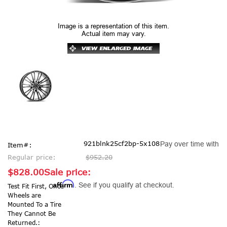
Image is a representation of this item.
Actual item may vary.
921blnk25cf2bp-5x108
Pay over time with
Item#:
Regular price:
$952.20
$828.00
Sale price:
Affirm
. See if you qualify at checkout.
Test Fit First, Once
Wheels are
Mounted To a Tire
They Cannot Be
Returned.: