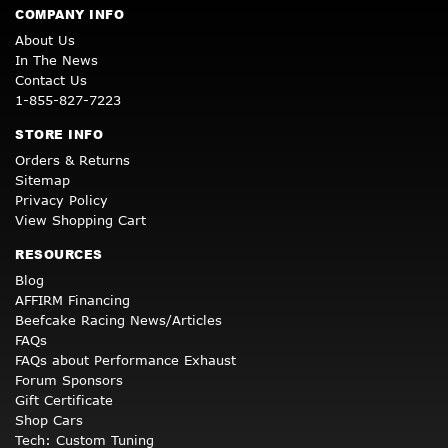
COMPANY INFO
About Us
In The News
Contact Us
1-855-827-7223
STORE INFO
Orders & Returns
Sitemap
Privacy Policy
View Shopping Cart
RESOURCES
Blog
AFFIRM Financing
Beefcake Racing News/Articles
FAQs
FAQs about Performance Exhaust
Forum Sponsors
Gift Certificate
Shop Cars
Tech: Custom Tuning