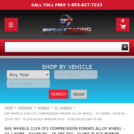
1-855-827-7223
CALL TOLL FREE
0
SHOP BY VEHICLE
SEARCH
Reset
HOME
CATEGORY
WHEELS
21" WHEELS
AXE WHEELS 21X9 CF2 COMPRESSION FORGED ALLOY WHEEL - 74.1 BORE - 5X108 BC -
35 OFF SET - GLOSS BLACK MIRROR FACE - 921BLNK25CF2BP-35-108
AXE WHEELS 21X9 CF2 COMPRESSION FORGED ALLOY WHEEL -
74.1 BORE - 5X108 BC - 35 OFF SET - GLOSS BLACK MIRROR