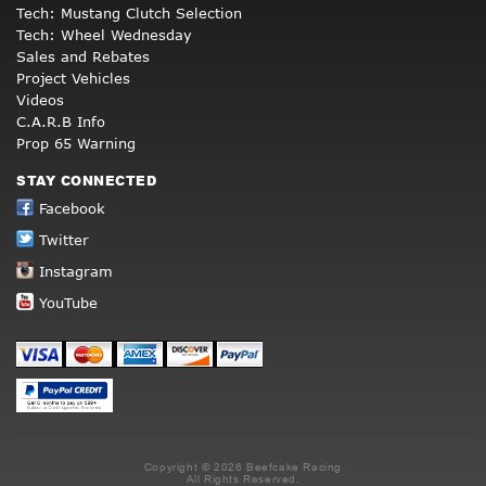
Tech: Mustang Clutch Selection
Tech: Wheel Wednesday
Sales and Rebates
Project Vehicles
Videos
C.A.R.B Info
Prop 65 Warning
STAY CONNECTED
Facebook
Twitter
Instagram
YouTube
Copyright © 2026 Beefcake Racing
All Rights Reserved.