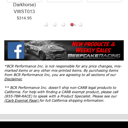
Darkhorse)
VWST013
$314.95
*BCR Performance Inc. is not responsible for any price changes, mis-
marked items or any other mis-printed items. By purchasing items
from BCR Performance Inc, you are agreeing to all sections of our
Disclaimer.
** BCR Performance Inc. doesn’t ship non-CARB legal products to
California. For help with finding a CARB exempt product, please call
(855-TBR-RACE) to speak with a Product Specialist. Please see our
(Carb Exempt Page)
for full California shipping information.