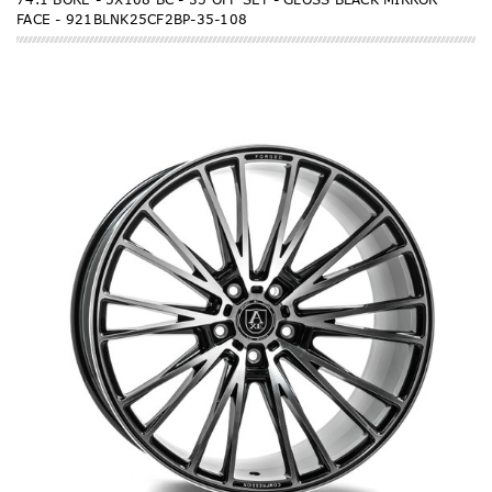
FACE - 921BLNK25CF2BP-35-108