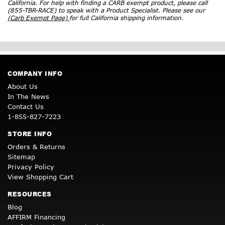
California. For help with finding a CARB exempt product, please call
(855-TBR-RACE) to speak with a Product Specialist. Please see our
(Carb Exempt Page)
for full California shipping information.
COMPANY INFO
About Us
In The News
Contact Us
1-855-827-7223
STORE INFO
Orders & Returns
Sitemap
Privacy Policy
View Shopping Cart
RESOURCES
Blog
AFFIRM Financing