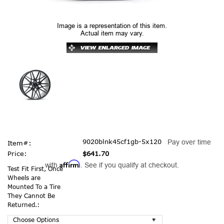
Image is a representation of this item.
Actual item may vary.
9020blnk45cf1gb-5x120
Pay over time
Item#:
Price:
$641.70
Affirm
with
. See if you qualify at checkout.
Test Fit First, Once
Wheels are
Mounted To a Tire
They Cannot Be
Returned.: