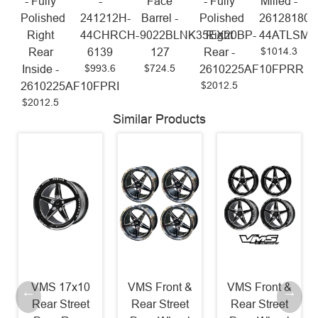
- Fully
-
Face
- Fully
Milled -
Polished
241212H-
Barrel -
Polished
26128180-
Right
44CHRCH-
9022BLNK35EX20BP-
Right
44ATLSM
$1014.3
Rear
6139
127
Rear -
$993.6
$724.5
Inside -
2610225AF10FPRR
$2012.5
2610225AF10FPRI
$2012.5
Similar Products
VMS 17x10
VMS Front &
VMS Front &
Rear Street
Rear Street
Rear Street