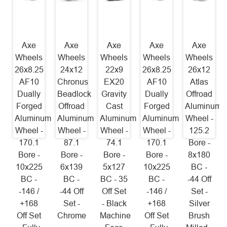
Axe
Axe
Axe
Axe
Axe
Wheels
Wheels
Wheels
Wheels
Wheels
26x8.25
24x12
22x9
26x8.25
26x12
AF10
Chronus
EX20
AF10
Atlas
Dually
Beadlock
Gravity
Dually
Offroad
Forged
Offroad
Cast
Forged
Aluminum
Aluminum
Aluminum
Aluminum
Aluminum
Wheel -
Wheel -
Wheel -
Wheel -
Wheel -
125.2
170.1
87.1
74.1
170.1
Bore -
Bore -
Bore -
Bore -
Bore -
8x180
10x225
6x139
5x127
10x225
BC -
BC -
BC -
BC - 35
BC -
-44 Off
-146 /
-44 Off
Off Set
-146 /
Set -
+168
Set -
- Black
+168
Silver
Off Set
Chrome
Machine
Off Set
Brush