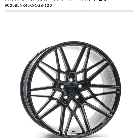
9020BLNK45CF1GB-120