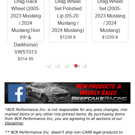
Drag Race
Drag Wheel
Drag Wheel
Wheel (2005-
Set Polished
Set (2005-
2023 Mustang
Lip (05-20
2023 Mustang
/ 2024
Mustang /
/ 2024
Mustang Non
2024 Mustang)
Mustang)
$1239.8
$1239.8
PP &
Darkhorse)
VWST013
$314.95
*BCR Performance Inc. is not responsible for any price changes, mis-
marked items or any other mis-printed items. By purchasing items
from BCR Performance Inc, you are agreeing to all sections of our
Disclaimer.
** BCR Performance Inc. doesn’t ship non-CARB legal products to