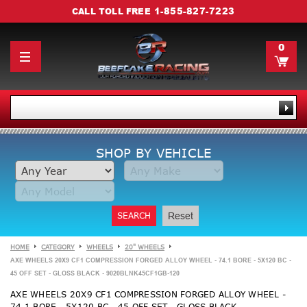
1-855-827-7223
CALL TOLL FREE
0
SHOP BY VEHICLE
SEARCH
Reset
HOME
CATEGORY
WHEELS
20" WHEELS
AXE WHEELS 20X9 CF1 COMPRESSION FORGED ALLOY WHEEL - 74.1 BORE - 5X120 BC -
45 OFF SET - GLOSS BLACK - 9020BLNK45CF1GB-120
AXE WHEELS 20X9 CF1 COMPRESSION FORGED ALLOY WHEEL -
74.1 BORE - 5X120 BC - 45 OFF SET - GLOSS BLACK -