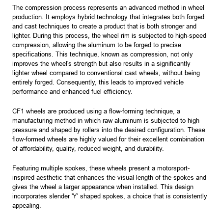
The compression process represents an advanced method in wheel
production. It employs hybrid technology that integrates both forged
and cast techniques to create a product that is both stronger and
lighter. During this process, the wheel rim is subjected to high-speed
compression, allowing the aluminum to be forged to precise
specifications. This technique, known as compression, not only
improves the wheel's strength but also results in a significantly
lighter wheel compared to conventional cast wheels, without being
entirely forged. Consequently, this leads to improved vehicle
performance and enhanced fuel efficiency.
CF1 wheels are produced using a flow-forming technique, a
manufacturing method in which raw aluminum is subjected to high
pressure and shaped by rollers into the desired configuration. These
flow-formed wheels are highly valued for their excellent combination
of affordability, quality, reduced weight, and durability.
Featuring multiple spokes, these wheels present a motorsport-
inspired aesthetic that enhances the visual length of the spokes and
gives the wheel a larger appearance when installed. This design
incorporates slender 'Y' shaped spokes, a choice that is consistently
appealing.