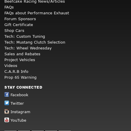
Beefcake Racing News/Articles
FAQs
FAQs about Performance Exhaust
Forum Sponsors
Gift Certificate
Shop Cars
Tech: Custom Tuning
Tech: Mustang Clutch Selection
Tech: Wheel Wednesday
Sales and Rebates
Project Vehicles
Videos
C.A.R.B Info
Prop 65 Warning
STAY CONNECTED
Facebook
Twitter
Instagram
YouTube