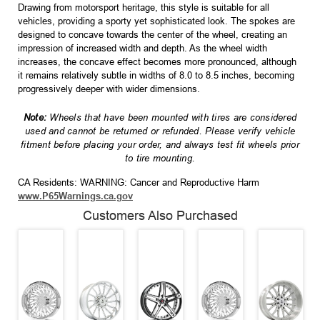
Drawing from motorsport heritage, this style is suitable for all
vehicles, providing a sporty yet sophisticated look. The spokes are
designed to concave towards the center of the wheel, creating an
impression of increased width and depth. As the wheel width
increases, the concave effect becomes more pronounced, although
it remains relatively subtle in widths of 8.0 to 8.5 inches, becoming
progressively deeper with wider dimensions.
Note:
Wheels that have been mounted with tires are considered
used and cannot be returned or refunded. Please verify vehicle
fitment before placing your order, and always test fit wheels prior
to tire mounting.
CA Residents: WARNING: Cancer and Reproductive Harm
www.P65Warnings.ca.gov
Customers Also Purchased