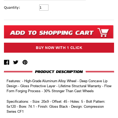
Current
Quantity:
Stock:
Features: - High-Grade Aluminum Alloy Wheel - Deep Concave Lip
Design - Gloss Protective Layer - Lifetime Structural Warranty - Flow
Form Forging Process - 30% Stronger Than Cast Wheels
Specifications: - Size: 20x9 - Offset: 45 - Holes: 5 - Bolt Pattern:
5x120 - Bore: 74.1 - Finish: Gloss Black - Design: Compression
Series CF1