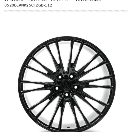
8520BLANK25CF2GB-112