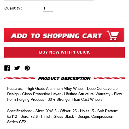
Current
Quantity:
Stock:
Features: - High-Grade Aluminum Alloy Wheel - Deep Concave Lip
Design - Gloss Protective Layer - Lifetime Structural Warranty - Flow
Form Forging Process - 30% Stronger Than Cast Wheels
Specifications: - Size: 20x8.5 - Offset: 25 - Holes: 5 - Bolt Pattern:
5x112 - Bore: 72.6 - Finish: Gloss Black - Design: Compression
Series CF2