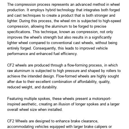
The compression process represents an advanced method in wheel
production. It employs hybrid technology that integrates both forged
and cast techniques to create a product that is both stronger and
lighter. During this process, the wheel rim is subjected to high-speed
compression, allowing the aluminum to be forged to precise
specifications. This technique, known as compression, not only
improves the wheel's strength but also results in a significantly
lighter wheel compared to conventional cast wheels, without being
entirely forged. Consequently, this leads to improved vehicle
performance and enhanced fuel efficiency.
CF2 wheels are produced through a flow-forming process, in which
raw aluminum is subjected to high pressure and shaped by rollers to
achieve the intended design. Flow-formed wheels are highly sought
after due to their excellent combination of affordability, quality,
reduced weight, and durability.
Featuring multiple spokes, these wheels present a motorsport-
inspired aesthetic, creating an illusion of longer spokes and a larger
overall wheel size when installed.
CF2 Wheels are designed to enhance brake clearance,
accommodating vehicles equipped with larger brake calipers or