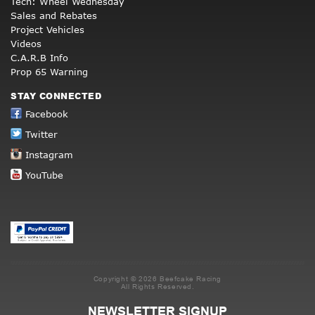
Tech: Wheel Wednesday
Sales and Rebates
Project Vehicles
Videos
C.A.R.B Info
Prop 65 Warning
STAY CONNECTED
Facebook
Twitter
Instagram
YouTube
Copyright © 2026 Beefcake Racing
All Rights Reserved.
NEWSLETTER SIGNUP