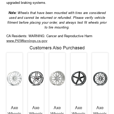
upgraded braking systems.
Note:
Wheels that have been mounted with tires are considered
used and cannot be returned or refunded. Please verify vehicle
fitment before placing your order, and always test fit wheels prior
to tire mounting.
CA Residents: WARNING: Cancer and Reproductive Harm
www.P65Warnings.ca.gov
Customers Also Purchased
Axe
Axe
Axe
Axe
Axe
Wheels
Wheels
Wheels
Wheels
Wheels