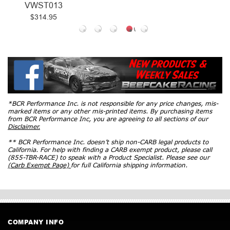
VWST013
$314.95
*BCR Performance Inc. is not responsible for any price changes, mis-
marked items or any other mis-printed items. By purchasing items
from BCR Performance Inc, you are agreeing to all sections of our
Disclaimer.
** BCR Performance Inc. doesn’t ship non-CARB legal products to
California. For help with finding a CARB exempt product, please call
(855-TBR-RACE) to speak with a Product Specialist. Please see our
(Carb Exempt Page)
for full California shipping information.
COMPANY INFO