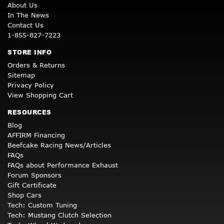
About Us
In The News
Contact Us
1-855-827-7223
STORE INFO
Orders & Returns
Sitemap
Privacy Policy
View Shopping Cart
RESOURCES
Blog
AFFIRM Financing
Beefcake Racing News/Articles
FAQs
FAQs about Performance Exhaust
Forum Sponsors
Gift Certificate
Shop Cars
Tech: Custom Tuning
Tech: Mustang Clutch Selection