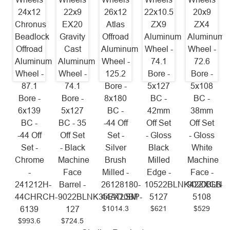
24x12
22x9
26x12
22x10.5
20x9
Chronus
EX20
Atlas
ZX9
ZX4
Beadlock
Gravity
Offroad
Aluminum
Aluminum
Offroad
Cast
Aluminum
Wheel -
Wheel -
Aluminum
Aluminum
Wheel -
74.1
72.6
Wheel -
Wheel -
125.2
Bore -
Bore -
87.1
74.1
Bore -
5x127
5x108
Bore -
Bore -
8x180
BC -
BC -
6x139
5x127
BC -
42mm
38mm
BC -
BC - 35
-44 Off
Off Set
Off Set
-44 Off
Off Set
Set -
- Gloss
- Gloss
Set -
- Black
Silver
Black
White
Chrome
Machine
Brush
Milled
Machine
-
Face
Milled -
Edge -
Face -
241212H-
Barrel -
26128180-
10522BLNK42ZXGB-
9020BLNK
44CHRCH-
9022BLNK35EX20BP-
44ATLSM
5127
5108
$1014.3
$621
$529
6139
127
$993.6
$724.5