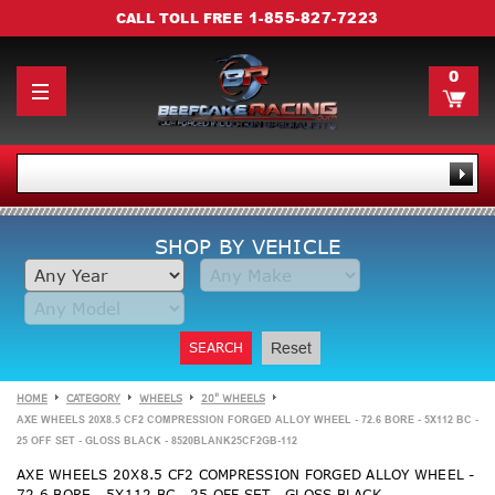
1-855-827-7223
CALL TOLL FREE
0
SHOP BY VEHICLE
SEARCH
Reset
HOME
CATEGORY
WHEELS
20" WHEELS
AXE WHEELS 20X8.5 CF2 COMPRESSION FORGED ALLOY WHEEL - 72.6 BORE - 5X112 BC -
25 OFF SET - GLOSS BLACK - 8520BLANK25CF2GB-112
AXE WHEELS 20X8.5 CF2 COMPRESSION FORGED ALLOY WHEEL -
72.6 BORE - 5X112 BC - 25 OFF SET - GLOSS BLACK -