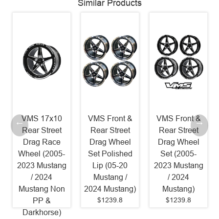
Similar Products
VMS 17x10
VMS Front &
VMS Front &
Rear Street
Rear Street
Rear Street
Drag Race
Drag Wheel
Drag Wheel
Wheel (2005-
Set Polished
Set (2005-
2023 Mustang
Lip (05-20
2023 Mustang
/ 2024
Mustang /
/ 2024
Mustang Non
2024 Mustang)
Mustang)
$1239.8
$1239.8
PP &
Darkhorse)