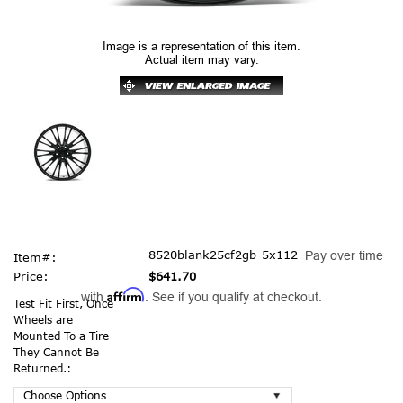
Image is a representation of this item.
Actual item may vary.
8520blank25cf2gb-5x112
Pay over time
Item#:
Price:
$641.70
Affirm
with
. See if you qualify at checkout.
Test Fit First, Once
Wheels are
Mounted To a Tire
They Cannot Be
Returned.: