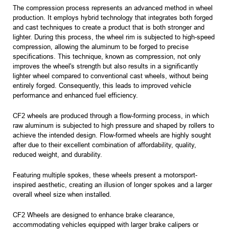
The compression process represents an advanced method in wheel
production. It employs hybrid technology that integrates both forged
and cast techniques to create a product that is both stronger and
lighter. During this process, the wheel rim is subjected to high-speed
compression, allowing the aluminum to be forged to precise
specifications. This technique, known as compression, not only
improves the wheel's strength but also results in a significantly
lighter wheel compared to conventional cast wheels, without being
entirely forged. Consequently, this leads to improved vehicle
performance and enhanced fuel efficiency.
CF2 wheels are produced through a flow-forming process, in which
raw aluminum is subjected to high pressure and shaped by rollers to
achieve the intended design. Flow-formed wheels are highly sought
after due to their excellent combination of affordability, quality,
reduced weight, and durability.
Featuring multiple spokes, these wheels present a motorsport-
inspired aesthetic, creating an illusion of longer spokes and a larger
overall wheel size when installed.
CF2 Wheels are designed to enhance brake clearance,
accommodating vehicles equipped with larger brake calipers or