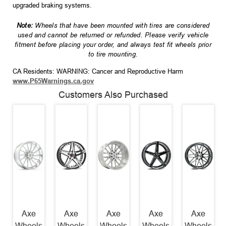
upgraded braking systems.
Note:
Wheels that have been mounted with tires are considered
used and cannot be returned or refunded. Please verify vehicle
fitment before placing your order, and always test fit wheels prior
to tire mounting.
CA Residents: WARNING: Cancer and Reproductive Harm
www.P65Warnings.ca.gov
Customers Also Purchased
Axe
Axe
Axe
Axe
Axe
Wheels
Wheels
Wheels
Wheels
Wheels