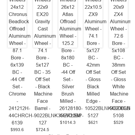
24x12
22x9
26x12
22x10.5
20x9
Chronus
EX20
Atlas
ZX9
ZX4
Beadlock
Gravity
Offroad
Aluminum
Aluminum
Offroad
Cast
Aluminum
Wheel -
Wheel -
Aluminum
Aluminum
Wheel -
74.1
72.6
Wheel -
Wheel -
125.2
Bore -
Bore -
87.1
74.1
Bore -
5x127
5x108
Bore -
Bore -
8x180
BC -
BC -
6x139
5x127
BC -
42mm
38mm
BC -
BC - 35
-44 Off
Off Set
Off Set
-44 Off
Off Set
Set -
- Gloss
- Gloss
Set -
- Black
Silver
Black
White
Chrome
Machine
Brush
Milled
Machine
-
Face
Milled -
Edge -
Face -
241212H-
Barrel -
26128180-
10522BLNK42ZXGB-
9020BLNK
44CHRCH-
9022BLNK35EX20BP-
44ATLSM
5127
5108
$1014.3
$621
$529
6139
127
$993.6
$724.5