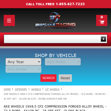
1-855-827-7223
CALL TOLL FREE
0
SHOP BY VEHICLE
SEARCH
Reset
HOME
CATEGORY
WHEELS
19" WHEELS
AXE WHEELS 19X8.5 CF2 COMPRESSION FORGED ALLOY WHEEL - 72.6 BORE - 5X108 BC -
25 OFF SET - GLOSS BLACK - 8519BLANK25CF2GB-108
AXE WHEELS 19X8.5 CF2 COMPRESSION FORGED ALLOY WHEEL -
72.6 BORE - 5X108 BC - 25 OFF SET - GLOSS BLACK -