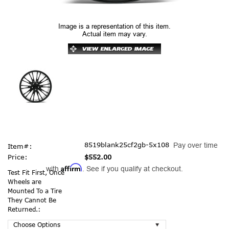
Image is a representation of this item.
Actual item may vary.
8519blank25cf2gb-5x108
Pay over time
Item#:
Price:
$552.00
Affirm
with
. See if you qualify at checkout.
Test Fit First, Once
Wheels are
Mounted To a Tire
They Cannot Be
Returned.: