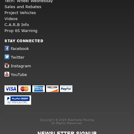
Tech: Wheel Wednesday
Sales and Rebates
Project Vehicles
Videos
C.A.R.B Info
Prop 65 Warning
STAY CONNECTED
Facebook
Twitter
Instagram
YouTube
Copyright © 2026 Beefcake Racing
All Rights Reserved.
NEWSLETTER SIGNUP