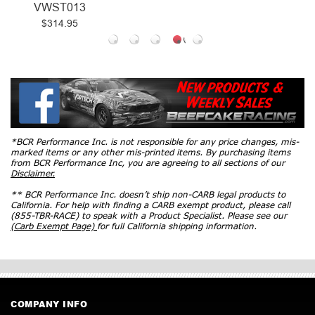
VWST013
$314.95
*BCR Performance Inc. is not responsible for any price changes, mis-
marked items or any other mis-printed items. By purchasing items
from BCR Performance Inc, you are agreeing to all sections of our
Disclaimer.
** BCR Performance Inc. doesn’t ship non-CARB legal products to
California. For help with finding a CARB exempt product, please call
(855-TBR-RACE) to speak with a Product Specialist. Please see our
(Carb Exempt Page)
for full California shipping information.
COMPANY INFO