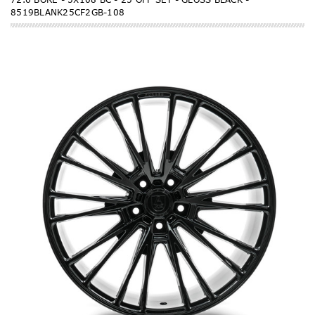
8519BLANK25CF2GB-108