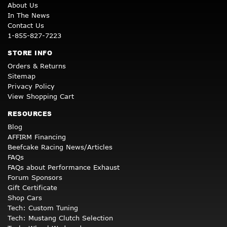
About Us
In The News
Contact Us
1-855-827-7223
STORE INFO
Orders & Returns
Sitemap
Privacy Policy
View Shopping Cart
RESOURCES
Blog
AFFIRM Financing
Beefcake Racing News/Articles
FAQs
FAQs about Performance Exhaust
Forum Sponsors
Gift Certificate
Shop Cars
Tech: Custom Tuning
Tech: Mustang Clutch Selection