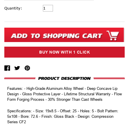
Current
Quantity:
Stock:
Features: - High-Grade Aluminum Alloy Wheel - Deep Concave Lip
Design - Gloss Protective Layer - Lifetime Structural Warranty - Flow
Form Forging Process - 30% Stronger Than Cast Wheels
Specifications: - Size: 19x8.5 - Offset: 25 - Holes: 5 - Bolt Pattern:
5x108 - Bore: 72.6 - Finish: Gloss Black - Design: Compression
Series CF2