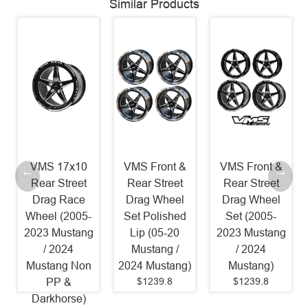
Similar Products
VMS 17x10
VMS Front &
VMS Front &
Rear Street
Rear Street
Rear Street
Drag Race
Drag Wheel
Drag Wheel
Wheel (2005-
Set Polished
Set (2005-
2023 Mustang
Lip (05-20
2023 Mustang
/ 2024
Mustang /
/ 2024
Mustang Non
2024 Mustang)
Mustang)
$1239.8
$1239.8
PP &
Darkhorse)