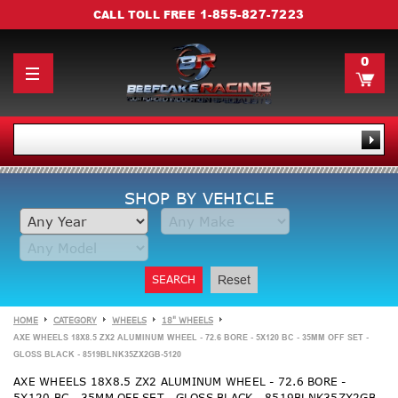
1-855-827-7223
CALL TOLL FREE
0
SHOP BY VEHICLE
SEARCH
Reset
HOME
CATEGORY
WHEELS
18" WHEELS
AXE WHEELS 18X8.5 ZX2 ALUMINUM WHEEL - 72.6 BORE - 5X120 BC - 35MM OFF SET -
GLOSS BLACK - 8519BLNK35ZX2GB-5120
AXE WHEELS 18X8.5 ZX2 ALUMINUM WHEEL - 72.6 BORE -
5X120 BC - 35MM OFF SET - GLOSS BLACK - 8519BLNK35ZX2GB-