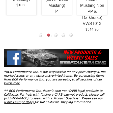
$1030
Mustang)
Mustang Non
$1
PP &
Darkhorse)
VWST013
$314.95
*BCR Performance Inc. is not responsible for any price changes, mis-
marked items or any other mis-printed items. By purchasing items
from BCR Performance Inc, you are agreeing to all sections of our
Disclaimer.
** BCR Performance Inc. doesn’t ship non-CARB legal products to
California. For help with finding a CARB exempt product, please call
(855-TBR-RACE) to speak with a Product Specialist. Please see our
(Carb Exempt Page)
for full California shipping information.