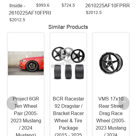
$993.6
$724.5
Inside -
2610225AF10FPRR
$2012.5
2610225AF10FPRI
$2012.5
Similar Products
Project 6GR
BCR Racestar
VMS 17x10
Ten Wheel
92 Dragstar /
Rear Street
Pair (2005-
Bracket Racer
Drag Race
2023 Mustang
Wheel & Tire
Wheel (2005-
/ 2024
Package
2023 Mustang
Mustang)
(2015 - 2025
/ 2024