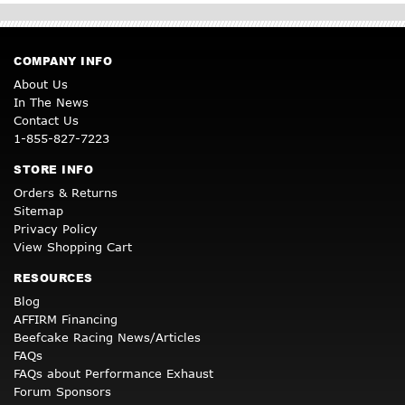
COMPANY INFO
About Us
In The News
Contact Us
1-855-827-7223
STORE INFO
Orders & Returns
Sitemap
Privacy Policy
View Shopping Cart
RESOURCES
Blog
AFFIRM Financing
Beefcake Racing News/Articles
FAQs
FAQs about Performance Exhaust
Forum Sponsors