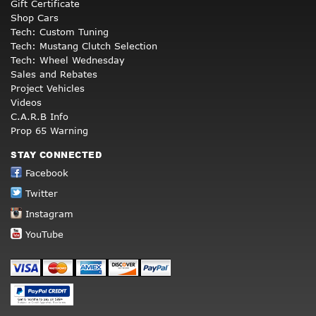
Gift Certificate
Shop Cars
Tech: Custom Tuning
Tech: Mustang Clutch Selection
Tech: Wheel Wednesday
Sales and Rebates
Project Vehicles
Videos
C.A.R.B Info
Prop 65 Warning
STAY CONNECTED
Facebook
Twitter
Instagram
YouTube