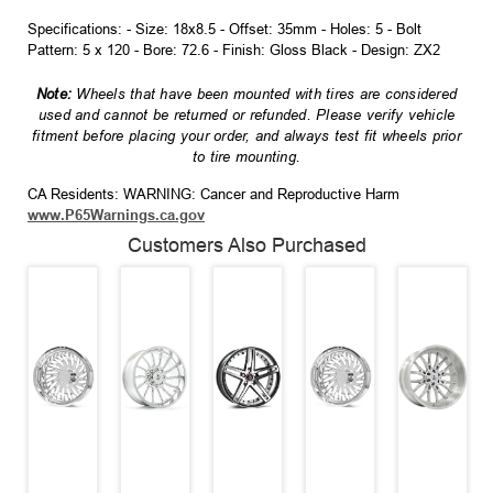
Specifications: - Size: 18x8.5 - Offset: 35mm - Holes: 5 - Bolt
Pattern: 5 x 120 - Bore: 72.6 - Finish: Gloss Black - Design: ZX2
Note:
Wheels that have been mounted with tires are considered
used and cannot be returned or refunded. Please verify vehicle
fitment before placing your order, and always test fit wheels prior
to tire mounting.
CA Residents: WARNING: Cancer and Reproductive Harm
www.P65Warnings.ca.gov
Customers Also Purchased