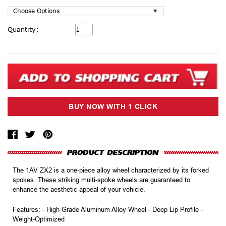
Current
Quantity:
Stock:
The 1AV ZX2 is a one-piece alloy wheel characterized by its forked
spokes. These striking multi-spoke wheels are guaranteed to
enhance the aesthetic appeal of your vehicle.
Features: - High-Grade Aluminum Alloy Wheel - Deep Lip Profile -
Weight-Optimized