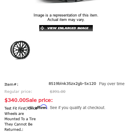
Image is a representation of this item.
Actual item may vary.
8519blnk35zx2gb-5x120
Pay over time
Item#:
Regular price:
$391.00
$340.00
Sale price:
Affirm
with
. See if you qualify at checkout.
Test Fit First, Once
Wheels are
Mounted To a Tire
They Cannot Be
Returned.: