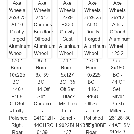
Axe
Axe
Axe
Axe
Axe
Wheels
Wheels
Wheels
Wheels
Wheels
26x8.25
24x12
22x9
26x8.25
26x12
AF10
Chronus
EX20
AF10
Atlas
Dually
Beadlock
Gravity
Dually
Offroad
Forged
Offroad
Cast
Forged
Aluminum
Aluminum
Aluminum
Aluminum
Aluminum
Wheel -
Wheel -
Wheel -
Wheel -
Wheel -
125.2
170.1
87.1
74.1
170.1
Bore -
Bore -
Bore -
Bore -
Bore -
8x180
10x225
6x139
5x127
10x225
BC -
BC -
BC -
BC - 35
BC -
-44 Off
-146 /
-44 Off
Off Set
-146 /
Set -
+168
Set -
- Black
+168
Silver
Off Set
Chrome
Machine
Off Set
Brush
- Fully
-
Face
- Fully
Milled -
Polished
241212H-
Barrel -
Polished
26128180-
Right
44CHRCH-
9022BLNK35EX20BP-
Right
44ATLSM
$1014.3
Rear
6139
127
Rear -