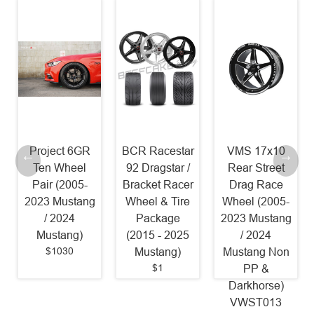
Project 6GR
BCR Racestar
VMS 17x10
Ten Wheel
92 Dragstar /
Rear Street
Pair (2005-
Bracket Racer
Drag Race
2023 Mustang
Wheel & Tire
Wheel (2005-
/ 2024
Package
2023 Mustang
Mustang)
(2015 - 2025
/ 2024
$1030
Mustang)
Mustang Non
$1
PP &
Darkhorse)
VWST013