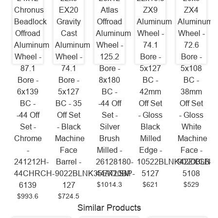
Chronus
EX20
Atlas
ZX9
ZX4
Beadlock
Gravity
Offroad
Aluminum
Aluminum
Offroad
Cast
Aluminum
Wheel -
Wheel -
Aluminum
Aluminum
Wheel -
74.1
72.6
Wheel -
Wheel -
125.2
Bore -
Bore -
87.1
74.1
Bore -
5x127
5x108
Bore -
Bore -
8x180
BC -
BC -
6x139
5x127
BC -
42mm
38mm
BC -
BC - 35
-44 Off
Off Set
Off Set
-44 Off
Off Set
Set -
- Gloss
- Gloss
Set -
- Black
Silver
Black
White
Chrome
Machine
Brush
Milled
Machine
-
Face
Milled -
Edge -
Face -
241212H-
Barrel -
26128180-
10522BLNK42ZXGB-
9020BLNK
44CHRCH-
9022BLNK35EX20BP-
44ATLSM
5127
5108
$1014.3
$621
$529
6139
127
$993.6
$724.5
Similar Products