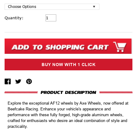
Current
Quantity:
Stock:
Explore the exceptional AF12 wheels by Axe Wheels, now offered at
Beefcake Racing. Enhance your vehicle's appearance and
performance with these fully forged, high-grade aluminum wheels,
crafted for enthusiasts who desire an ideal combination of style and
practicality.