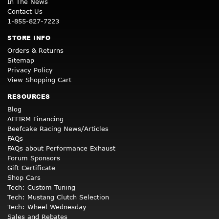
In The News
Contact Us
1-855-827-7223
STORE INFO
Orders & Returns
Sitemap
Privacy Policy
View Shopping Cart
RESOURCES
Blog
AFFIRM Financing
Beefcake Racing News/Articles
FAQs
FAQs about Performance Exhaust
Forum Sponsors
Gift Certificate
Shop Cars
Tech: Custom Tuning
Tech: Mustang Clutch Selection
Tech: Wheel Wednesday
Sales and Rebates