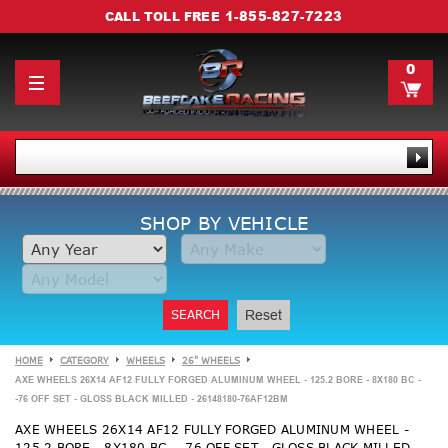
1-855-827-7223
CALL TOLL FREE
0
SHOP BY VEHICLE
SEARCH
Reset
HOME
CATEGORY
WHEELS
26" WHEELS
AXE WHEELS 26X14 AF12 FULLY FORGED ALUMINUM WHEEL - 125.2 BORE - 8X180 BC -
-76 OFF SET - GLOSS BLACK MILLED - 26148180-76AF12BM
AXE WHEELS 26X14 AF12 FULLY FORGED ALUMINUM WHEEL -
125.2 BORE - 8X180 BC - -76 OFF SET - GLOSS BLACK MILLED -