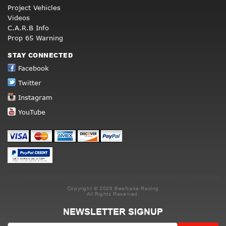
Project Vehicles
Videos
C.A.R.B Info
Prop 65 Warning
STAY CONNECTED
Facebook
Twitter
Instagram
YouTube
Copyright © 2026 Beefcake Racing
All Rights Reserved.
NEWSLETTER SIGNUP