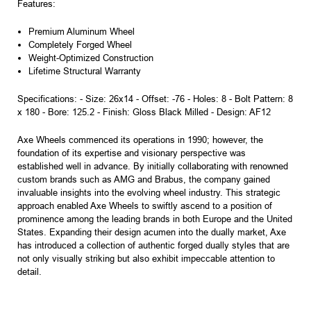
Features:
Premium Aluminum Wheel
Completely Forged Wheel
Weight-Optimized Construction
Lifetime Structural Warranty
Specifications: - Size: 26x14 - Offset: -76 - Holes: 8 - Bolt Pattern: 8
x 180 - Bore: 125.2 - Finish: Gloss Black Milled - Design: AF12
Axe Wheels commenced its operations in 1990; however, the
foundation of its expertise and visionary perspective was
established well in advance. By initially collaborating with renowned
custom brands such as AMG and Brabus, the company gained
invaluable insights into the evolving wheel industry. This strategic
approach enabled Axe Wheels to swiftly ascend to a position of
prominence among the leading brands in both Europe and the United
States. Expanding their design acumen into the dually market, Axe
has introduced a collection of authentic forged dually styles that are
not only visually striking but also exhibit impeccable attention to
detail.