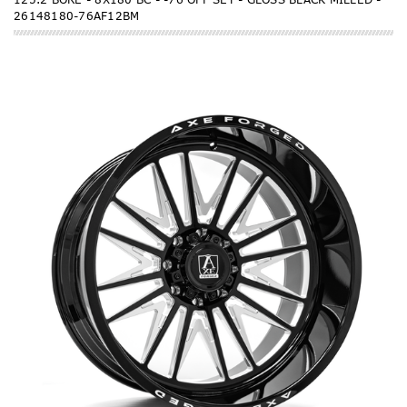
26148180-76AF12BM