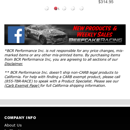
$314.95
*BCR Performance Inc. is not responsible for any price changes, mis-
marked items or any other mis-printed items. By purchasing items
from BCR Performance Inc, you are agreeing to all sections of our
Disclaimer.
** BCR Performance Inc. doesn’t ship non-CARB legal products to
California. For help with finding a CARB exempt product, please call
(855-TBR-RACE) to speak with a Product Specialist. Please see our
(Carb Exempt Page)
for full California shipping information.
COMPANY INFO
About Us