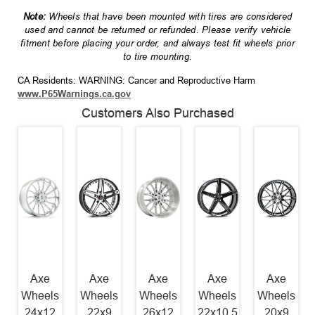
Note:
Wheels that have been mounted with tires are considered
used and cannot be returned or refunded. Please verify vehicle
fitment before placing your order, and always test fit wheels prior
to tire mounting.
CA Residents: WARNING: Cancer and Reproductive Harm
www.P65Warnings.ca.gov
Customers Also Purchased
Axe
Axe
Axe
Axe
Axe
Wheels
Wheels
Wheels
Wheels
Wheels
24x12
22x9
26x12
22x10.5
20x9