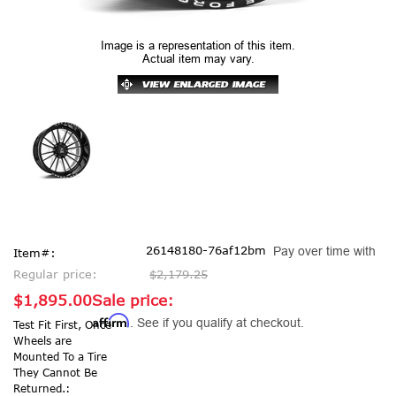
Image is a representation of this item.
Actual item may vary.
26148180-76af12bm
Pay over time with
Item#:
Regular price:
$2,179.25
$1,895.00
Sale price:
Affirm
. See if you qualify at checkout.
Test Fit First, Once
Wheels are
Mounted To a Tire
They Cannot Be
Returned.: