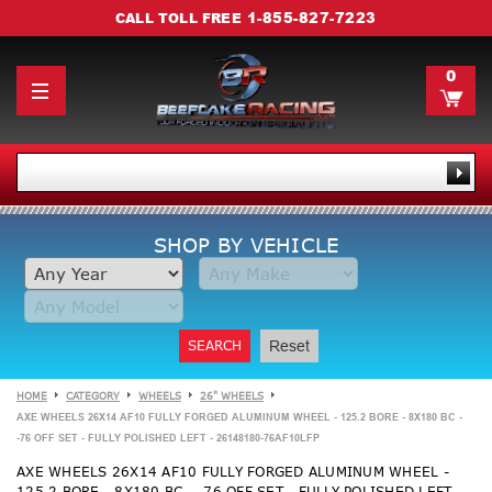
1-855-827-7223
CALL TOLL FREE
0
SHOP BY VEHICLE
SEARCH
Reset
HOME
CATEGORY
WHEELS
26" WHEELS
AXE WHEELS 26X14 AF10 FULLY FORGED ALUMINUM WHEEL - 125.2 BORE - 8X180 BC -
-76 OFF SET - FULLY POLISHED LEFT - 26148180-76AF10LFP
AXE WHEELS 26X14 AF10 FULLY FORGED ALUMINUM WHEEL -
125.2 BORE - 8X180 BC - -76 OFF SET - FULLY POLISHED LEFT -