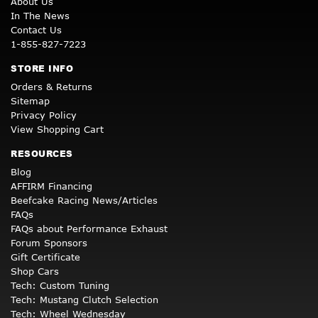
About Us
In The News
Contact Us
1-855-827-7223
STORE INFO
Orders & Returns
Sitemap
Privacy Policy
View Shopping Cart
RESOURCES
Blog
AFFIRM Financing
Beefcake Racing News/Articles
FAQs
FAQs about Performance Exhaust
Forum Sponsors
Gift Certificate
Shop Cars
Tech: Custom Tuning
Tech: Mustang Clutch Selection
Tech: Wheel Wednesday