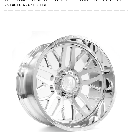
26148180-76AF10LFP