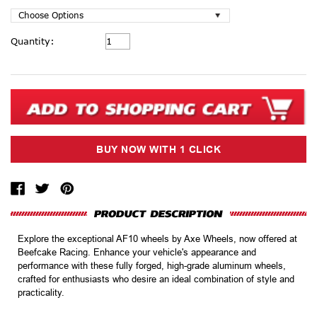
Current
Quantity:
Stock:
Explore the exceptional AF10 wheels by Axe Wheels, now offered at
Beefcake Racing. Enhance your vehicle's appearance and
performance with these fully forged, high-grade aluminum wheels,
crafted for enthusiasts who desire an ideal combination of style and
practicality.