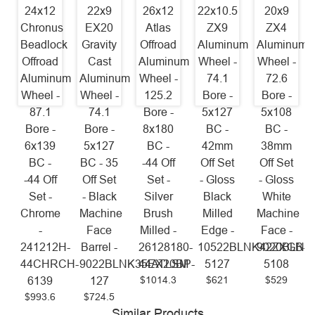
24x12
22x9
26x12
22x10.5
20x9
Chronus
EX20
Atlas
ZX9
ZX4
Beadlock
Gravity
Offroad
Aluminum
Aluminum
Offroad
Cast
Aluminum
Wheel -
Wheel -
Aluminum
Aluminum
Wheel -
74.1
72.6
Wheel -
Wheel -
125.2
Bore -
Bore -
87.1
74.1
Bore -
5x127
5x108
Bore -
Bore -
8x180
BC -
BC -
6x139
5x127
BC -
42mm
38mm
BC -
BC - 35
-44 Off
Off Set
Off Set
-44 Off
Off Set
Set -
- Gloss
- Gloss
Set -
- Black
Silver
Black
White
Chrome
Machine
Brush
Milled
Machine
-
Face
Milled -
Edge -
Face -
241212H-
Barrel -
26128180-
10522BLNK42ZXGB-
9020BLNK
44CHRCH-
9022BLNK35EX20BP-
44ATLSM
5127
5108
$1014.3
$621
$529
6139
127
$993.6
$724.5
Similar Products