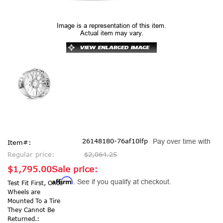
Image is a representation of this item.
Actual item may vary.
26148180-76af10lfp
Pay over time with
Item#:
Regular price:
$2,064.25
$1,795.00
Sale price:
Affirm
. See if you qualify at checkout.
Test Fit First, Once
Wheels are
Mounted To a Tire
They Cannot Be
Returned.: