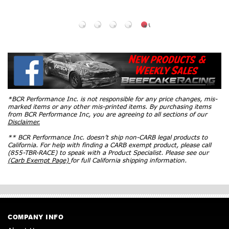
*BCR Performance Inc. is not responsible for any price changes, mis-
marked items or any other mis-printed items. By purchasing items
from BCR Performance Inc, you are agreeing to all sections of our
Disclaimer.
** BCR Performance Inc. doesn’t ship non-CARB legal products to
California. For help with finding a CARB exempt product, please call
(855-TBR-RACE) to speak with a Product Specialist. Please see our
(Carb Exempt Page)
for full California shipping information.
COMPANY INFO