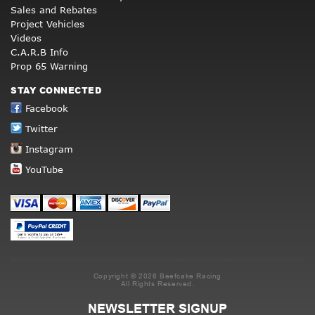
Sales and Rebates
Project Vehicles
Videos
C.A.R.B Info
Prop 65 Warning
STAY CONNECTED
Facebook
Twitter
Instagram
YouTube
Copyright © 2026 Beefcake Racing
All Rights Reserved.
NEWSLETTER SIGNUP