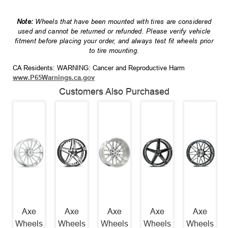
Note:
Wheels that have been mounted with tires are considered
used and cannot be returned or refunded. Please verify vehicle
fitment before placing your order, and always test fit wheels prior
to tire mounting.
CA Residents: WARNING: Cancer and Reproductive Harm
www.P65Warnings.ca.gov
Customers Also Purchased
Axe
Axe
Axe
Axe
Axe
Wheels
Wheels
Wheels
Wheels
Wheels