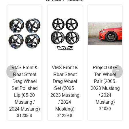
VMS Front &
VMS Front &
Project 6GR
Rear Street
Rear Street
Ten Wheel
Drag Wheel
Drag Wheel
Pair (2005-
Set Polished
Set (2005-
2023 Mustang
Lip (05-20
2023 Mustang
/ 2024
Mustang /
/ 2024
Mustang)
$1030
2024 Mustang)
Mustang)
$1239.8
$1239.8