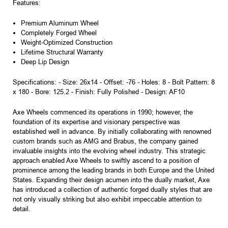
Features:
Premium Aluminum Wheel
Completely Forged Wheel
Weight-Optimized Construction
Lifetime Structural Warranty
Deep Lip Design
Specifications: - Size: 26x14 - Offset: -76 - Holes: 8 - Bolt Pattern: 8
x 180 - Bore: 125.2 - Finish: Fully Polished - Design: AF10
Axe Wheels commenced its operations in 1990; however, the
foundation of its expertise and visionary perspective was
established well in advance. By initially collaborating with renowned
custom brands such as AMG and Brabus, the company gained
invaluable insights into the evolving wheel industry. This strategic
approach enabled Axe Wheels to swiftly ascend to a position of
prominence among the leading brands in both Europe and the United
States. Expanding their design acumen into the dually market, Axe
has introduced a collection of authentic forged dually styles that are
not only visually striking but also exhibit impeccable attention to
detail.