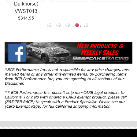
Darkhorse)
VWST013
$314.95
*BCR Performance Inc. is not responsible for any price changes, mis-
marked items or any other mis-printed items. By purchasing items
from BCR Performance Inc, you are agreeing to all sections of our
Disclaimer.
** BCR Performance Inc. doesn’t ship non-CARB legal products to
California. For help with finding a CARB exempt product, please call
(855-TBR-RACE) to speak with a Product Specialist. Please see our
(Carb Exempt Page)
for full California shipping information.