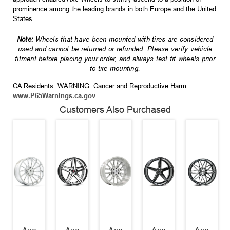
prominence among the leading brands in both Europe and the United
States.
Note:
Wheels that have been mounted with tires are considered
used and cannot be returned or refunded. Please verify vehicle
fitment before placing your order, and always test fit wheels prior
to tire mounting.
CA Residents: WARNING: Cancer and Reproductive Harm
www.P65Warnings.ca.gov
Customers Also Purchased