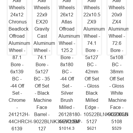
Axe
Axe
Axe
Axe
Axe
Wheels
Wheels
Wheels
Wheels
Wheels
24x12
22x9
26x12
22x10.5
20x9
Chronus
EX20
Atlas
ZX9
ZX4
Beadlock
Gravity
Offroad
Aluminum
Aluminum
Offroad
Cast
Aluminum
Wheel -
Wheel -
Aluminum
Aluminum
Wheel -
74.1
72.6
Wheel -
Wheel -
125.2
Bore -
Bore -
87.1
74.1
Bore -
5x127
5x108
Bore -
Bore -
8x180
BC -
BC -
6x139
5x127
BC -
42mm
38mm
BC -
BC - 35
-44 Off
Off Set
Off Set
-44 Off
Off Set
Set -
- Gloss
- Gloss
Set -
- Black
Silver
Black
White
Chrome
Machine
Brush
Milled
Machine
-
Face
Milled -
Edge -
Face -
241212H-
Barrel -
26128180-
10522BLNK42ZXGB-
9020BLNK
44CHRCH-
9022BLNK35EX20BP-
44ATLSM
5127
5108
$1014.3
$621
$529
6139
127