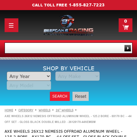
1-855-827-7223
CALL TOLL FREE
0
SHOP BY VEHICLE
SEARCH
Reset
HOME
CATEGORY
WHEELS
26" WHEELS
AXE WHEELS 26X12 NEMESIS OFFROAD ALUMINUM WHEEL - 125.2 BORE - 8X170 BC - -44
OFF SET - GLOSS BLACK DOUBLE MILLED - 26128170-44NEMBM
AXE WHEELS 26X12 NEMESIS OFFROAD ALUMINUM WHEEL -
125.2 BORE - 8X170 BC - -44 OFF SET - GLOSS BLACK DOUBLE