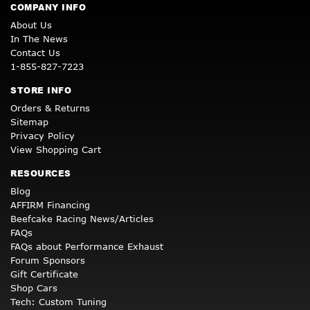
COMPANY INFO
About Us
In The News
Contact Us
1-855-827-7223
STORE INFO
Orders & Returns
Sitemap
Privacy Policy
View Shopping Cart
RESOURCES
Blog
AFFIRM Financing
Beefcake Racing News/Articles
FAQs
FAQs about Performance Exhaust
Forum Sponsors
Gift Certificate
Shop Cars
Tech: Custom Tuning