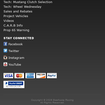
Tech: Mustang Clutch Selection
Tech: Wheel Wednesday
Sales and Rebates
Project Vehicles
Videos
C.A.R.B Info
Prop 65 Warning
STAY CONNECTED
Facebook
Twitter
Instagram
YouTube
Copyright © 2026 Beefcake Racing
All Rights Reserved.