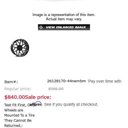
Image is a representation of this item.
Actual item may vary.
26128170-44nembm
Pay over time with
Item#:
Regular price:
$966.00
$840.00
Sale price:
Affirm
. See if you qualify at checkout.
Test Fit First, Once
Wheels are
Mounted To a Tire
They Cannot Be
Returned.: