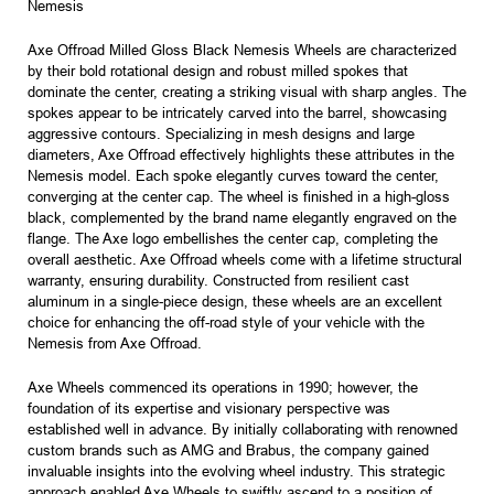
Nemesis
Axe Offroad Milled Gloss Black Nemesis Wheels are characterized
by their bold rotational design and robust milled spokes that
dominate the center, creating a striking visual with sharp angles. The
spokes appear to be intricately carved into the barrel, showcasing
aggressive contours. Specializing in mesh designs and large
diameters, Axe Offroad effectively highlights these attributes in the
Nemesis model. Each spoke elegantly curves toward the center,
converging at the center cap. The wheel is finished in a high-gloss
black, complemented by the brand name elegantly engraved on the
flange. The Axe logo embellishes the center cap, completing the
overall aesthetic. Axe Offroad wheels come with a lifetime structural
warranty, ensuring durability. Constructed from resilient cast
aluminum in a single-piece design, these wheels are an excellent
choice for enhancing the off-road style of your vehicle with the
Nemesis from Axe Offroad.
Axe Wheels commenced its operations in 1990; however, the
foundation of its expertise and visionary perspective was
established well in advance. By initially collaborating with renowned
custom brands such as AMG and Brabus, the company gained
invaluable insights into the evolving wheel industry. This strategic
approach enabled Axe Wheels to swiftly ascend to a position of