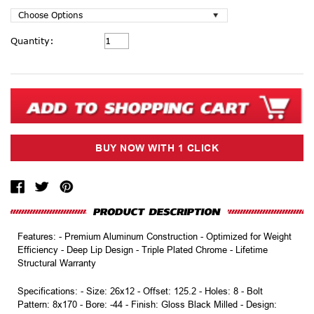
Current
Quantity:
Stock:
Features: - Premium Aluminum Construction - Optimized for Weight
Efficiency - Deep Lip Design - Triple Plated Chrome - Lifetime
Structural Warranty
Specifications: - Size: 26x12 - Offset: 125.2 - Holes: 8 - Bolt
Pattern: 8x170 - Bore: -44 - Finish: Gloss Black Milled - Design: