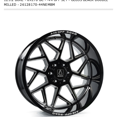
MILLED - 26128170-44NEMBM