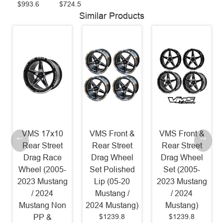
$993.6
$724.5
Similar Products
VMS 17x10
VMS Front &
VMS Front &
Rear Street
Rear Street
Rear Street
Drag Race
Drag Wheel
Drag Wheel
Wheel (2005-
Set Polished
Set (2005-
2023 Mustang
Lip (05-20
2023 Mustang
/ 2024
Mustang /
/ 2024
Mustang Non
2024 Mustang)
Mustang)
$1239.8
$1239.8
PP &