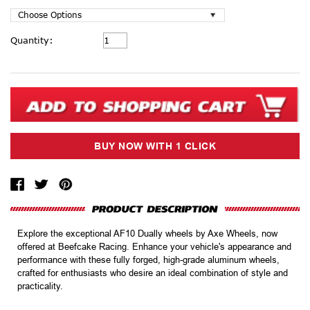
Current
Quantity:
Stock:
Explore the exceptional AF10 Dually wheels by Axe Wheels, now
offered at Beefcake Racing. Enhance your vehicle's appearance and
performance with these fully forged, high-grade aluminum wheels,
crafted for enthusiasts who desire an ideal combination of style and
practicality.