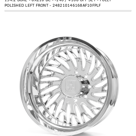
POLISHED LEFT FRONT - 248210146168AF10FPLF