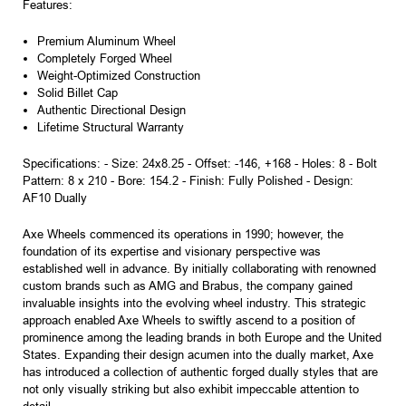
Features:
Premium Aluminum Wheel
Completely Forged Wheel
Weight-Optimized Construction
Solid Billet Cap
Authentic Directional Design
Lifetime Structural Warranty
Specifications: - Size: 24x8.25 - Offset: -146, +168 - Holes: 8 - Bolt
Pattern: 8 x 210 - Bore: 154.2 - Finish: Fully Polished - Design:
AF10 Dually
Axe Wheels commenced its operations in 1990; however, the
foundation of its expertise and visionary perspective was
established well in advance. By initially collaborating with renowned
custom brands such as AMG and Brabus, the company gained
invaluable insights into the evolving wheel industry. This strategic
approach enabled Axe Wheels to swiftly ascend to a position of
prominence among the leading brands in both Europe and the United
States. Expanding their design acumen into the dually market, Axe
has introduced a collection of authentic forged dually styles that are
not only visually striking but also exhibit impeccable attention to