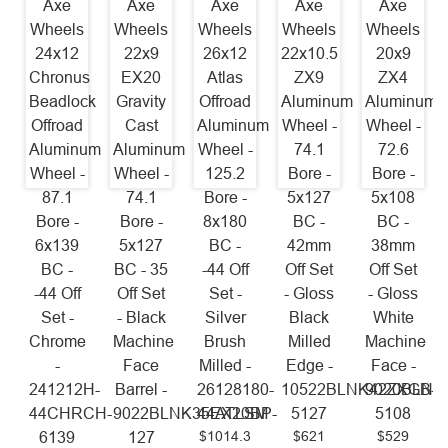
Axe
Axe
Axe
Axe
Axe
Wheels
Wheels
Wheels
Wheels
Wheels
24x12
22x9
26x12
22x10.5
20x9
Chronus
EX20
Atlas
ZX9
ZX4
Beadlock
Gravity
Offroad
Aluminum
Aluminum
Offroad
Cast
Aluminum
Wheel -
Wheel -
Aluminum
Aluminum
Wheel -
74.1
72.6
Wheel -
Wheel -
125.2
Bore -
Bore -
87.1
74.1
Bore -
5x127
5x108
Bore -
Bore -
8x180
BC -
BC -
6x139
5x127
BC -
42mm
38mm
BC -
BC - 35
-44 Off
Off Set
Off Set
-44 Off
Off Set
Set -
- Gloss
- Gloss
Set -
- Black
Silver
Black
White
Chrome
Machine
Brush
Milled
Machine
-
Face
Milled -
Edge -
Face -
241212H-
Barrel -
26128180-
10522BLNK42ZXGB-
9020BLNK
44CHRCH-
9022BLNK35EX20BP-
44ATLSM
5127
5108
$1014.3
$621
$529
6139
127