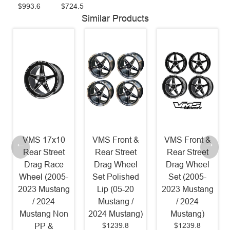
$993.6
$724.5
Similar Products
VMS 17x10
VMS Front &
VMS Front &
Rear Street
Rear Street
Rear Street
Drag Race
Drag Wheel
Drag Wheel
Wheel (2005-
Set Polished
Set (2005-
2023 Mustang
Lip (05-20
2023 Mustang
/ 2024
Mustang /
/ 2024
Mustang Non
2024 Mustang)
Mustang)
$1239.8
$1239.8
PP &