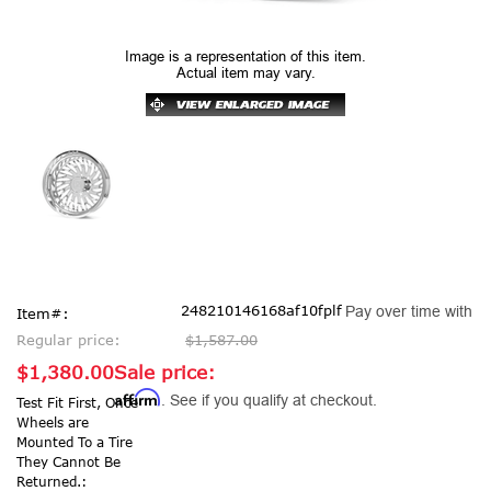
Image is a representation of this item.
Actual item may vary.
248210146168af10fplf
Pay over time with
Item#:
Regular price:
$1,587.00
$1,380.00
Sale price:
Affirm
. See if you qualify at checkout.
Test Fit First, Once
Wheels are
Mounted To a Tire
They Cannot Be
Returned.: