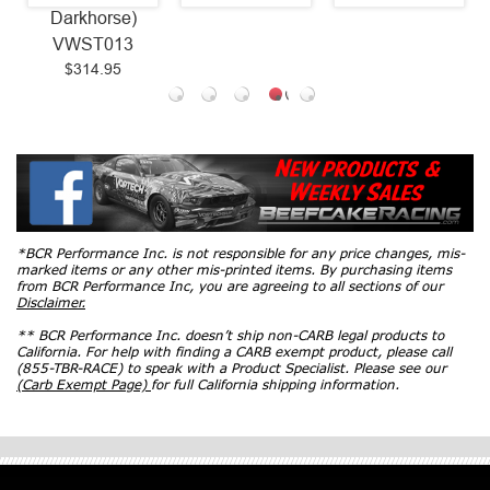
Darkhorse)
VWST013
$314.95
*BCR Performance Inc. is not responsible for any price changes, mis-
marked items or any other mis-printed items. By purchasing items
from BCR Performance Inc, you are agreeing to all sections of our
Disclaimer.
** BCR Performance Inc. doesn’t ship non-CARB legal products to
California. For help with finding a CARB exempt product, please call
(855-TBR-RACE) to speak with a Product Specialist. Please see our
(Carb Exempt Page)
for full California shipping information.