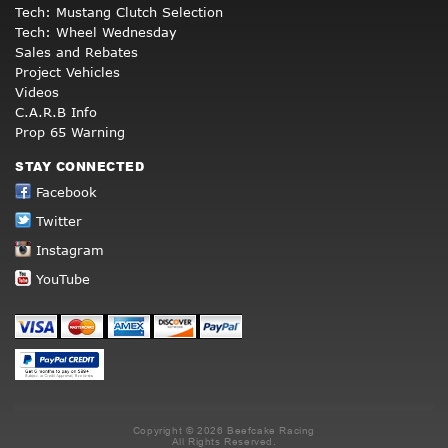
Tech: Mustang Clutch Selection
Tech: Wheel Wednesday
Sales and Rebates
Project Vehicles
Videos
C.A.R.B Info
Prop 65 Warning
STAY CONNECTED
Facebook
Twitter
Instagram
YouTube
Copyright © 2026 Beefcake Racing
All Rights Reserved.