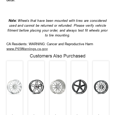
detail.
Note:
Wheels that have been mounted with tires are considered
used and cannot be returned or refunded. Please verify vehicle
fitment before placing your order, and always test fit wheels prior
to tire mounting.
CA Residents: WARNING: Cancer and Reproductive Harm
www.P65Warnings.ca.gov
Customers Also Purchased