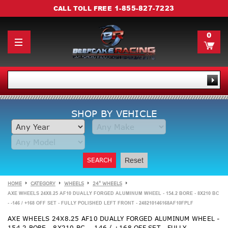
1-855-827-7223
CALL TOLL FREE
0
SHOP BY VEHICLE
SEARCH
Reset
HOME
CATEGORY
WHEELS
24" WHEELS
AXE WHEELS 24X8.25 AF10 DUALLY FORGED ALUMINUM WHEEL - 154.2 BORE - 8X210 BC
- -146 / +168 OFF SET - FULLY POLISHED LEFT FRONT - 248210146168AF10FPLF
AXE WHEELS 24X8.25 AF10 DUALLY FORGED ALUMINUM WHEEL -
154.2 BORE - 8X210 BC - -146 / +168 OFF SET - FULLY