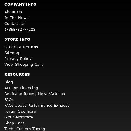
COMPANY INFO
About Us
In The News
Contact Us
1-855-827-7223
STORE INFO
Orders & Returns
Sitemap
Privacy Policy
View Shopping Cart
RESOURCES
Blog
AFFIRM Financing
Beefcake Racing News/Articles
FAQs
FAQs about Performance Exhaust
Forum Sponsors
Gift Certificate
Shop Cars
Tech: Custom Tuning