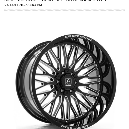
24148170-76KRABM