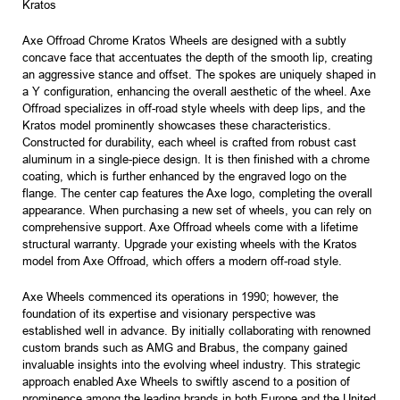
Kratos
Axe Offroad Chrome Kratos Wheels are designed with a subtly
concave face that accentuates the depth of the smooth lip, creating
an aggressive stance and offset. The spokes are uniquely shaped in
a Y configuration, enhancing the overall aesthetic of the wheel. Axe
Offroad specializes in off-road style wheels with deep lips, and the
Kratos model prominently showcases these characteristics.
Constructed for durability, each wheel is crafted from robust cast
aluminum in a single-piece design. It is then finished with a chrome
coating, which is further enhanced by the engraved logo on the
flange. The center cap features the Axe logo, completing the overall
appearance. When purchasing a new set of wheels, you can rely on
comprehensive support. Axe Offroad wheels come with a lifetime
structural warranty. Upgrade your existing wheels with the Kratos
model from Axe Offroad, which offers a modern off-road style.
Axe Wheels commenced its operations in 1990; however, the
foundation of its expertise and visionary perspective was
established well in advance. By initially collaborating with renowned
custom brands such as AMG and Brabus, the company gained
invaluable insights into the evolving wheel industry. This strategic
approach enabled Axe Wheels to swiftly ascend to a position of
prominence among the leading brands in both Europe and the United