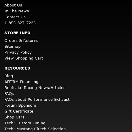
About Us
In The News
Contact Us
1-855-827-7223
STORE INFO
Orders & Returns
Sitemap
Privacy Policy
View Shopping Cart
RESOURCES
Blog
AFFIRM Financing
Beefcake Racing News/Articles
FAQs
FAQs about Performance Exhaust
Forum Sponsors
Gift Certificate
Shop Cars
Tech: Custom Tuning
Tech: Mustang Clutch Selection