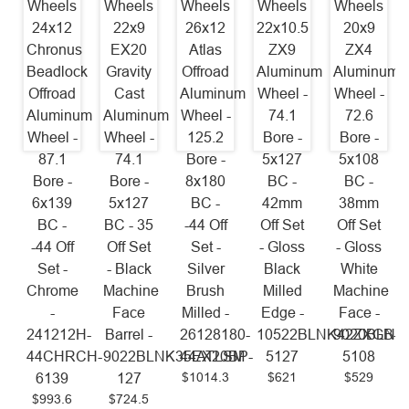
Wheels
Wheels
Wheels
Wheels
Wheels
24x12
22x9
26x12
22x10.5
20x9
Chronus
EX20
Atlas
ZX9
ZX4
Beadlock
Gravity
Offroad
Aluminum
Aluminum
Offroad
Cast
Aluminum
Wheel -
Wheel -
Aluminum
Aluminum
Wheel -
74.1
72.6
Wheel -
Wheel -
125.2
Bore -
Bore -
87.1
74.1
Bore -
5x127
5x108
Bore -
Bore -
8x180
BC -
BC -
6x139
5x127
BC -
42mm
38mm
BC -
BC - 35
-44 Off
Off Set
Off Set
-44 Off
Off Set
Set -
- Gloss
- Gloss
Set -
- Black
Silver
Black
White
Chrome
Machine
Brush
Milled
Machine
-
Face
Milled -
Edge -
Face -
241212H-
Barrel -
26128180-
10522BLNK42ZXGB-
9020BLNK
44CHRCH-
9022BLNK35EX20BP-
44ATLSM
5127
5108
$1014.3
$621
$529
6139
127
$993.6
$724.5