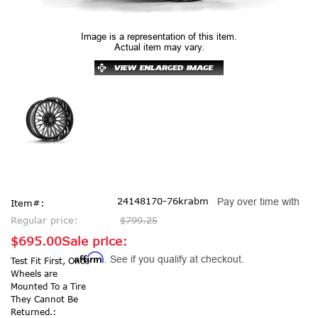
Image is a representation of this item.
Actual item may vary.
24148170-76krabm
Pay over time with
Item#:
Regular price:
$799.25
$695.00
Sale price:
Affirm
. See if you qualify at checkout.
Test Fit First, Once
Wheels are
Mounted To a Tire
They Cannot Be
Returned.: