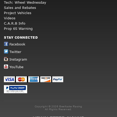
Tech: Wheel Wednesday
Sales and Rebates
Project Vehicles
Videos
C.A.R.B Info
Prop 65 Warning
STAY CONNECTED
Facebook
Twitter
Instagram
YouTube
Copyright © 2026 Beefcake Racing
All Rights Reserved.