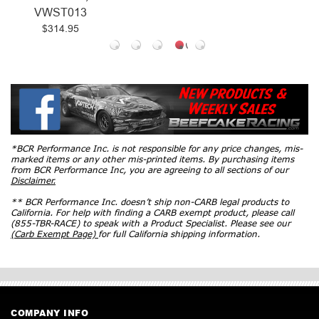
VWST013
$314.95
*BCR Performance Inc. is not responsible for any price changes, mis-
marked items or any other mis-printed items. By purchasing items
from BCR Performance Inc, you are agreeing to all sections of our
Disclaimer.
** BCR Performance Inc. doesn’t ship non-CARB legal products to
California. For help with finding a CARB exempt product, please call
(855-TBR-RACE) to speak with a Product Specialist. Please see our
(Carb Exempt Page)
for full California shipping information.
COMPANY INFO