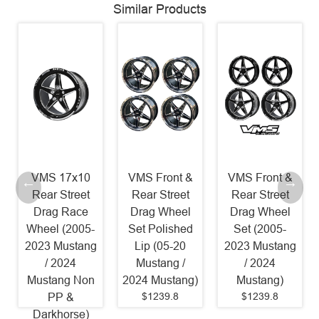
Similar Products
VMS 17x10
VMS Front &
VMS Front &
Rear Street
Rear Street
Rear Street
Drag Race
Drag Wheel
Drag Wheel
Wheel (2005-
Set Polished
Set (2005-
2023 Mustang
Lip (05-20
2023 Mustang
/ 2024
Mustang /
/ 2024
Mustang Non
2024 Mustang)
Mustang)
$1239.8
$1239.8
PP &
Darkhorse)