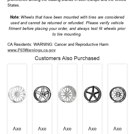
States.
Note:
Wheels that have been mounted with tires are considered
used and cannot be returned or refunded. Please verify vehicle
fitment before placing your order, and always test fit wheels prior
to tire mounting.
CA Residents: WARNING: Cancer and Reproductive Harm
www.P65Warnings.ca.gov
Customers Also Purchased
Axe
Axe
Axe
Axe
Axe