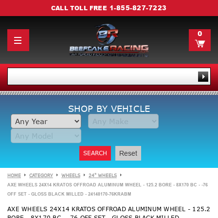
1-855-827-7223
CALL TOLL FREE
0
SHOP BY VEHICLE
SEARCH
Reset
HOME
CATEGORY
WHEELS
24" WHEELS
AXE WHEELS 24X14 KRATOS OFFROAD ALUMINUM WHEEL - 125.2 BORE - 8X170 BC - -76
OFF SET - GLOSS BLACK MILLED - 24148170-76KRABM
AXE WHEELS 24X14 KRATOS OFFROAD ALUMINUM WHEEL - 125.2
BORE - 8X170 BC - -76 OFF SET - GLOSS BLACK MILLED -