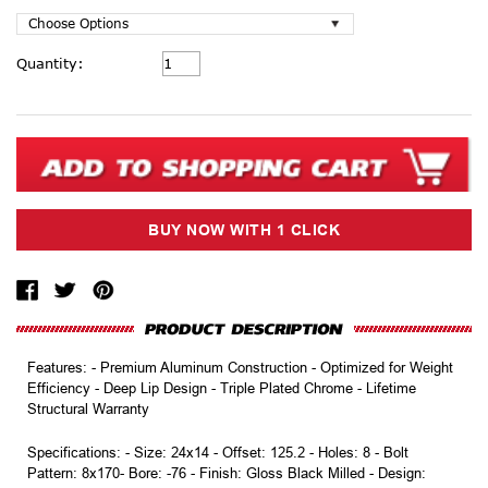
Current
Quantity:
Stock:
Features: - Premium Aluminum Construction - Optimized for Weight
Efficiency - Deep Lip Design - Triple Plated Chrome - Lifetime
Structural Warranty
Specifications: - Size: 24x14 - Offset: 125.2 - Holes: 8 - Bolt
Pattern: 8x170- Bore: -76 - Finish: Gloss Black Milled - Design: