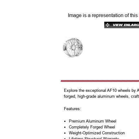
Image is a representation of this
Explore the exceptional AF10 wheels by 
forged, high-grade aluminum wheels, crafte
Features:
Premium Aluminum Wheel
Completely Forged Wheel
Weight-Optimized Construction
Lifetime Structural Warranty