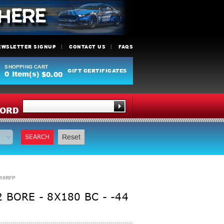
EWSLETTER SIGNUP
CONTACT US
FAQS
SHOPPING CART
GIFT CERTIFICATES
0
Item(s)
$0.00
Y
ORD
SEARCH
Reset
F10RFP
BORE - 8X180 BC - -44