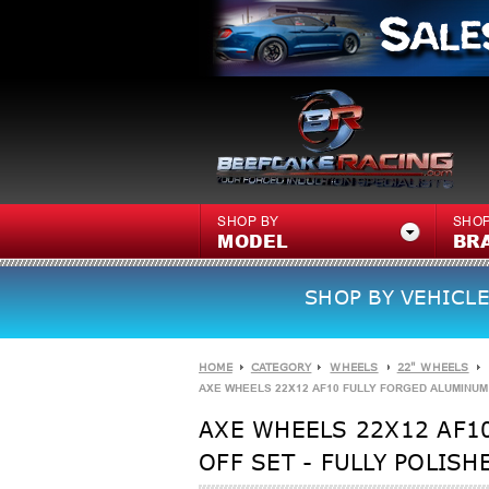
SHOP BY
SHOP
MODEL
BR
SHOP BY VEHICLE
HOME
CATEGORY
WHEELS
22" WHEELS
AXE WHEELS 22X12 AF10 FULLY FORGED ALUMINUM WH
AXE WHEELS 22X12 AF10
OFF SET - FULLY POLISH