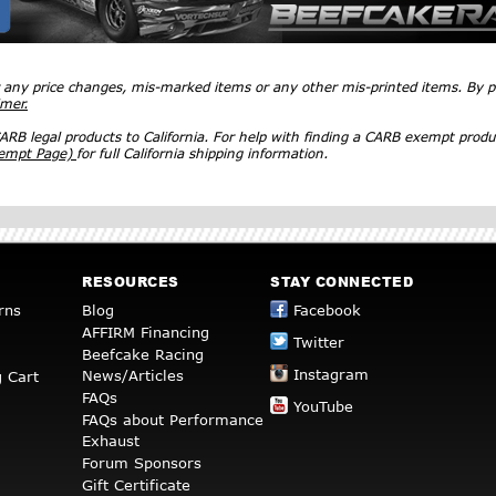
r any price changes, mis-marked items or any other mis-printed items. By
imer.
RB legal products to California. For help with finding a CARB exempt produ
xempt Page)
for full California shipping information.
RESOURCES
STAY CONNECTED
rns
Blog
Facebook
AFFIRM Financing
Twitter
Beefcake Racing
Instagram
News/Articles
 Cart
FAQs
YouTube
FAQs about Performance
Exhaust
Forum Sponsors
Gift Certificate