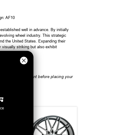
ign: AF10
tablished well in advance. By initially
olving wheel industry. This strategic
nd the United States. Expanding their
visually striking but also exhibit
rify vehicle fitment before placing your
nce