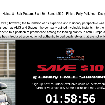
 - Holes: 8 - Bolt Pattern: 8 x 180 - Bore: 125.2 - Finish: Fully Polished - Des
90; however, the foundation of its expertise and visionary perspective was es
s such as AMG and Brabus, the company gained invaluable insights into the ev
scend to a position of prominence among the leading brands in both Europe a
has introduced a collection of authentic forged dually styles that are not only 
h tires are considered used and cannot be returned or refunded. Please ve
order, and always test fit wheels prior to tire mounting.
productive Harm
www.P65Warnings.ca.gov
Customers Also Purchased
Sign up now to unlock exclusive deals on performa
parts of your vehicle. Some exclusions may apply.
1
:
58
Countdown ends in:
:
55
01
:
58
:
55