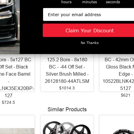
hours
minutes
seconds
Email
Claim Your Discount
Wheels 22x9
Axe Wheels 26x12
Axe Wheels 2
No Thanks
 Gravity Cast
Atlas Offroad
ZX9 Aluminum
inum Wheel -
Aluminum Wheel -
- 74.1 Bore -
ore - 5x127 BC
125.2 Bore - 8x180
BC - 42mm Off
Off Set - Black
BC - -44 Off Set -
Gloss Black 
ne Face Barrel
Silver Brush Milled -
Edge -
-
26128180-44ATLSM
10522BLNK4
$1014.3
LNK35EX20BP-
5127
$621
127
$724.5
Similar Products