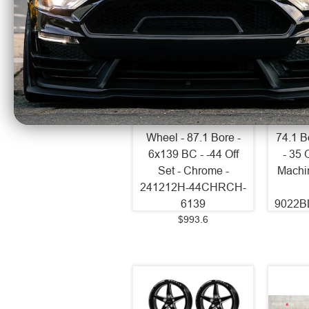
Axe Wheels 24x12
Axe 
Chronus Beadlock
EX20
Offroad Aluminum
Alum
Wheel - 87.1 Bore -
74.1 B
6x139 BC - -44 Off
- 35 
Set - Chrome -
Machi
241212H-44CHRCH-
6139
9022B
$993.6