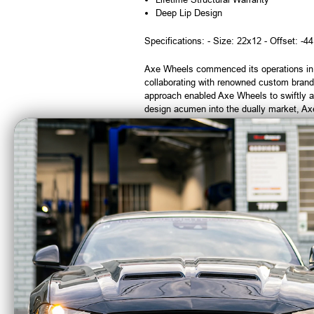
Deep Lip Design
Specifications: - Size: 22x12 - Offset: -44
Axe Wheels commenced its operations in 19
collaborating with renowned custom brand
approach enabled Axe Wheels to swiftly a
design acumen into the dually market, Axe 
impeccable attention to detail.
Note:
Wheels that have been mounted wit
CA Residents: WARNING: Cancer and Re