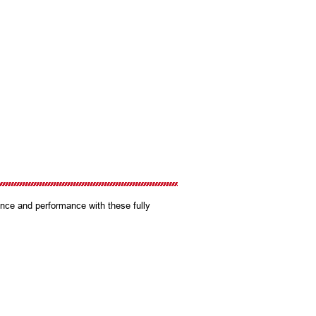
nce and performance with these fully