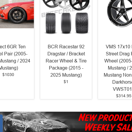
ject 6GR Ten
BCR Racestar 92
VMS 17x10 
l Pair (2005-
Dragstar / Bracket
Street Drag
Mustang / 2024
Racer Wheel & Tire
Wheel (2005
Mustang)
Package (2015 -
Mustang / 
$1030
2025 Mustang)
Mustang Non
$1
Darkhors
VWST01
$314.95