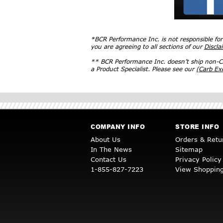
*BCR Performance Inc. is not responsible fo
you are agreeing to all sections of our
Discla
** BCR Performance Inc. doesn’t ship non-CA
a Product Specialist. Please see our
(Carb E
COMPANY INFO
STORE INFO
About Us
Orders & Retu
In The News
Sitemap
Contact Us
Privacy Policy
1-855-827-7223
View Shopping