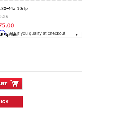
180-44af10rfp
6.25
75.00
irm
. See if you qualify at checkout.