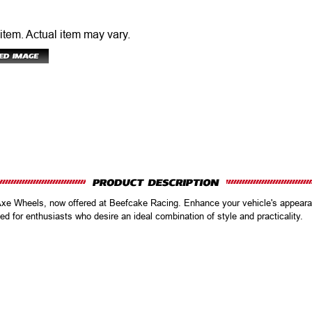
 item.
Actual item may vary.
Axe Wheels, now offered at Beefcake Racing. Enhance your vehicle's appeara
d for enthusiasts who desire an ideal combination of style and practicality.