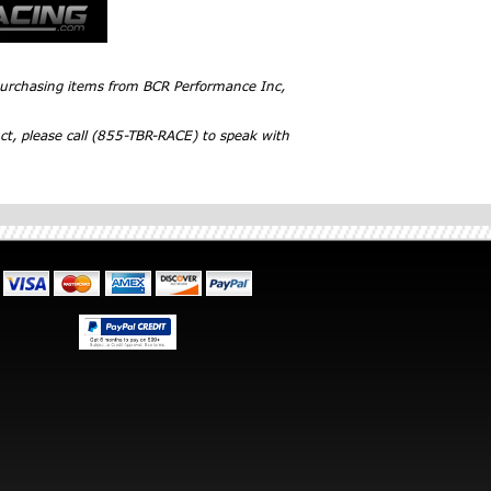
 purchasing items from BCR Performance Inc,
ct, please call (855-TBR-RACE) to speak with