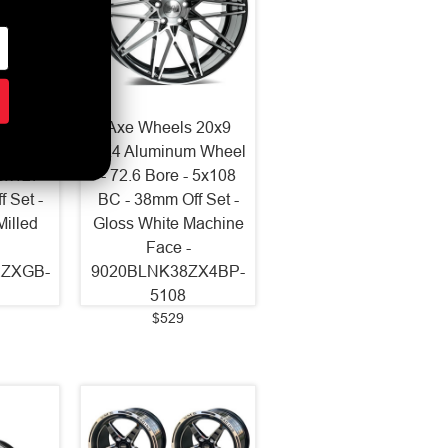
2x10.5
Axe Wheels 20x9
 Wheel
ZX4 Aluminum Wheel
 5x127
- 72.6 Bore - 5x108
 Set -
BC - 38mm Off Set -
Milled
Gloss White Machine
Face -
2ZXGB-
9020BLNK38ZX4BP-
5108
$529