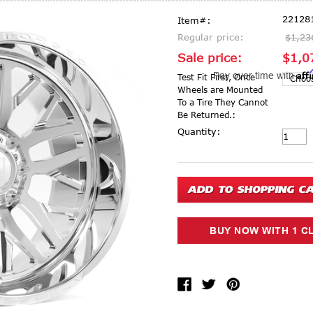
22128
Item#:
Regular price:
$1,23
Sale price:
$1,0
Aff
Pay over time with
Test Fit First, Once
Wheels are Mounted
To a Tire They Cannot
Be Returned.:
Current Stock:
Quantity: