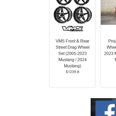
VMS Front & Rear
Pro
Street Drag Wheel
Whee
Set (2005-2023
2023 
Mustang / 2024
Mustang)
$1239.8