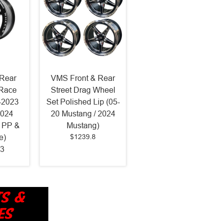
Rear
VMS Front & Rear
 Race
Street Drag Wheel
-2023
Set Polished Lip (05-
2024
20 Mustang / 2024
 PP &
Mustang)
$1239.8
e)
3