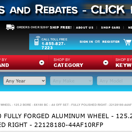
SHIP FREE!
ABOUT US
SHOP CARS
N
ORDERS OVER $200*
CALL TOLL FREE
SIGN IN
REGISTER
OR
1-855-827-
7223
 BY
SHOP BY
SHOP B
AND
CATEGORY
KEYW
EEL - 125.2 BORE - 8X180 BC - -44 OFF SET - FULLY POLISHED RIGHT - 22128180-44A
 FULLY FORGED ALUMINUM WHEEL - 125.2 
ED RIGHT - 22128180-44AF10RFP