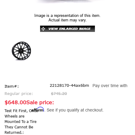
Image is a representation of this item.
Actual item may vary.
22128170-44ax6bm
Pay over time with
Item#:
Regular price:
$745.20
$648.00
Sale price:
Affirm
. See if you qualify at checkout.
Test Fit First, Once
Wheels are
Mounted To a Tire
They Cannot Be
Returned.: