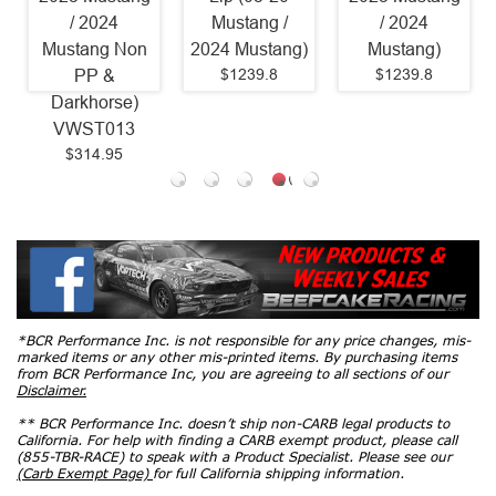
/ 2024
Mustang /
/ 2024
Mustang Non
2024 Mustang)
Mustang)
$1239.8
$1239.8
PP &
Darkhorse)
VWST013
$314.95
*BCR Performance Inc. is not responsible for any price changes, mis-
marked items or any other mis-printed items. By purchasing items
from BCR Performance Inc, you are agreeing to all sections of our
Disclaimer.
** BCR Performance Inc. doesn’t ship non-CARB legal products to
California. For help with finding a CARB exempt product, please call
(855-TBR-RACE) to speak with a Product Specialist. Please see our
(Carb Exempt Page)
for full California shipping information.