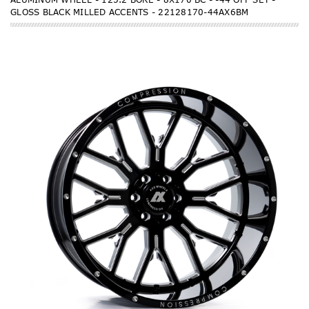
GLOSS BLACK MILLED ACCENTS - 22128170-44AX6BM