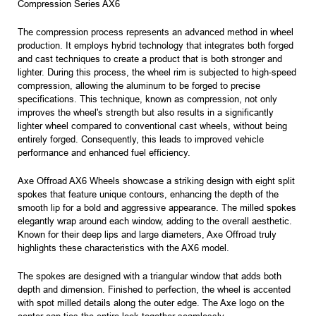
Compression Series AX6
The compression process represents an advanced method in wheel
production. It employs hybrid technology that integrates both forged
and cast techniques to create a product that is both stronger and
lighter. During this process, the wheel rim is subjected to high-speed
compression, allowing the aluminum to be forged to precise
specifications. This technique, known as compression, not only
improves the wheel's strength but also results in a significantly
lighter wheel compared to conventional cast wheels, without being
entirely forged. Consequently, this leads to improved vehicle
performance and enhanced fuel efficiency.
Axe Offroad AX6 Wheels showcase a striking design with eight split
spokes that feature unique contours, enhancing the depth of the
smooth lip for a bold and aggressive appearance. The milled spokes
elegantly wrap around each window, adding to the overall aesthetic.
Known for their deep lips and large diameters, Axe Offroad truly
highlights these characteristics with the AX6 model.
The spokes are designed with a triangular window that adds both
depth and dimension. Finished to perfection, the wheel is accented
with spot milled details along the outer edge. The Axe logo on the