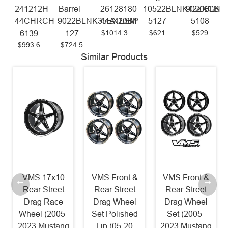
241212H-
Barrel -
26128180-
10522BLNK42ZXGB-
9020BLNK
44CHRCH-
9022BLNK35EX20BP-
44ATLSM
5127
5108
$1014.3
$621
$529
6139
127
$993.6
$724.5
Similar Products
VMS 17x10
VMS Front &
VMS Front &
Rear Street
Rear Street
Rear Street
Drag Race
Drag Wheel
Drag Wheel
Wheel (2005-
Set Polished
Set (2005-
2023 Mustang
Lip (05-20
2023 Mustang