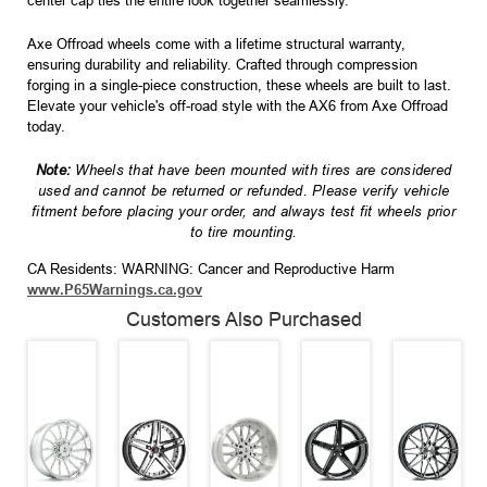
center cap ties the entire look together seamlessly.
Axe Offroad wheels come with a lifetime structural warranty,
ensuring durability and reliability. Crafted through compression
forging in a single-piece construction, these wheels are built to last.
Elevate your vehicle's off-road style with the AX6 from Axe Offroad
today.
Note:
Wheels that have been mounted with tires are considered
used and cannot be returned or refunded. Please verify vehicle
fitment before placing your order, and always test fit wheels prior
to tire mounting.
CA Residents: WARNING: Cancer and Reproductive Harm
www.P65Warnings.ca.gov
Customers Also Purchased