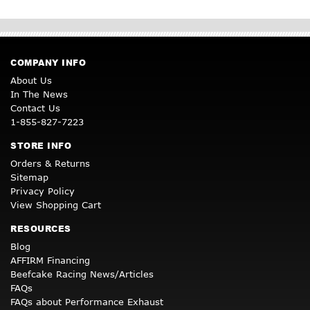
COMPANY INFO
About Us
In The News
Contact Us
1-855-827-7223
STORE INFO
Orders & Returns
Sitemap
Privacy Policy
View Shopping Cart
RESOURCES
Blog
AFFIRM Financing
Beefcake Racing News/Articles
FAQs
FAQs about Performance Exhaust