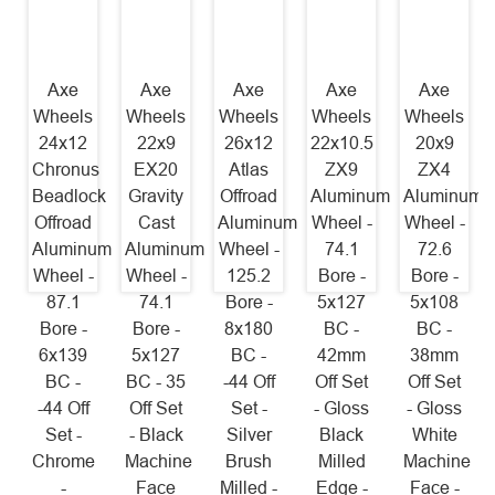
Axe
Axe
Axe
Axe
Axe
Wheels
Wheels
Wheels
Wheels
Wheels
24x12
22x9
26x12
22x10.5
20x9
Chronus
EX20
Atlas
ZX9
ZX4
Beadlock
Gravity
Offroad
Aluminum
Aluminum
Offroad
Cast
Aluminum
Wheel -
Wheel -
Aluminum
Aluminum
Wheel -
74.1
72.6
Wheel -
Wheel -
125.2
Bore -
Bore -
87.1
74.1
Bore -
5x127
5x108
Bore -
Bore -
8x180
BC -
BC -
6x139
5x127
BC -
42mm
38mm
BC -
BC - 35
-44 Off
Off Set
Off Set
-44 Off
Off Set
Set -
- Gloss
- Gloss
Set -
- Black
Silver
Black
White
Chrome
Machine
Brush
Milled
Machine
-
Face
Milled -
Edge -
Face -