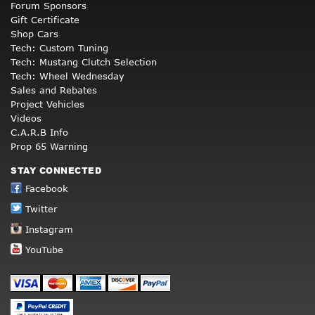
Forum Sponsors
Gift Certificate
Shop Cars
Tech: Custom Tuning
Tech: Mustang Clutch Selection
Tech: Wheel Wednesday
Sales and Rebates
Project Vehicles
Videos
C.A.R.B Info
Prop 65 Warning
STAY CONNECTED
Facebook
Twitter
Instagram
YouTube