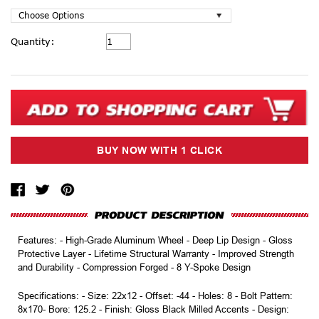
Current
Quantity:
Stock:
Features: - High-Grade Aluminum Wheel - Deep Lip Design - Gloss
Protective Layer - Lifetime Structural Warranty - Improved Strength
and Durability - Compression Forged - 8 Y-Spoke Design
Specifications: - Size: 22x12 - Offset: -44 - Holes: 8 - Bolt Pattern:
8x170- Bore: 125.2 - Finish: Gloss Black Milled Accents - Design: