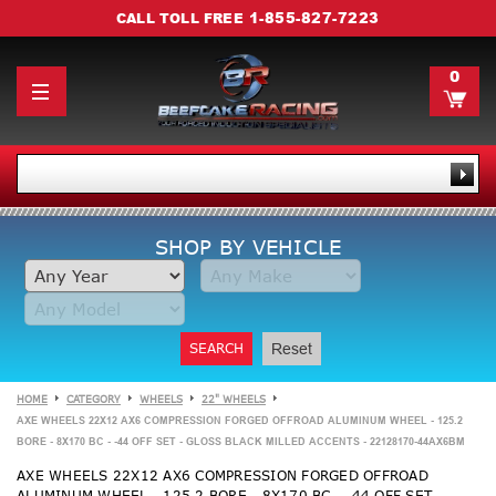
1-855-827-7223
CALL TOLL FREE
0
SHOP BY VEHICLE
SEARCH
Reset
HOME
CATEGORY
WHEELS
22" WHEELS
AXE WHEELS 22X12 AX6 COMPRESSION FORGED OFFROAD ALUMINUM WHEEL - 125.2
BORE - 8X170 BC - -44 OFF SET - GLOSS BLACK MILLED ACCENTS - 22128170-44AX6BM
AXE WHEELS 22X12 AX6 COMPRESSION FORGED OFFROAD
ALUMINUM WHEEL - 125.2 BORE - 8X170 BC - -44 OFF SET -