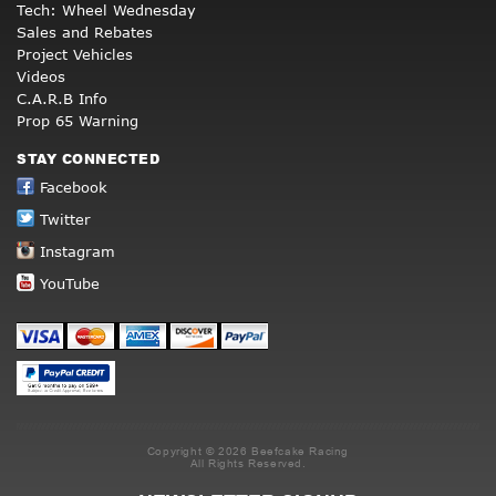
Tech: Wheel Wednesday
Sales and Rebates
Project Vehicles
Videos
C.A.R.B Info
Prop 65 Warning
STAY CONNECTED
Facebook
Twitter
Instagram
YouTube
Copyright © 2026 Beefcake Racing
All Rights Reserved.