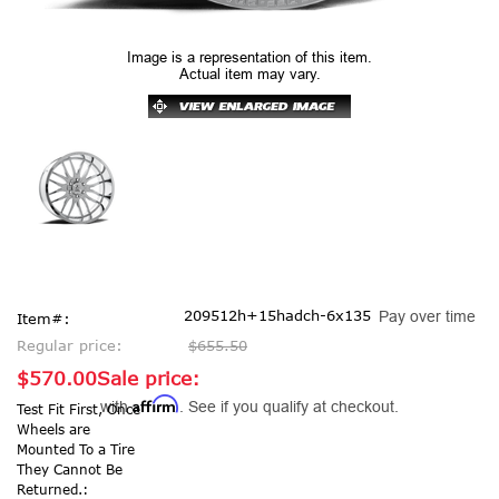
Image is a representation of this item.
Actual item may vary.
209512h+15hadch-6x135
Pay over time
Item#:
Regular price:
$655.50
$570.00
Sale price:
Affirm
with
. See if you qualify at checkout.
Test Fit First, Once
Wheels are
Mounted To a Tire
They Cannot Be
Returned.: