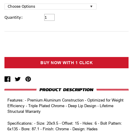
Current
Quantity:
Stock:
Features: - Premium Aluminum Construction - Optimized for Weight
Efficiency - Triple Plated Chrome - Deep Lip Design - Lifetime
Structural Warranty
Specifications: - Size: 20x9.5 - Offset: 15 - Holes: 6 - Bolt Pattern:
6x135 - Bore: 87.1 - Finish: Chrome - Design: Hades