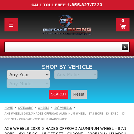
1-855-827-7223
CALL TOLL FREE
0
SHOP BY VEHICLE
SEARCH
Reset
HOME
CATEGORY
WHEELS
20" WHEELS
AXE WHEELS 20X9.5 HADES OFFROAD ALUMINUM WHEEL - 87.1 BORE - 6X135 BC - 15
OFF SET - CHROME - 209512H+15HADCH-6135
AXE WHEELS 20X9.5 HADES OFFROAD ALUMINUM WHEEL - 87.1
BORE - 6X135 BC - 15 OFF SET - CHROME - 209512H+15HADCH-