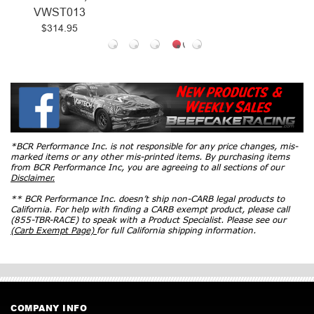
VWST013
$314.95
*BCR Performance Inc. is not responsible for any price changes, mis-
marked items or any other mis-printed items. By purchasing items
from BCR Performance Inc, you are agreeing to all sections of our
Disclaimer.
** BCR Performance Inc. doesn’t ship non-CARB legal products to
California. For help with finding a CARB exempt product, please call
(855-TBR-RACE) to speak with a Product Specialist. Please see our
(Carb Exempt Page)
for full California shipping information.
COMPANY INFO