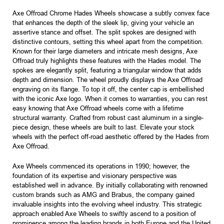
Axe Offroad Chrome Hades Wheels showcase a subtly convex face
that enhances the depth of the sleek lip, giving your vehicle an
assertive stance and offset. The split spokes are designed with
distinctive contours, setting this wheel apart from the competition.
Known for their large diameters and intricate mesh designs, Axe
Offroad truly highlights these features with the Hades model. The
spokes are elegantly split, featuring a triangular window that adds
depth and dimension. The wheel proudly displays the Axe Offroad
engraving on its flange. To top it off, the center cap is embellished
with the iconic Axe logo. When it comes to warranties, you can rest
easy knowing that Axe Offroad wheels come with a lifetime
structural warranty. Crafted from robust cast aluminum in a single-
piece design, these wheels are built to last. Elevate your stock
wheels with the perfect off-road aesthetic offered by the Hades from
Axe Offroad.
Axe Wheels commenced its operations in 1990; however, the
foundation of its expertise and visionary perspective was
established well in advance. By initially collaborating with renowned
custom brands such as AMG and Brabus, the company gained
invaluable insights into the evolving wheel industry. This strategic
approach enabled Axe Wheels to swiftly ascend to a position of
prominence among the leading brands in both Europe and the United