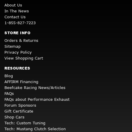
About Us
In The News
Contact Us
1-855-827-7223
STORE INFO
Orders & Returns
Sitemap
Privacy Policy
View Shopping Cart
RESOURCES
Blog
AFFIRM Financing
Beefcake Racing News/Articles
FAQs
FAQs about Performance Exhaust
Forum Sponsors
Gift Certificate
Shop Cars
Tech: Custom Tuning
Tech: Mustang Clutch Selection