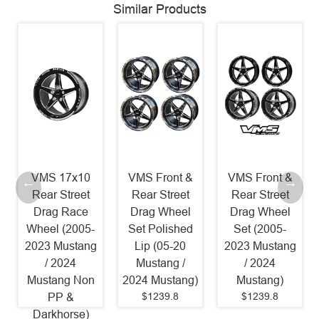
Similar Products
VMS 17x10
VMS Front &
VMS Front &
Rear Street
Rear Street
Rear Street
Drag Race
Drag Wheel
Drag Wheel
Wheel (2005-
Set Polished
Set (2005-
2023 Mustang
Lip (05-20
2023 Mustang
/ 2024
Mustang /
/ 2024
Mustang Non
2024 Mustang)
Mustang)
$1239.8
$1239.8
PP &
Darkhorse)