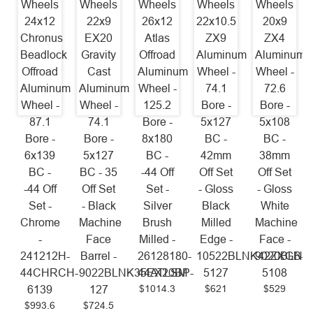
Wheels
Wheels
Wheels
Wheels
Wheels
24x12
22x9
26x12
22x10.5
20x9
Chronus
EX20
Atlas
ZX9
ZX4
Beadlock
Gravity
Offroad
Aluminum
Aluminum
Offroad
Cast
Aluminum
Wheel -
Wheel -
Aluminum
Aluminum
Wheel -
74.1
72.6
Wheel -
Wheel -
125.2
Bore -
Bore -
87.1
74.1
Bore -
5x127
5x108
Bore -
Bore -
8x180
BC -
BC -
6x139
5x127
BC -
42mm
38mm
BC -
BC - 35
-44 Off
Off Set
Off Set
-44 Off
Off Set
Set -
- Gloss
- Gloss
Set -
- Black
Silver
Black
White
Chrome
Machine
Brush
Milled
Machine
-
Face
Milled -
Edge -
Face -
241212H-
Barrel -
26128180-
10522BLNK42ZXGB-
9020BLNK
44CHRCH-
9022BLNK35EX20BP-
44ATLSM
5127
5108
$1014.3
$621
$529
6139
127
$993.6
$724.5