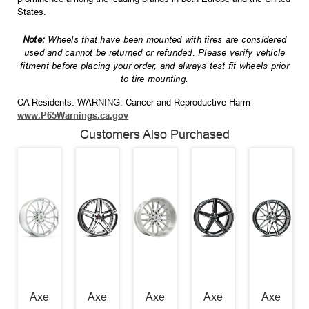
States.
Note:
Wheels that have been mounted with tires are considered
used and cannot be returned or refunded. Please verify vehicle
fitment before placing your order, and always test fit wheels prior
to tire mounting.
CA Residents: WARNING: Cancer and Reproductive Harm
www.P65Warnings.ca.gov
Customers Also Purchased
Axe
Axe
Axe
Axe
Axe