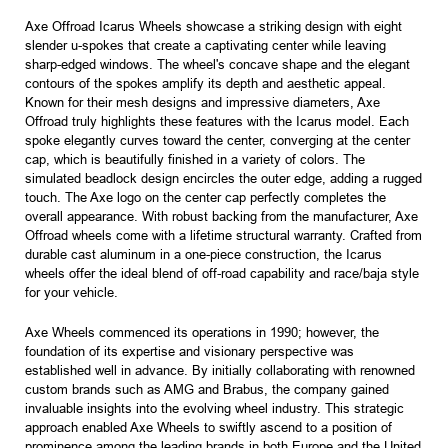
Axe Offroad Icarus Wheels showcase a striking design with eight
slender u-spokes that create a captivating center while leaving
sharp-edged windows. The wheel's concave shape and the elegant
contours of the spokes amplify its depth and aesthetic appeal.
Known for their mesh designs and impressive diameters, Axe
Offroad truly highlights these features with the Icarus model. Each
spoke elegantly curves toward the center, converging at the center
cap, which is beautifully finished in a variety of colors. The
simulated beadlock design encircles the outer edge, adding a rugged
touch. The Axe logo on the center cap perfectly completes the
overall appearance. With robust backing from the manufacturer, Axe
Offroad wheels come with a lifetime structural warranty. Crafted from
durable cast aluminum in a one-piece construction, the Icarus
wheels offer the ideal blend of off-road capability and race/baja style
for your vehicle.
Axe Wheels commenced its operations in 1990; however, the
foundation of its expertise and visionary perspective was
established well in advance. By initially collaborating with renowned
custom brands such as AMG and Brabus, the company gained
invaluable insights into the evolving wheel industry. This strategic
approach enabled Axe Wheels to swiftly ascend to a position of
prominence among the leading brands in both Europe and the United