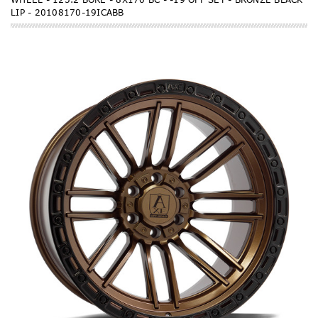
LIP - 20108170-19ICABB