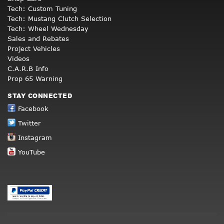
Tech: Custom Tuning
Tech: Mustang Clutch Selection
Tech: Wheel Wednesday
Sales and Rebates
Project Vehicles
Videos
C.A.R.B Info
Prop 65 Warning
STAY CONNECTED
Facebook
Twitter
Instagram
YouTube