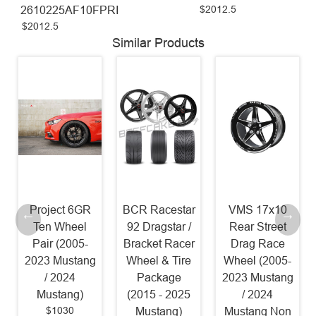
$2012.5
2610225AF10FPRI
$2012.5
Similar Products
Project 6GR
BCR Racestar
VMS 17x10
Ten Wheel
92 Dragstar /
Rear Street
Pair (2005-
Bracket Racer
Drag Race
2023 Mustang
Wheel & Tire
Wheel (2005-
/ 2024
Package
2023 Mustang
Mustang)
(2015 - 2025
/ 2024
$1030
Mustang)
Mustang Non