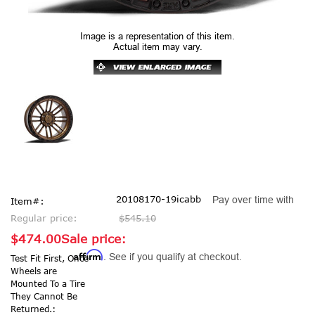
Image is a representation of this item.
Actual item may vary.
20108170-19icabb
Pay over time with
Item#:
Regular price:
$545.10
$474.00
Sale price:
Affirm
. See if you qualify at checkout.
Test Fit First, Once
Wheels are
Mounted To a Tire
They Cannot Be
Returned.: