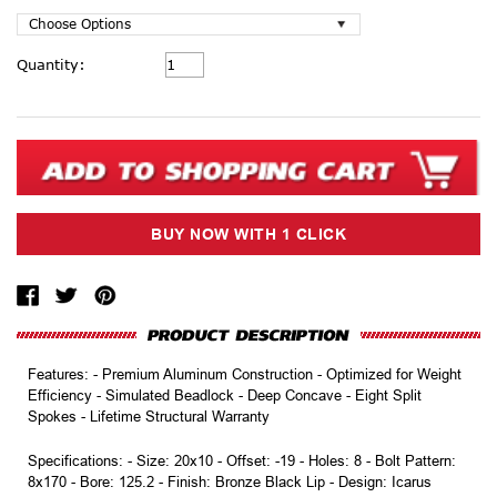
Current
Quantity:
Stock:
Features: - Premium Aluminum Construction - Optimized for Weight
Efficiency - Simulated Beadlock - Deep Concave - Eight Split
Spokes - Lifetime Structural Warranty
Specifications: - Size: 20x10 - Offset: -19 - Holes: 8 - Bolt Pattern:
8x170 - Bore: 125.2 - Finish: Bronze Black Lip - Design: Icarus