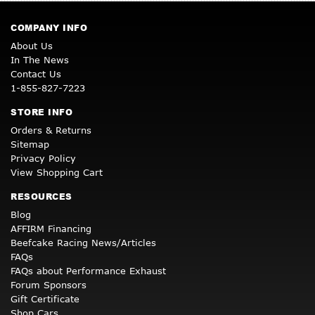
COMPANY INFO
About Us
In The News
Contact Us
1-855-827-7223
STORE INFO
Orders & Returns
Sitemap
Privacy Policy
View Shopping Cart
RESOURCES
Blog
AFFIRM Financing
Beefcake Racing News/Articles
FAQs
FAQs about Performance Exhaust
Forum Sponsors
Gift Certificate
Shop Cars