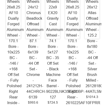
Wheels
Wheels
Wheels
Wheels
Wheels
26x8.25
24x12
22x9
26x8.25
26x12
AF10
Chronus
EX20
AF10
Atlas
Dually
Beadlock
Gravity
Dually
Offroad
Forged
Offroad
Cast
Forged
Aluminum
Aluminum
Aluminum
Aluminum
Aluminum
Wheel -
Wheel -
Wheel -
Wheel -
Wheel -
125.2
170.1
87.1
74.1
170.1
Bore -
Bore -
Bore -
Bore -
Bore -
8x180
10x225
6x139
5x127
10x225
BC -
BC -
BC -
BC - 35
BC -
-44 Off
-146 /
-44 Off
Off Set
-146 /
Set -
+168
Set -
- Black
+168
Silver
Off Set
Chrome
Machine
Off Set
Brush
- Fully
-
Face
- Fully
Milled -
Polished
241212H-
Barrel -
Polished
26128180-
Right
44CHRCH-
9022BLNK35EX20BP-
Right
44ATLSM
$1014.3
Rear
6139
127
Rear -
$993.6
$724.5
Inside -
2610225AF10FPRR