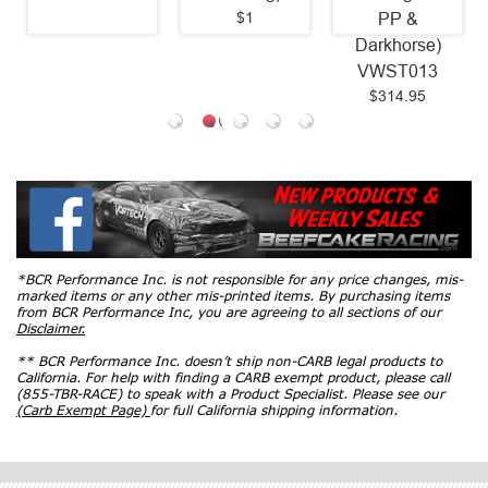
$1
PP &
Darkhorse)
VWST013
$314.95
*BCR Performance Inc. is not responsible for any price changes, mis-
marked items or any other mis-printed items. By purchasing items
from BCR Performance Inc, you are agreeing to all sections of our
Disclaimer.
** BCR Performance Inc. doesn’t ship non-CARB legal products to
California. For help with finding a CARB exempt product, please call
(855-TBR-RACE) to speak with a Product Specialist. Please see our
(Carb Exempt Page)
for full California shipping information.