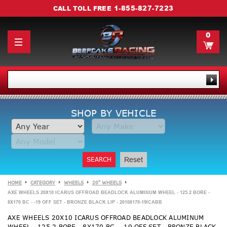
1-855-827-7223
CALL TOLL FREE
0
SHOP BY VEHICLE
SEARCH
Reset
HOME
CATEGORY
WHEELS
20" WHEELS
AXE WHEELS 20X10 ICARUS OFFROAD BEADLOCK ALUMINUM WHEEL - 125.2 BORE -
8X170 BC - -19 OFF SET - BRONZE BLACK LIP - 20108170-19ICABB
AXE WHEELS 20X10 ICARUS OFFROAD BEADLOCK ALUMINUM
WHEEL - 125.2 BORE - 8X170 BC - -19 OFF SET - BRONZE BLACK