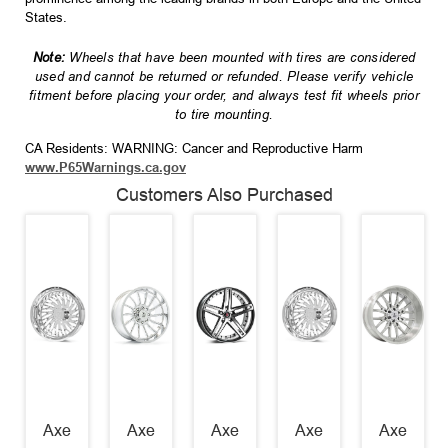
States.
Note:
Wheels that have been mounted with tires are considered
used and cannot be returned or refunded. Please verify vehicle
fitment before placing your order, and always test fit wheels prior
to tire mounting.
CA Residents: WARNING: Cancer and Reproductive Harm
www.P65Warnings.ca.gov
Customers Also Purchased
Axe
Axe
Axe
Axe
Axe